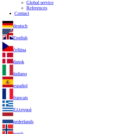
Global service
References
Contact
deutsch
English
čeština
dansk
italiano
español
français
Ελληνικά
nederlands
norsk