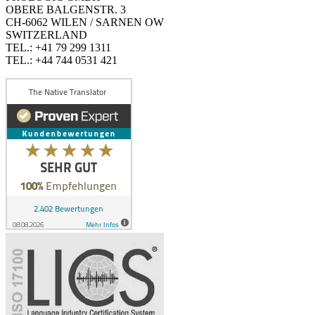
OBERE BALGENSTR. 3
CH-6062 WILEN / SARNEN OW
SWITZERLAND
TEL.: +41 79 299 1311
TEL.: +44 744 0531 421