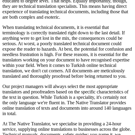
educated to degree level. That helps. Equally importantly, though,
they are technical translation specialists. This means having direct
experience of translating technical documents, including those that
are both complex and esoteric.
When translating technical documents, it is essential that
terminology is correctly translated right down to the last detail. If
anything were to get lost in the mix, the consequences could be
serious. At worst, a poorly translated technical document could
expose the reader to hazards. At best, the potential for confusion and
needless frustration is high. For these reasons, it is essential for the
translators working on your document to have recognised expertise
within your field. When it comes to Turkish online technical
translation, we don't cut corners. All documents are meticulously
translated and thoroughly proofread before being returned to you.
Our project managers will always select the most appropriate
translators and proofreaders based on the specific characteristics of
the text in question. While Turkish is a speciality, it's certainly not
the only language we're fluent in. The Native Translator provides
online translation of texts and documents into around 140 languages
in total.
At The Native Translator, we specialise in providing a 24-hour
service, supplying online translations to businesses across the globe.
Technical manuals, documents, safety guides: you name it, we