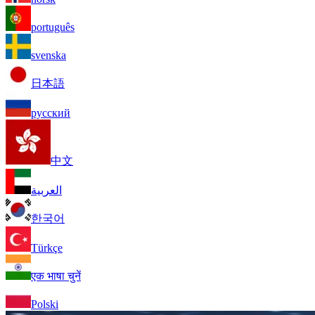
português
svenska
日本語
русский
中文
العربية
한국어
Türkçe
एक भाषा चुनें
Polski