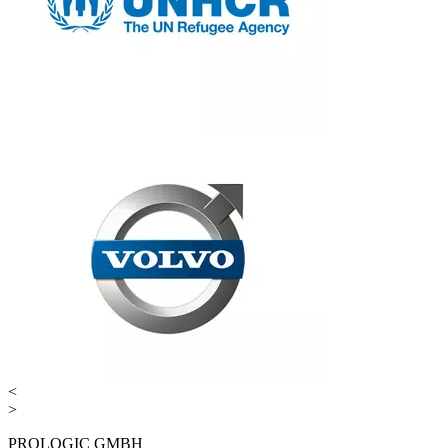
<
>
PROLOGIC GMBH