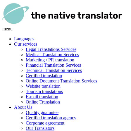
menu
Languages
Our services
Legal Translations Services
Medical Translation Services
Marketing / PR translation
Financial Translation Services
Technical Translation Services
Certified translation
Online Document Translation Services
Website translation
Tourism translations
E-mail translation
Online Translation
About Us
Quality guarantee
Certified translation agency
Corporate agreement
Our Translators