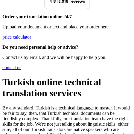
4.8
2,018 reviews
Order your translation online 24/7
Upload your document or text and place your order here.
price calculator
Do you need personal help or advice?
Contact us by email, and we will be happy to help you.
contact us
Turkish online technical
translation services
By any standard, Turkish is a technical language to master. It would
be fair to say, then, that Turkish technical documents can be
fiendishly complex. Thankfully, our translation team have the right
skills for the job. We're not just talking about linguistic skills, either:
sure, all of our Turkish translators are native speakers who are