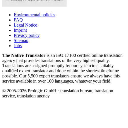
Environmental policies
FAQ
Legal Notice
Imprint
Privacy policy
Sitemap
Jobs
The Native Translator
is an ISO 17100 certfied online translation
agency that provides translations of the very highest quality.
Translations are assigned promptly by our system to a suitably
qualified expert translator and done within the shortest timeframe
possible. Our 5,500 expert translators ensure we always have this
service available in over 100 languages, whatever your field.
© 2005-2026 Prologic GmbH · translation bureau, translation
service, translation agency