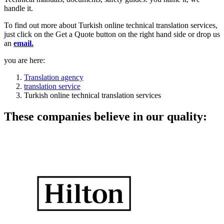
handle it.
To find out more about Turkish online technical translation services,
just click on the Get a Quote button on the right hand side or drop us
an
email.
you are here:
Translation agency
translation service
Turkish online technical translation services
These companies believe in our quality: