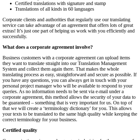
Certified translations with signature and stamp
Translations of all kinds in 60 languages
Corporate clients and authorities that regularly use our translating
service can take advantage of an agreement that offers lots of great
extras! It’s just one part of helping us work with you efficiently and
successfully.
What does a corporate agreement involve?
Business customers with a corporate agreement can upload items
they want to translate straight into our Translation Management
System and collect them again there. That makes the whole
translating process as easy, straightforward and secure as possible. If
you have any questions, you can always get in touch with your
personal project manager who will be available to respond to your
queries. As no information needs to be sent via e-mail under a
corporate agreement, this method allows the security of your data to
be guaranteed – something that is very important for us. On top of
that we will create a ‘terminology dictionary’ for you. This allows
your texts to be translated to the same high quality while keeping the
correct terminology for your business.
Certified quality