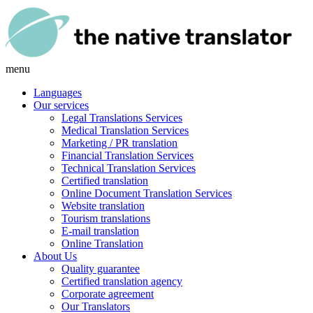
menu
Languages
Our services
Legal Translations Services
Medical Translation Services
Marketing / PR translation
Financial Translation Services
Technical Translation Services
Certified translation
Online Document Translation Services
Website translation
Tourism translations
E-mail translation
Online Translation
About Us
Quality guarantee
Certified translation agency
Corporate agreement
Our Translators