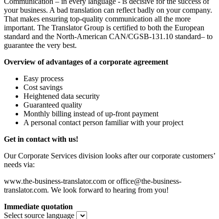
Communication – in every language - is decisive for the success of
your business. A bad translation can reflect badly on your company.
That makes ensuring top-quality communication all the more
important. The Translator Group is certified to both the European
standard and the North-American CAN/CGSB-131.10 standard– to
guarantee the very best.
Overview of advantages of a corporate agreement
Easy process
Cost savings
Heightened data security
Guaranteed quality
Monthly billing instead of up-front payment
A personal contact person familiar with your project
Get in contact with us!
Our Corporate Services division looks after our corporate customers’
needs via:
www.the-business-translator.com or office@the-business-
translator.com. We look forward to hearing from you!
Immediate quotation
Select source language