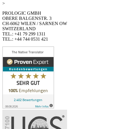
>
PROLOGIC GMBH
OBERE BALGENSTR. 3
CH-6062 WILEN / SARNEN OW
SWITZERLAND
TEL.: +41 79 299 1311
TEL.: +44 744 0531 421