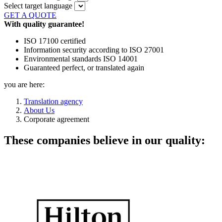
Select target language
GET A QUOTE
With quality guarantee!
ISO 17100 certified
Information security according to ISO 27001
Environmental standards ISO 14001
Guaranteed perfect, or translated again
you are here:
Translation agency
About Us
Corporate agreement
These companies believe in our quality: