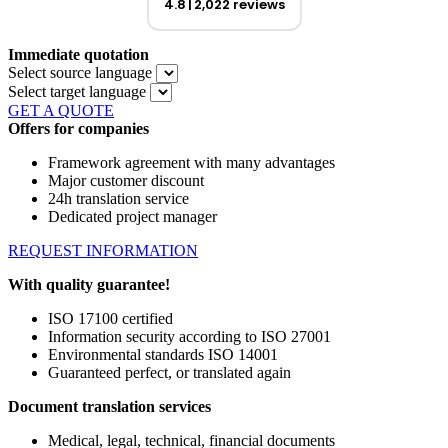
4.8
2,022 reviews
Immediate quotation
Select source language
Select target language
GET A QUOTE
Offers for companies
Framework agreement with many advantages
Major customer discount
24h translation service
Dedicated project manager
REQUEST INFORMATION
With quality guarantee!
ISO 17100 certified
Information security according to ISO 27001
Environmental standards ISO 14001
Guaranteed perfect, or translated again
Document translation services
Medical, legal, technical, financial documents