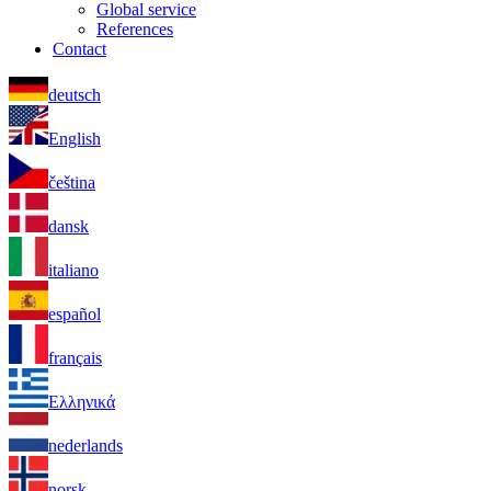
Global service
References
Contact
deutsch
English
čeština
dansk
italiano
español
français
Ελληνικά
nederlands
norsk