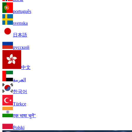
português
svenska
日本語
русский
中文
العربية
한국어
Türkçe
एक भाषा चुनें"
Polski