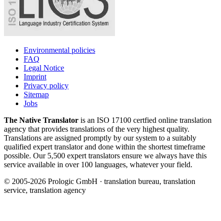
Environmental policies
FAQ
Legal Notice
Imprint
Privacy policy
Sitemap
Jobs
The Native Translator
is an ISO 17100 certfied online translation
agency that provides translations of the very highest quality.
Translations are assigned promptly by our system to a suitably
qualified expert translator and done within the shortest timeframe
possible. Our 5,500 expert translators ensure we always have this
service available in over 100 languages, whatever your field.
© 2005-2026 Prologic GmbH · translation bureau, translation
service, translation agency