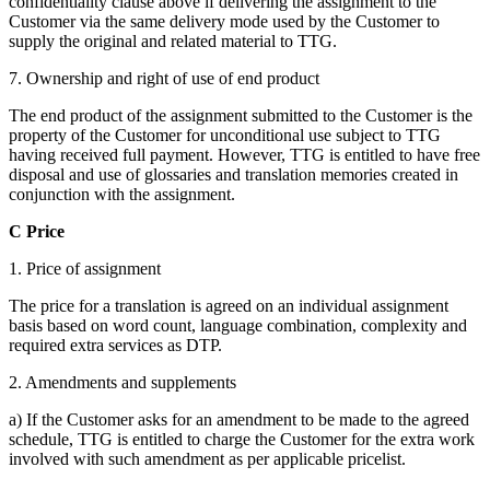
confidentiality clause above if delivering the assignment to the
Customer via the same delivery mode used by the Customer to
supply the original and related material to TTG.
7. Ownership and right of use of end product
The end product of the assignment submitted to the Customer is the
property of the Customer for unconditional use subject to TTG
having received full payment. However, TTG is entitled to have free
disposal and use of glossaries and translation memories created in
conjunction with the assignment.
C Price
1. Price of assignment
The price for a translation is agreed on an individual assignment
basis based on word count, language combination, complexity and
required extra services as DTP.
2. Amendments and supplements
a) If the Customer asks for an amendment to be made to the agreed
schedule, TTG is entitled to charge the Customer for the extra work
involved with such amendment as per applicable pricelist.