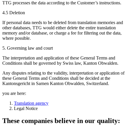
TTG processes the data according to the Customer’s instructions.
4.5 Deletion
If personal data needs to be deleted from translation memories and
other databases, TTG would either delete the entire translation
memory and/or database, or charge a fee for filtering out the data,
where possible.
5. Governing law and court
The interpretation and application of these General Terms and
Conditions shall be governed by Swiss law, Kanton Obwalden.
Any disputes relating to the validity, interpretation or application of
these General Terms and Conditions shall be decided at the
Kantonsgericht in Sarnen Kanton Obwalden, Switzerland.
you are here:
Translation agency
Legal Notice
These companies believe in our quality: