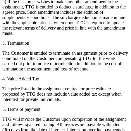
b) If the Customer wishes to make any other amendment to the
assignment, TTG is entitled to deduct a surcharge in addition to the
agreed price. Such amendment includes the addition of
supplementary conditions. The surcharge deduction is made in line
with the applicable pricelist whereupon TTG is required to update
the relevant terms of delivery and price in line with the amendment
made.
3. Termination
The Customer is entitled to terminate an assignment prior to delivery
conditional on the Customer compensating TTG for the work
carried out prior to notice of termination in addition to the cost of
terminating the assignment and loss of revenue.
4. Value Added Tax
The price listed in the assignment contract or price estimate
proposed by TTG does not include value added tax except when
intended for private individuals.
5. Terms of payment
TTG will invoice the Customer upon completion of the assignment
and following a credit rating. All invoices are payable within ten
(30) days from the date of invoice. Interest on overdue payments is