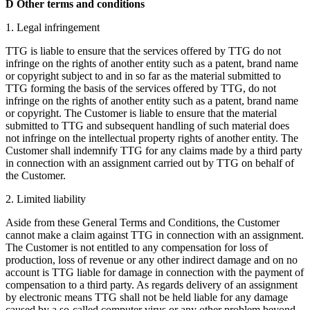
D Other terms and conditions
1. Legal infringement
TTG is liable to ensure that the services offered by TTG do not
infringe on the rights of another entity such as a patent, brand name
or copyright subject to and in so far as the material submitted to
TTG forming the basis of the services offered by TTG, do not
infringe on the rights of another entity such as a patent, brand name
or copyright. The Customer is liable to ensure that the material
submitted to TTG and subsequent handling of such material does
not infringe on the intellectual property rights of another entity. The
Customer shall indemnify TTG for any claims made by a third party
in connection with an assignment carried out by TTG on behalf of
the Customer.
2. Limited liability
Aside from these General Terms and Conditions, the Customer
cannot make a claim against TTG in connection with an assignment.
The Customer is not entitled to any compensation for loss of
production, loss of revenue or any other indirect damage and on no
account is TTG liable for damage in connection with the payment of
compensation to a third party. As regards delivery of an assignment
by electronic means TTG shall not be held liable for any damage
caused by a so-called computer virus or any other problem beyond