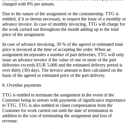
charged with 8% per annum.
Due to the nature of the assignment or the customership, TTG is
entitled, if it so deems necessary, to request the issue of a monthly or
advance invoice. In case of monthly invoicing, TTG will charge for
the work carried out throughout the month adding up to the total
price of the assignment.
In case of advance invoicing, 30 % of the agreed or estimated total
price is invoiced at the time of accepting the order. When an
assignment incorporates a number of part deliveries, TTG will only
issue an advance invoice if the value of one or more of the part
deliveries exceeds EUR 5,000 and the estimated delivery period is
over thirty (30) days. The invoice amount is then calculated on the
basis of the agreed or estimated price of the part delivery.
6. Overdue payments
TTG is entitled to terminate the assignment in the event of the
Customer being in arrears with payments of significance importance
to TTG. TTG is also entitled to claim compensation from the
Customer for work carried out until the date of termination in
addition to the cost of terminating the assignment and loss of
revenue.