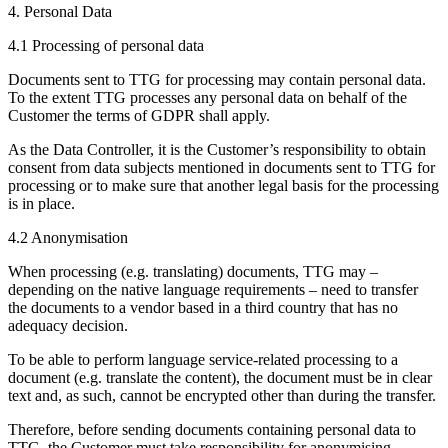
4. Personal Data
4.1 Processing of personal data
Documents sent to TTG for processing may contain personal data.
To the extent TTG processes any personal data on behalf of the
Customer the terms of GDPR shall apply.
As the Data Controller, it is the Customer’s responsibility to obtain
consent from data subjects mentioned in documents sent to TTG for
processing or to make sure that another legal basis for the processing
is in place.
4.2 Anonymisation
When processing (e.g. translating) documents, TTG may –
depending on the native language requirements – need to transfer
the documents to a vendor based in a third country that has no
adequacy decision.
To be able to perform language service-related processing to a
document (e.g. translate the content), the document must be in clear
text and, as such, cannot be encrypted other than during the transfer.
Therefore, before sending documents containing personal data to
TTG, the Customer must take responsibility for anonymising