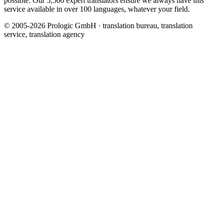
possible. Our 5,500 expert translators ensure we always have this
service available in over 100 languages, whatever your field.
© 2005-2026 Prologic GmbH · translation bureau, translation
service, translation agency