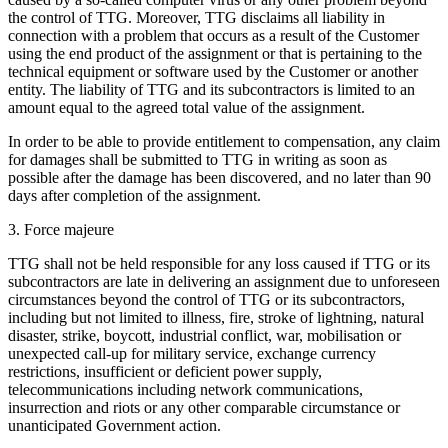
the control of TTG. Moreover, TTG disclaims all liability in
connection with a problem that occurs as a result of the Customer
using the end product of the assignment or that is pertaining to the
technical equipment or software used by the Customer or another
entity. The liability of TTG and its subcontractors is limited to an
amount equal to the agreed total value of the assignment.
In order to be able to provide entitlement to compensation, any claim
for damages shall be submitted to TTG in writing as soon as
possible after the damage has been discovered, and no later than 90
days after completion of the assignment.
3. Force majeure
TTG shall not be held responsible for any loss caused if TTG or its
subcontractors are late in delivering an assignment due to unforeseen
circumstances beyond the control of TTG or its subcontractors,
including but not limited to illness, fire, stroke of lightning, natural
disaster, strike, boycott, industrial conflict, war, mobilisation or
unexpected call-up for military service, exchange currency
restrictions, insufficient or deficient power supply,
telecommunications including network communications,
insurrection and riots or any other comparable circumstance or
unanticipated Government action.