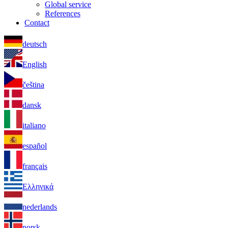
Global service
References
Contact
deutsch
English
čeština
dansk
italiano
español
français
Ελληνικά
nederlands
norsk