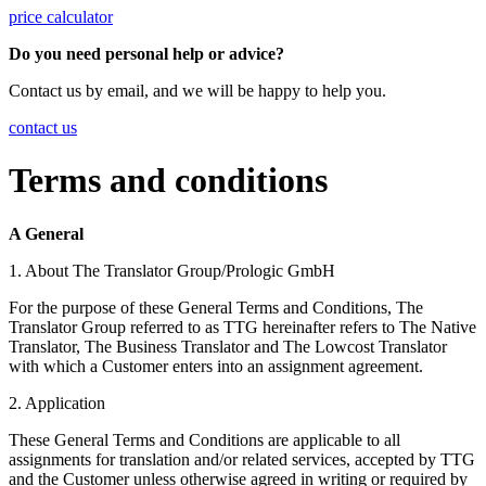
price calculator
Do you need personal help or advice?
Contact us by email, and we will be happy to help you.
contact us
Terms and conditions
A General
1. About The Translator Group/Prologic GmbH
For the purpose of these General Terms and Conditions, The
Translator Group referred to as TTG hereinafter refers to The Native
Translator, The Business Translator and The Lowcost Translator
with which a Customer enters into an assignment agreement.
2. Application
These General Terms and Conditions are applicable to all
assignments for translation and/or related services, accepted by TTG
and the Customer unless otherwise agreed in writing or required by