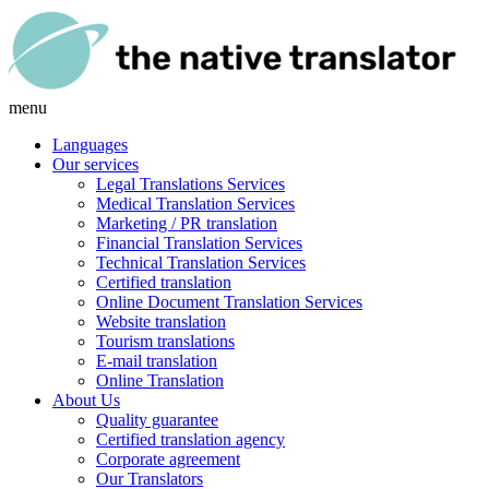
menu
Languages
Our services
Legal Translations Services
Medical Translation Services
Marketing / PR translation
Financial Translation Services
Technical Translation Services
Certified translation
Online Document Translation Services
Website translation
Tourism translations
E-mail translation
Online Translation
About Us
Quality guarantee
Certified translation agency
Corporate agreement
Our Translators