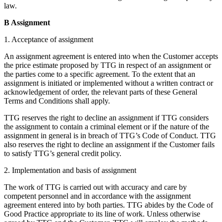
law.
B Assignment
1. Acceptance of assignment
An assignment agreement is entered into when the Customer accepts
the price estimate proposed by TTG in respect of an assignment or
the parties come to a specific agreement. To the extent that an
assignment is initiated or implemented without a written contract or
acknowledgement of order, the relevant parts of these General
Terms and Conditions shall apply.
TTG reserves the right to decline an assignment if TTG considers
the assignment to contain a criminal element or if the nature of the
assignment in general is in breach of TTG’s Code of Conduct. TTG
also reserves the right to decline an assignment if the Customer fails
to satisfy TTG’s general credit policy.
2. Implementation and basis of assignment
The work of TTG is carried out with accuracy and care by
competent personnel and in accordance with the assignment
agreement entered into by both parties. TTG abides by the Code of
Good Practice appropriate to its line of work. Unless otherwise