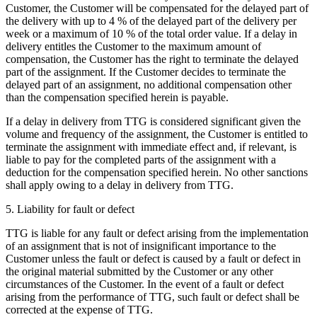
Customer, the Customer will be compensated for the delayed part of
the delivery with up to 4 % of the delayed part of the delivery per
week or a maximum of 10 % of the total order value. If a delay in
delivery entitles the Customer to the maximum amount of
compensation, the Customer has the right to terminate the delayed
part of the assignment. If the Customer decides to terminate the
delayed part of an assignment, no additional compensation other
than the compensation specified herein is payable.
If a delay in delivery from TTG is considered significant given the
volume and frequency of the assignment, the Customer is entitled to
terminate the assignment with immediate effect and, if relevant, is
liable to pay for the completed parts of the assignment with a
deduction for the compensation specified herein. No other sanctions
shall apply owing to a delay in delivery from TTG.
5. Liability for fault or defect
TTG is liable for any fault or defect arising from the implementation
of an assignment that is not of insignificant importance to the
Customer unless the fault or defect is caused by a fault or defect in
the original material submitted by the Customer or any other
circumstances of the Customer. In the event of a fault or defect
arising from the performance of TTG, such fault or defect shall be
corrected at the expense of TTG.