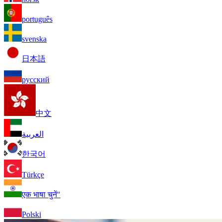
português
svenska
日本語
русский
中文
العربية
한국어
Türkçe
एक भाषा चुनें"
Polski