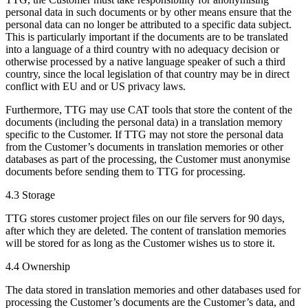
personal data in such documents or by other means ensure that the
personal data can no longer be attributed to a specific data subject.
This is particularly important if the documents are to be translated
into a language of a third country with no adequacy decision or
otherwise processed by a native language speaker of such a third
country, since the local legislation of that country may be in direct
conflict with EU and or US privacy laws.
Furthermore, TTG may use CAT tools that store the content of the
documents (including the personal data) in a translation memory
specific to the Customer. If TTG may not store the personal data
from the Customer’s documents in translation memories or other
databases as part of the processing, the Customer must anonymise
documents before sending them to TTG for processing.
4.3 Storage
TTG stores customer project files on our file servers for 90 days,
after which they are deleted. The content of translation memories
will be stored for as long as the Customer wishes us to store it.
4.4 Ownership
The data stored in translation memories and other databases used for
processing the Customer’s documents are the Customer’s data, and