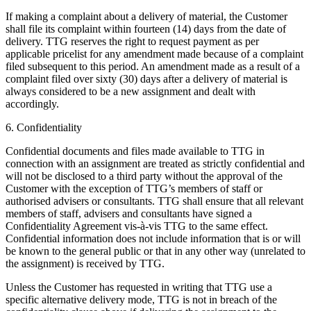
If making a complaint about a delivery of material, the Customer
shall file its complaint within fourteen (14) days from the date of
delivery. TTG reserves the right to request payment as per
applicable pricelist for any amendment made because of a complaint
filed subsequent to this period. An amendment made as a result of a
complaint filed over sixty (30) days after a delivery of material is
always considered to be a new assignment and dealt with
accordingly.
6. Confidentiality
Confidential documents and files made available to TTG in
connection with an assignment are treated as strictly confidential and
will not be disclosed to a third party without the approval of the
Customer with the exception of TTG’s members of staff or
authorised advisers or consultants. TTG shall ensure that all relevant
members of staff, advisers and consultants have signed a
Confidentiality Agreement vis-à-vis TTG to the same effect.
Confidential information does not include information that is or will
be known to the general public or that in any other way (unrelated to
the assignment) is received by TTG.
Unless the Customer has requested in writing that TTG use a
specific alternative delivery mode, TTG is not in breach of the