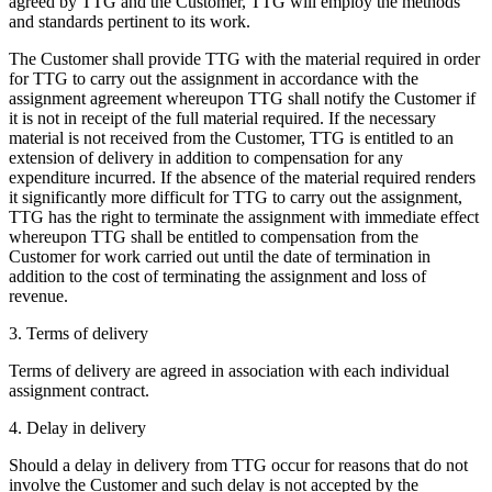
agreed by TTG and the Customer, TTG will employ the methods
and standards pertinent to its work.
The Customer shall provide TTG with the material required in order
for TTG to carry out the assignment in accordance with the
assignment agreement whereupon TTG shall notify the Customer if
it is not in receipt of the full material required. If the necessary
material is not received from the Customer, TTG is entitled to an
extension of delivery in addition to compensation for any
expenditure incurred. If the absence of the material required renders
it significantly more difficult for TTG to carry out the assignment,
TTG has the right to terminate the assignment with immediate effect
whereupon TTG shall be entitled to compensation from the
Customer for work carried out until the date of termination in
addition to the cost of terminating the assignment and loss of
revenue.
3. Terms of delivery
Terms of delivery are agreed in association with each individual
assignment contract.
4. Delay in delivery
Should a delay in delivery from TTG occur for reasons that do not
involve the Customer and such delay is not accepted by the