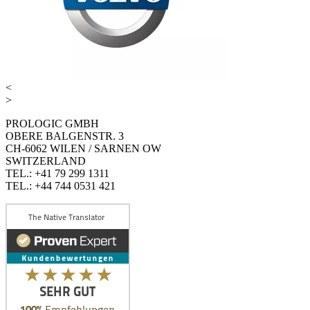
<
>
PROLOGIC GMBH
OBERE BALGENSTR. 3
CH-6062 WILEN / SARNEN OW
SWITZERLAND
TEL.: +41 79 299 1311
TEL.: +44 744 0531 421