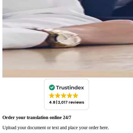
4.8
2,017 reviews
Order your translation online 24/7
Upload your document or text and place your order here.