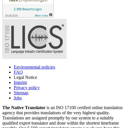
Environmental policies
FAQ
Legal Notice
Imprint
Privacy policy
Sitemap
Jobs
The Native Translator
is an ISO 17100 certfied online translation
agency that provides translations of the very highest quality.
Translations are assigned promptly by our system to a suitably
qualified expert translator and done within the shortest timeframe