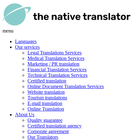
menu
Languages
Our services
Legal Translations Services
Medical Translation Services
Marketing / PR translation
Financial Translation Services
Technical Translation Services
Certified translation
Online Document Translation Services
Website translation
Tourism translations
E-mail translation
Online Translation
About Us
Quality guarantee
Certified translation agency
Corporate agreement
Our Translators