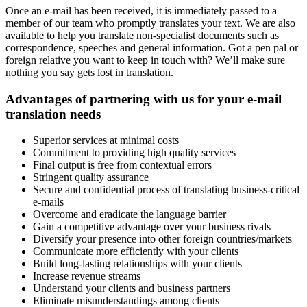
Once an e-mail has been received, it is immediately passed to a
member of our team who promptly translates your text. We are also
available to help you translate non-specialist documents such as
correspondence, speeches and general information. Got a pen pal or
foreign relative you want to keep in touch with? We’ll make sure
nothing you say gets lost in translation.
Advantages of partnering with us for your e-mail
translation needs
Superior services at minimal costs
Commitment to providing high quality services
Final output is free from contextual errors
Stringent quality assurance
Secure and confidential process of translating business-critical
e-mails
Overcome and eradicate the language barrier
Gain a competitive advantage over your business rivals
Diversify your presence into other foreign countries/markets
Communicate more efficiently with your clients
Build long-lasting relationships with your clients
Increase revenue streams
Understand your clients and business partners
Eliminate misunderstandings among clients