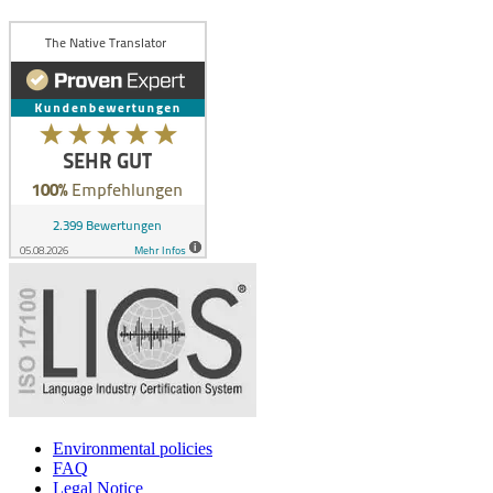
Environmental policies
FAQ
Legal Notice