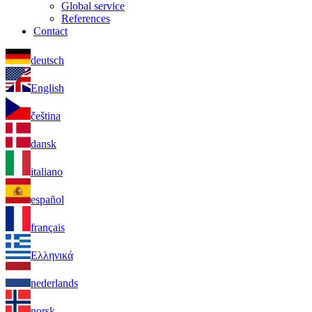
Global service
References
Contact
deutsch
English
čeština
dansk
italiano
español
français
Ελληνικά
nederlands
norsk