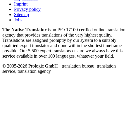
Imprint
Privacy policy
Sitemap
Jobs
The Native Translator
is an ISO 17100 certfied online translation
agency that provides translations of the very highest quality.
Translations are assigned promptly by our system to a suitably
qualified expert translator and done within the shortest timeframe
possible. Our 5,500 expert translators ensure we always have this
service available in over 100 languages, whatever your field.
© 2005-2026 Prologic GmbH · translation bureau, translation
service, translation agency