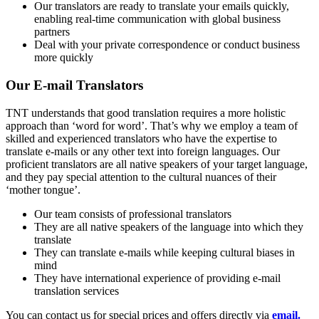
Our translators are ready to translate your emails quickly,
enabling real-time communication with global business
partners
Deal with your private correspondence or conduct business
more quickly
Our E-mail Translators
TNT understands that good translation requires a more holistic
approach than ‘word for word’. That’s why we employ a team of
skilled and experienced translators who have the expertise to
translate e-mails or any other text into foreign languages. Our
proficient translators are all native speakers of your target language,
and they pay special attention to the cultural nuances of their
‘mother tongue’.
Our team consists of professional translators
They are all native speakers of the language into which they
translate
They can translate e-mails while keeping cultural biases in
mind
They have international experience of providing e-mail
translation services
You can contact us for special prices and offers directly via
email.