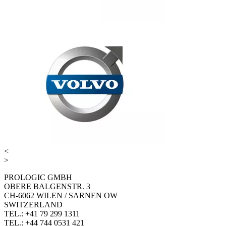
<
>
PROLOGIC GMBH
OBERE BALGENSTR. 3
CH-6062 WILEN / SARNEN OW
SWITZERLAND
TEL.: +41 79 299 1311
TEL.: +44 744 0531 421