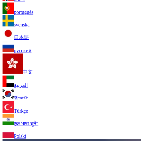
português
svenska
日本語
русский
中文
العربية
한국어
Türkçe
एक भाषा चुनें"
Polski