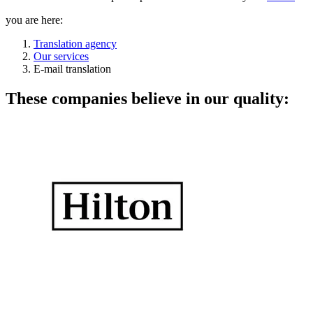
you are here:
Translation agency
Our services
E-mail translation
These companies believe in our quality: