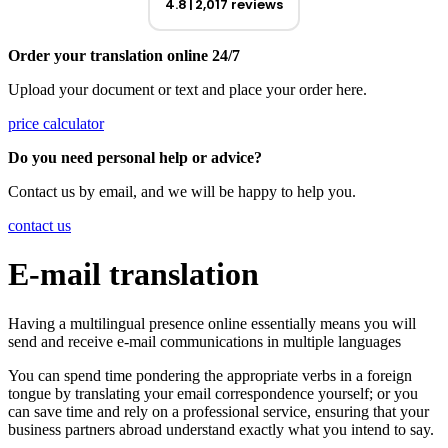
4.8
2,017 reviews
Order your translation online 24/7
Upload your document or text and place your order here.
price calculator
Do you need personal help or advice?
Contact us by email, and we will be happy to help you.
contact us
E-mail translation
Having a multilingual presence online essentially means you will
send and receive e-mail communications in multiple languages
You can spend time pondering the appropriate verbs in a foreign
tongue by translating your email correspondence yourself; or you
can save time and rely on a professional service, ensuring that your
business partners abroad understand exactly what you intend to say.