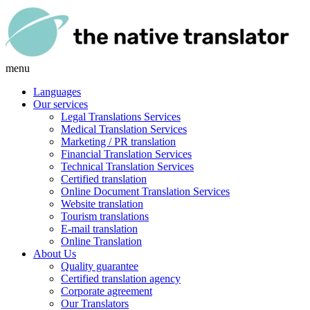
menu
Languages
Our services
Legal Translations Services
Medical Translation Services
Marketing / PR translation
Financial Translation Services
Technical Translation Services
Certified translation
Online Document Translation Services
Website translation
Tourism translations
E-mail translation
Online Translation
About Us
Quality guarantee
Certified translation agency
Corporate agreement
Our Translators