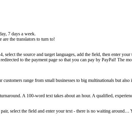
 day, 7 days a week.
are the translators to turn to!
, select the source and target languages, add the field, then enter your t
 redirected to the payment page so that you can pay by PayPal! The mome
r customers range from small businesses to big multinationals but also 
t turnaround. A 100-word text takes about an hour. A qualified, experien
 pair, select the field and enter your text - there is no waiting around