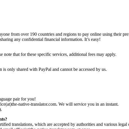
 anyone from over 190 countries and regions to pay online using their p
aring any confidential financial information. It’s easy!
note that for these specific services, additional fees may apply.
on is only shared with PayPal and cannot be accessed by us.
nguage pair for you!
fice(at)the-native-translator.com. We will service you in an instant.
).
nts?
tified translations, which are accepted by authorities and various legal of