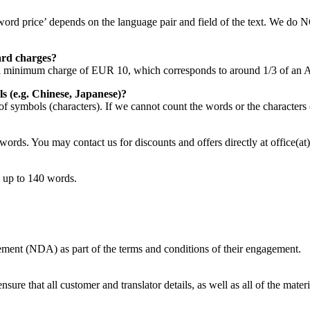
rd price’ depends on the language pair and field of the text. We do N
card charges?
ve a minimum charge of EUR 10, which corresponds to around 1/3 of an 
s (e.g. Chinese, Japanese)?
f symbols (characters). If we cannot count the words or the characters
words. You may contact us for discounts and offers directly at office(at
 up to 140 words.
ement (NDA) as part of the terms and conditions of their engagement.
re that all customer and translator details, as well as all of the materia