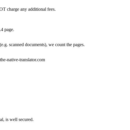
OT charge any additional fees.
A4 page.
 (e.g. scanned documents), we count the pages.
)the-native-translator.com
l, is well secured.