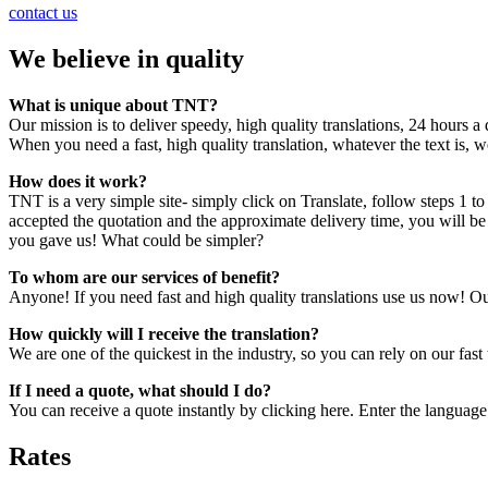
contact us
We believe in quality
What is unique about TNT?
Our mission is to deliver speedy, high quality translations, 24 hours a
When you need a fast, high quality translation, whatever the text is, we 
How does it work?
TNT is a very simple site- simply click on Translate, follow steps 1 to 4
accepted the quotation and the approximate delivery time, you will be
you gave us! What could be simpler?
To whom are our services of benefit?
Anyone! If you need fast and high quality translations use us now! Ou
How quickly will I receive the translation?
We are one of the quickest in the industry, so you can rely on our fas
If I need a quote, what should I do?
You can receive a quote instantly by clicking here. Enter the language
Rates