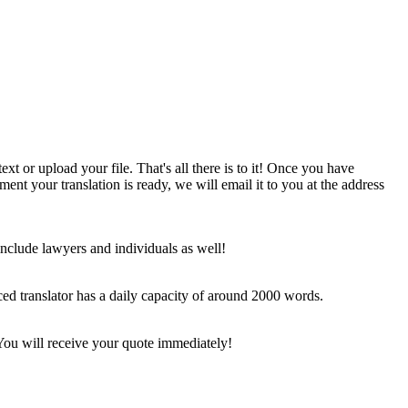
ext or upload your file. That's all there is to it! Once you have
nt your translation is ready, we will email it to you at the address
include lawyers and individuals as well!
ced translator has a daily capacity of around 2000 words.
… You will receive your quote immediately!