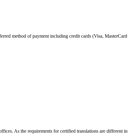
referred method of payment including credit cards (Visa, MasterCard
fices. As the requirements for certified translations are different in