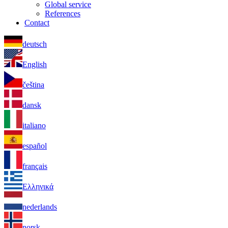
Global service
References
Contact
deutsch
English
čeština
dansk
italiano
español
français
Ελληνικά
nederlands
norsk