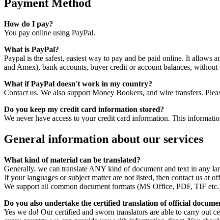
Payment Method
How do I pay?
You pay online using PayPal.
What is PayPal?
Paypal is the safest, easiest way to pay and be paid online. It allows
and Amex), bank accounts, buyer credit or account balances, without sh
What if PayPal doesn't work in my country?
Contact us. We also support Money Bookers, and wire transfers. Please 
Do you keep my credit card information stored?
We never have access to your credit card information. This informati
General information about our services
What kind of material can be translated?
Generally, we can translate ANY kind of document and text in any la
If your languages or subject matter are not listed, then contact us at of
We support all common document formats (MS Office, PDF, TIF etc.
Do you also undertake the certified translation of official docume
Yes we do! Our certified and sworn translators are able to carry out cer