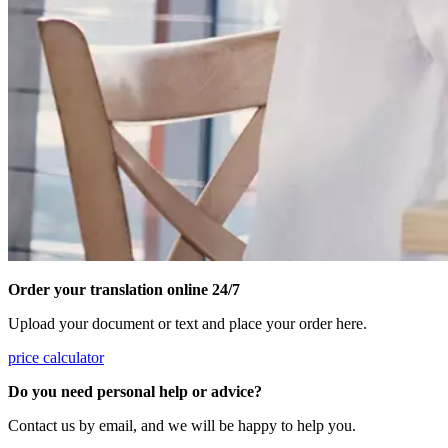
Order your translation online 24/7
Upload your document or text and place your order here.
price calculator
Do you need personal help or advice?
Contact us by email, and we will be happy to help you.