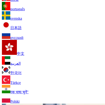
português
svenska
日本語
русский
中文
العربية
한국어
Türkçe
एक भाषा चुनें"
Polski