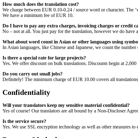
How much does the translation cost?
We charge between EUR 0.10-0.24 / source word or character. The ‘wo
We have a minimum fee of EUR 10.
Do I have to pay any extra charges, invoicing charges or credit 
No – not at all. You just pay for the translation, however we do ha
What about word count in Asian or other languages using symbol
In Asian languages, like Chinese and Japanese, we count the number o
Is there a special rate for large projects?
Yes. We offer discount on bulk translations. Discounts begin at 2,000 
Do you carry out small jobs?
Definitely! The minimum charge of EUR 10.00 covers all translations
Confidentiality
Will your translators keep my sensitive material confidential?
Yes of course! Our translators are all bound by a Non-Discloser Agre
Is the service secure?
Yes. We use SSL encryption technology as well as other measures to ensu