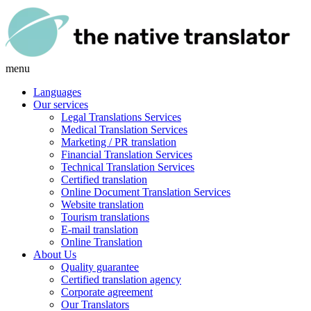
menu
Languages
Our services
Legal Translations Services
Medical Translation Services
Marketing / PR translation
Financial Translation Services
Technical Translation Services
Certified translation
Online Document Translation Services
Website translation
Tourism translations
E-mail translation
Online Translation
About Us
Quality guarantee
Certified translation agency
Corporate agreement
Our Translators