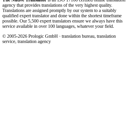
agency that provides translations of the very highest quality.
Translations are assigned promptly by our system to a suitably
qualified expert translator and done within the shortest timeframe
possible. Our 5,500 expert translators ensure we always have this
service available in over 100 languages, whatever your field.
© 2005-2026 Prologic GmbH · translation bureau, translation
service, translation agency