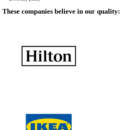
These companies believe in our quality: