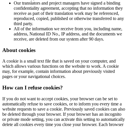
Our translators and project managers have signed a binding
confidentiality agreement, accepting that no information they
receive as part of their translation work may be referenced,
reproduced, copied, published or otherwise transferred to any
third party.
All of the information we receive from you, including name,
address, National ID No., IP address, and the documents we
receive, are deleted from our system after 90 days.
About cookies
A cookie is a small text file that is saved on your computer, and
which allows various functions on the website to work. A cookie
may, for example, contain information about previously visited
pages or your navigational choices.
How can I refuse cookies?
If you do not want to accept cookies, your browser can be set to
automatically refuse to save cookies, or to inform you every time a
website requests to save a cookie. Previously saved cookies can also
be deleted through your browser. If your browser has an incognito
or private mode setting, you can activate this setting to automatically
delete all cookies every time you close your browser. Each browser