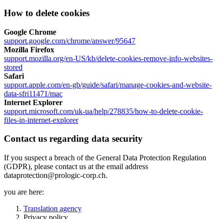
How to delete cookies
Google Chrome
support.google.com/chrome/answer/95647
Mozilla Firefox
support.mozilla.org/en-US/kb/delete-cookies-remove-info-websites-
stored
Safari
support.apple.com/en-gb/guide/safari/manage-cookies-and-website-
data-sfri11471/mac
Internet Explorer
support.microsoft.com/uk-ua/help/278835/how-to-delete-cookie-
files-in-internet-explorer
Contact us regarding data security
If you suspect a breach of the General Data Protection Regulation
(GDPR), please contact us at the email address
dataprotection@prologic-corp.ch.
you are here:
Translation agency
Privacy policy