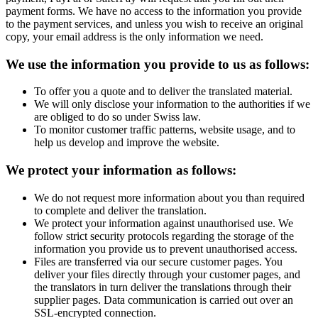
payment forms. We have no access to the information you provide
to the payment services, and unless you wish to receive an original
copy, your email address is the only information we need.
We use the information you provide to us as follows:
To offer you a quote and to deliver the translated material.
We will only disclose your information to the authorities if we
are obliged to do so under Swiss law.
To monitor customer traffic patterns, website usage, and to
help us develop and improve the website.
We protect your information as follows:
We do not request more information about you than required
to complete and deliver the translation.
We protect your information against unauthorised use. We
follow strict security protocols regarding the storage of the
information you provide us to prevent unauthorised access.
Files are transferred via our secure customer pages. You
deliver your files directly through your customer pages, and
the translators in turn deliver the translations through their
supplier pages. Data communication is carried out over an
SSL-encrypted connection.