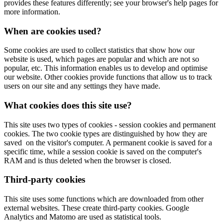
provides these features differently; see your browser's help pages for
more information.
When are cookies used?
Some cookies are used to collect statistics that show how our
website is used, which pages are popular and which are not so
popular, etc. This information enables us to develop and optimise
our website. Other cookies provide functions that allow us to track
users on our site and any settings they have made.
What cookies does this site use?
This site uses two types of cookies - session cookies and permanent
cookies. The two cookie types are distinguished by how they are
saved on the visitor's computer. A permanent cookie is saved for a
specific time, while a session cookie is saved on the computer's
RAM and is thus deleted when the browser is closed.
Third-party cookies
This site uses some functions which are downloaded from other
external websites. These create third-party cookies. Google
Analytics and Matomo are used as statistical tools.