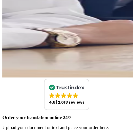
4.8
2,018 reviews
Order your translation online 24/7
Upload your document or text and place your order here.