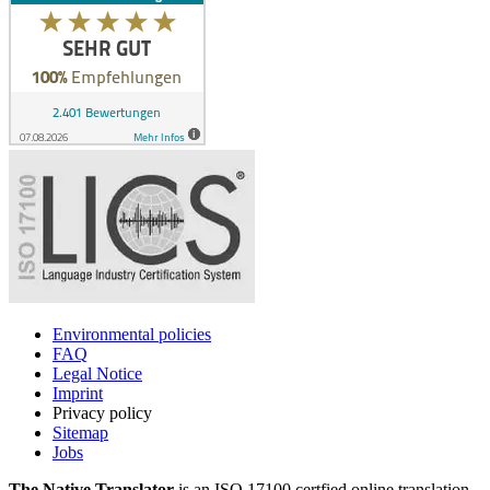
Environmental policies
FAQ
Legal Notice
Imprint
Privacy policy
Sitemap
Jobs
The Native Translator
is an ISO 17100 certfied online translation