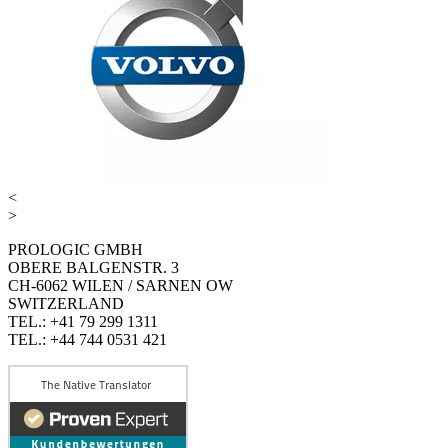
<
>
PROLOGIC GMBH
OBERE BALGENSTR. 3
CH-6062 WILEN / SARNEN OW
SWITZERLAND
TEL.: +41 79 299 1311
TEL.: +44 744 0531 421