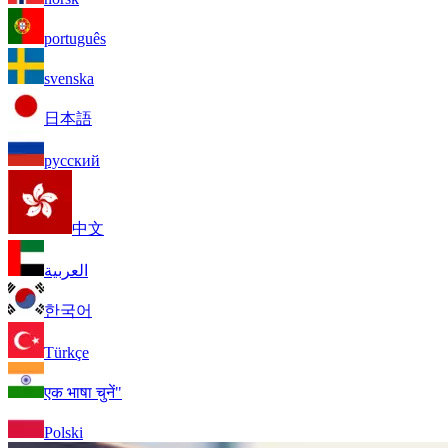
português
svenska
日本語
русский
中文
العربية
한국어
Türkçe
एक भाषा चुनें"
Polski