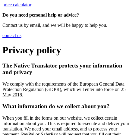
price calculator
Do you need personal help or advice?
Contact us by email, and we will be happy to help you.
contact us
Privacy policy
The Native Translator protects your information
and privacy
We comply with the requirements of the European General Data
Protection Regulation (GDPR), which will enter into force on 25
May 2018.
What information do we collect about you?
When you fill in the forms on our website, we collect certain
information about you. This is required to execute and deliver your
translation. We need your email address, and to process your
payment, PayPal or SaferPay will request that you fill out their