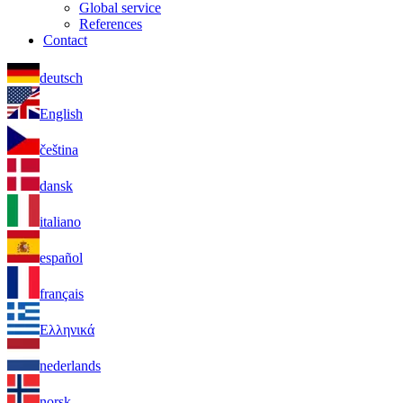
Global service
References
Contact
deutsch
English
čeština
dansk
italiano
español
français
Ελληνικά
nederlands
norsk