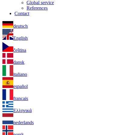
Global service
References
Contact
deutsch
English
čeština
dansk
italiano
español
français
Ελληνικά
nederlands
norsk