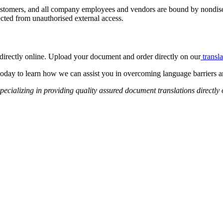
 customers, and all company employees and vendors are bound by nondisc
ected from unauthorised external access.
s directly online. Upload your document and order directly on our
transla
today to learn how we can assist you in overcoming language barriers
pecializing in providing quality assured document translations directly 