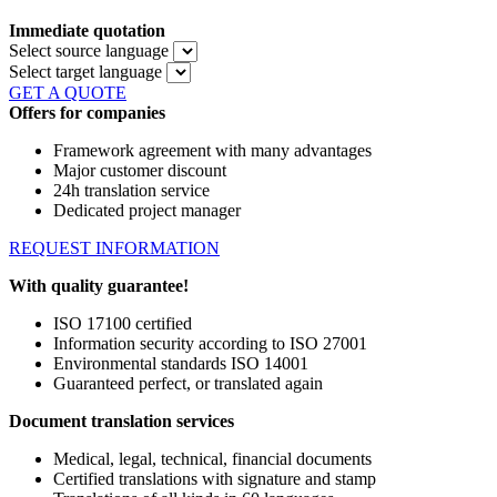
Immediate quotation
Select source language
Select target language
GET A QUOTE
Offers for companies
Framework agreement with many advantages
Major customer discount
24h translation service
Dedicated project manager
REQUEST INFORMATION
With quality guarantee!
ISO 17100 certified
Information security according to ISO 27001
Environmental standards ISO 14001
Guaranteed perfect, or translated again
Document translation services
Medical, legal, technical, financial documents
Certified translations with signature and stamp