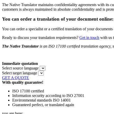
The Native Translator maintains confidentiality agreements with its
customers is always maintained in absolute confidentiality and is prot
You can order a translation of your document online:
You can order a specialist or a certified translation of your document
Ready to discuss your translation requirements?
Get in touch
with us 
The Native Translator
is an ISO 17100 certified translation agency, s
Immediate quotation
Select source language
Select target language
GET A QUOTE
With quality guarantee!
ISO 17100 certified
Information security according to ISO 27001
Environmental standards ISO 14001
Guaranteed perfect, or translated again
you are here: