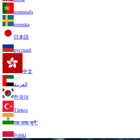
português
svenska
日本語
русский
中文
العربية
한국어
Türkçe
एक भाषा चुनें"
Polski