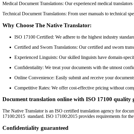
Medical Document Translations: Our experienced medical translators en
Technical Document Translations: From user manuals to technical speci
Why Choose The Native Translator:
ISO 17100 Certified: We adhere to the highest industry standards
Certified and Sworn Translations: Our certified and sworn transla
Experienced Linguists: Our skilled linguists have domain-specifi
Confidentiality: We treat your documents with the utmost confide
Online Convenience: Easily submit and receive your documents 
Competitive Rates: We offer cost-effective pricing without com
Document translation online with ISO 17100 quality 
The Native Translator is an ISO certified translation agency for docu
17100:2015 standard. ISO 17100:2015 provides requirements for the core
Confidentiality guaranteed