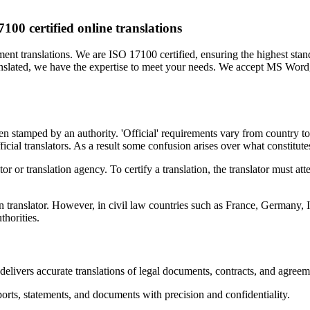
100 certified online translations
ment translations. We are ISO 17100 certified, ensuring the highest sta
translated, we have the expertise to meet your needs. We accept MS Wor
 been stamped by an authority. 'Official' requirements vary from country 
cial translators. As a result some confusion arises over what constitutes 
ator or translation agency. To certify a translation, the translator must att
n translator. However, in civil law countries such as France, Germany
thorities.
elivers accurate translations of legal documents, contracts, and agreem
orts, statements, and documents with precision and confidentiality.