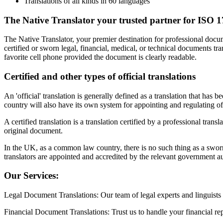
Translations of all kinds in 60 languages
The Native Translator your trusted partner for ISO 17
The Native Translator, your premier destination for professional docu
certified or sworn legal, financial, medical, or technical documents 
favorite cell phone provided the document is clearly readable.
Certified and other types of official translations
An 'official' translation is generally defined as a translation that has
country will also have its own system for appointing and regulating offi
A certified translation is a translation certified by a professional transl
original document.
In the UK, as a common law country, there is no such thing as a swor
translators are appointed and accredited by the relevant government au
Our Services:
Legal Document Translations: Our team of legal experts and linguists d
Financial Document Translations: Trust us to handle your financial rep