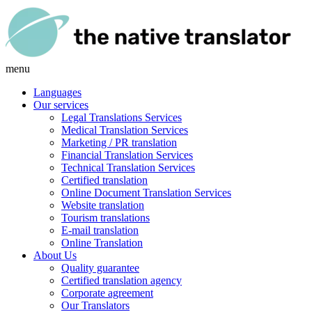
menu
Languages
Our services
Legal Translations Services
Medical Translation Services
Marketing / PR translation
Financial Translation Services
Technical Translation Services
Certified translation
Online Document Translation Services
Website translation
Tourism translations
E-mail translation
Online Translation
About Us
Quality guarantee
Certified translation agency
Corporate agreement
Our Translators