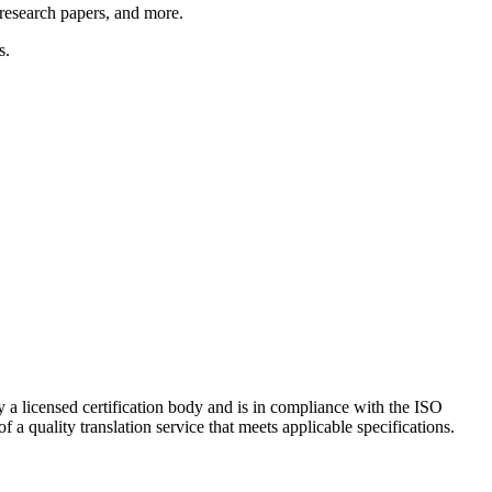
 research papers, and more.
s.
 a licensed certification body and is in compliance with the ISO
a quality translation service that meets applicable specifications.