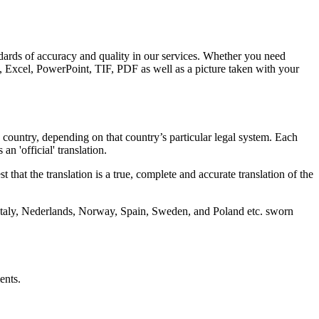
ndards of accuracy and quality in our services. Whether you need
d, Excel, PowerPoint, TIF, PDF as well as a picture taken with your
to country, depending on that country’s particular legal system. Each
an 'official' translation.
est that the translation is a true, complete and accurate translation of the
, Italy, Nederlands, Norway, Spain, Sweden, and Poland etc. sworn
ents.