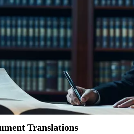
ument Translations