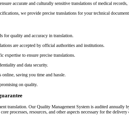
sure accurate and culturally sensitive translations of medical records,
fications, we provide precise translations for your technical document
 for quality and accuracy in translation.
tions are accepted by official authorities and institutions.
c expertise to ensure precise translations.
ntiality and data security.
online, saving you time and hassle.
promising on quality.
guarantee
ment translation. Our Quality Management System is audited annually by
 processes, resources, and other aspects necessary for the delivery of 