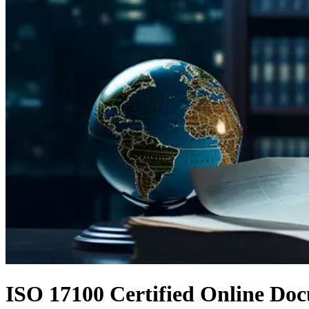
ISO 17100 Certified Online Doc