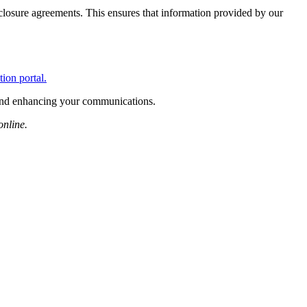
losure agreements. This ensures that information provided by our
tion portal.
 and enhancing your communications.
online.