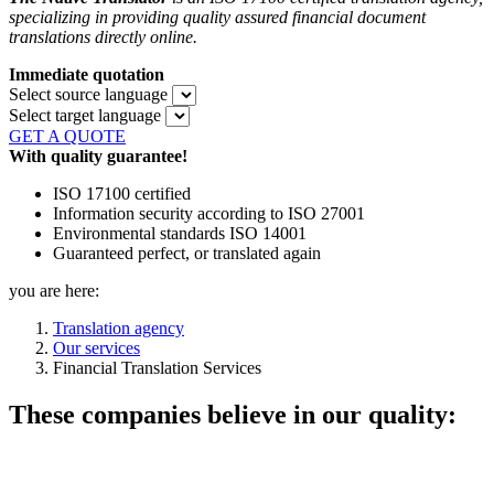
specializing in providing quality assured financial document
translations directly online.
Immediate quotation
Select source language
Select target language
GET A QUOTE
With quality guarantee!
ISO 17100 certified
Information security according to ISO 27001
Environmental standards ISO 14001
Guaranteed perfect, or translated again
you are here:
Translation agency
Our services
Financial Translation Services
These companies believe in our quality: