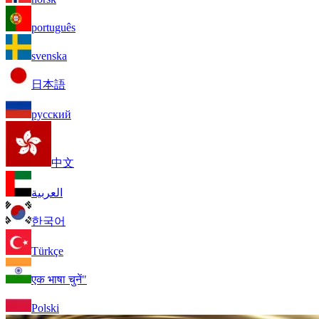
português
svenska
日本語
русский
中文
العربية
한국어
Türkçe
एक भाषा चुनें"
Polski