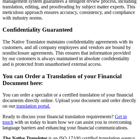
management system guarantees a stringent review process, including
translation, editing, and proofreading by subject matter experts. This
meticulous approach ensures accuracy, consistency, and compliance
with industry norms.
Confidentiality Guaranteed
The Native Translator maintains confidentiality agreements with its
customers, and all company employees and vendors are bound by
nondisclosure agreements. This ensures that information provided
by our customers is always maintained in absolute confidentiality
and is protected from unauthorised external access.
You can Order a Translation of your Financial
Document here:
You can order a specialist or a certified translation of your financial
documents directly online. Upload your document and order directly
on our
translation portal.
Ready to discuss your financial translation requirements?
Get in
touch
with us today to learn how we can assist you in overcoming
language barriers and enhancing your financial communications.
The Native Translator
is an ISO 17100 certified translation agency,