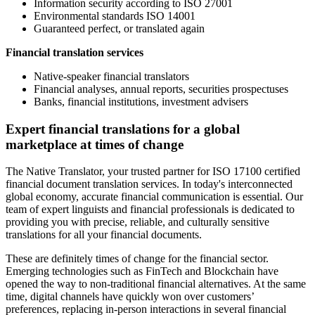
Information security according to ISO 27001
Environmental standards ISO 14001
Guaranteed perfect, or translated again
Financial translation services
Native-speaker financial translators
Financial analyses, annual reports, securities prospectuses
Banks, financial institutions, investment advisers
Expert financial translations for a global
marketplace at times of change
The Native Translator, your trusted partner for ISO 17100 certified
financial document translation services. In today's interconnected
global economy, accurate financial communication is essential. Our
team of expert linguists and financial professionals is dedicated to
providing you with precise, reliable, and culturally sensitive
translations for all your financial documents.
These are definitely times of change for the financial sector.
Emerging technologies such as FinTech and Blockchain have
opened the way to non-traditional financial alternatives. At the same
time, digital channels have quickly won over customers’
preferences, replacing in-person interactions in several financial