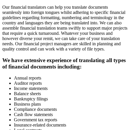
Our financial translators can help you translate documents
seamlessly into foreign tongues whilst adhering to specific financial
guidelines regarding formatting, numbering and terminology in the
country and languages they are being translated into. We can also
assemble financial translation teams swiftly to support major projects
that require a quick turnaround. Whatever your business and
however diverse your remit, we can take care of your translation
needs. Our financial project managers are skilled in planning and
quality control and can work with a variety of file types.
We have extensive experience of translating all types
of financial documents including:
Annual reports
Auditor reports
Income statements
Balance sheets
Bankruptcy filings
Business plans
Compliance documents
Cash flow statements
Government tax reports
Insurance-related documents