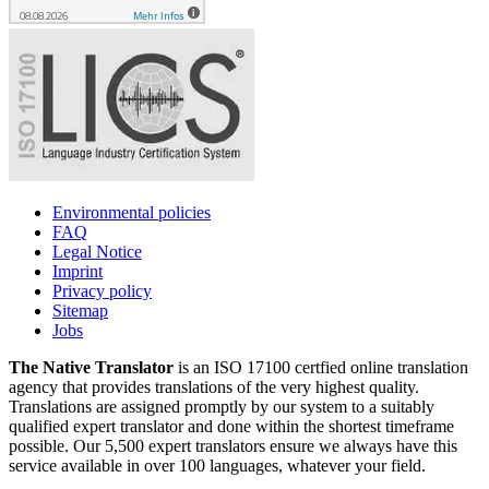
Environmental policies
FAQ
Legal Notice
Imprint
Privacy policy
Sitemap
Jobs
The Native Translator
is an ISO 17100 certfied online translation
agency that provides translations of the very highest quality.
Translations are assigned promptly by our system to a suitably
qualified expert translator and done within the shortest timeframe
possible. Our 5,500 expert translators ensure we always have this
service available in over 100 languages, whatever your field.