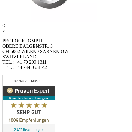
<
>
PROLOGIC GMBH
OBERE BALGENSTR. 3
CH-6062 WILEN / SARNEN OW
SWITZERLAND
TEL.: +41 79 299 1311
TEL.: +44 744 0531 421