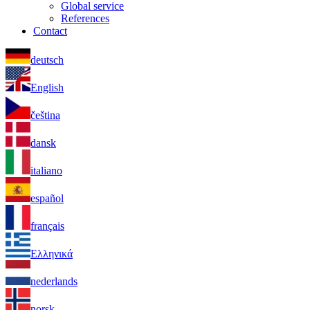
Global service
References
Contact
deutsch
English
čeština
dansk
italiano
español
français
Ελληνικά
nederlands
norsk