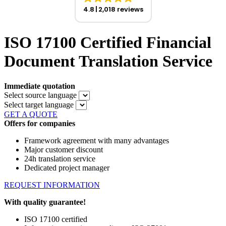
4.8
2,018 reviews
ISO 17100 Certified Financial
Document Translation Service
Immediate quotation
Select source language
Select target language
GET A QUOTE
Offers for companies
Framework agreement with many advantages
Major customer discount
24h translation service
Dedicated project manager
REQUEST INFORMATION
With quality guarantee!
ISO 17100 certified