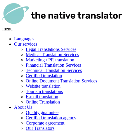
menu
Languages
Our services
Legal Translations Services
Medical Translation Services
Marketing / PR translation
Financial Translation Services
Technical Translation Services
Certified translation
Online Document Translation Services
Website translation
Tourism translations
E-mail translation
Online Translation
About Us
Quality guarantee
Certified translation agency
Corporate agreement
Our Translators