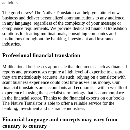
activities.
The good news? The Native Translator can help you attract new
business and deliver personalized communications to any audience,
in any language, regardless of the complexity of your message or
compliance requirements. We provide dedicated financial translation
solutions for leading multinationals, consulting companies and
institutions throughout the banking, investment and insurance
industries.
Professional financial translation
Multinational businesses appreciate that documents such as financial
reports and prospectuses require a high level of expertise to ensure
they are meticulously accurate. As such, relying on a translator with
scant business experience could cost time as well as money. Our
financial translators are accountants and economists with a wealth of
experience in using the specialist terminology that is commonplace
in the financial sector. Thanks to the financial experts on our books,
The Native Translator is able to offer a reliable service for the
banking, investment and insurance industries.
Financial language and concepts may vary from
country to country