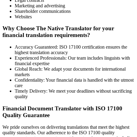
Legal contracts
Marketing and advertising
Shareholder communications
Websites
Why Choose The Native Translator for your
financial translation requirements?
Accuracy Guaranteed: ISO 17100 certification ensures the
highest translation accuracy
Experienced Professionals: Our team includes linguists with
financial expertise
Global Reach: We adapt your documents for international
markets
Confidentiality: Your financial data is handled with the utmost
care
Timely Delivery: We meet your deadlines without sacrificing
quality
Financial Document Translator with ISO 17100
Quality Guarantee
We pride ourselves on delivering translations that meet the highest
quality standards. Our adherence to the ISO 17100 quality