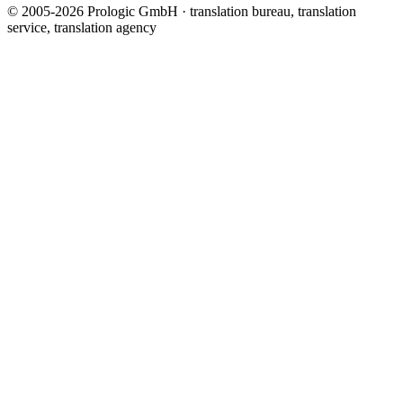
© 2005-2026 Prologic GmbH · translation bureau, translation
service, translation agency