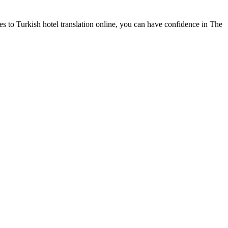
es to Turkish hotel translation online, you can have confidence in The