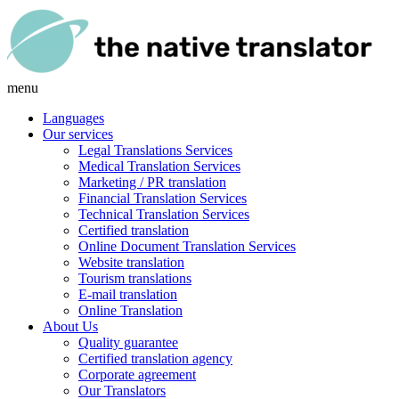
menu
Languages
Our services
Legal Translations Services
Medical Translation Services
Marketing / PR translation
Financial Translation Services
Technical Translation Services
Certified translation
Online Document Translation Services
Website translation
Tourism translations
E-mail translation
Online Translation
About Us
Quality guarantee
Certified translation agency
Corporate agreement
Our Translators