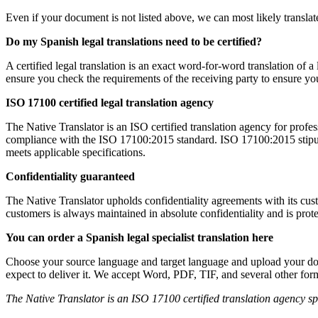
Even if your document is not listed above, we can most likely translate
Do my Spanish legal translations need to be certified?
A certified legal translation is an exact word-for-word translation of a
ensure you check the requirements of the receiving party to ensure you 
ISO 17100 certified legal translation agency
The Native Translator is an ISO certified translation agency for profe
compliance with the ISO 17100:2015 standard. ISO 17100:2015 stipulates
meets applicable specifications.
Confidentiality guaranteed
The Native Translator upholds confidentiality agreements with its cu
customers is always maintained in absolute confidentiality and is prot
You can order a Spanish legal specialist translation here
Choose your source language and target language and upload your do
expect to deliver it. We accept Word, PDF, TIF, and several other fo
The Native Translator is an ISO 17100 certified translation agency spec