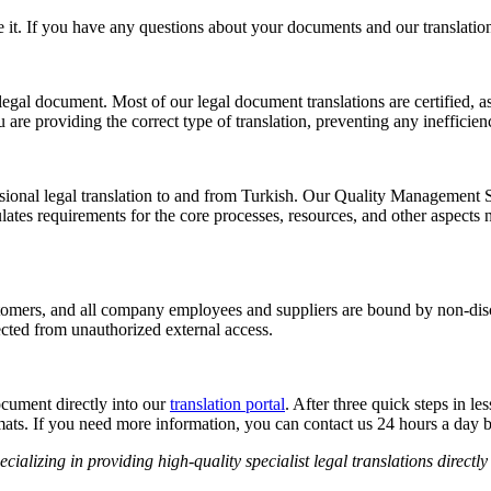
 it. If you have any questions about your documents and our translation s
 legal document. Most of our legal document translations are certified, as
are providing the correct type of translation, preventing any inefficienc
ssional legal translation to and from Turkish. Our Quality Management S
 requirements for the core processes, resources, and other aspects nece
stomers, and all company employees and suppliers are bound by non-dis
ected from unauthorized external access.
cument directly into our
translation portal
. After three quick steps in l
rmats. If you need more information, you can contact us 24 hours a day
ializing in providing high-quality specialist legal translations directly