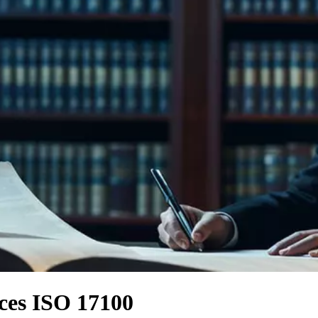
ices ISO 17100