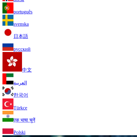
português
svenska
日本語
русский
中文
العربية
한국어
Türkçe
एक भाषा चुनें
Polski