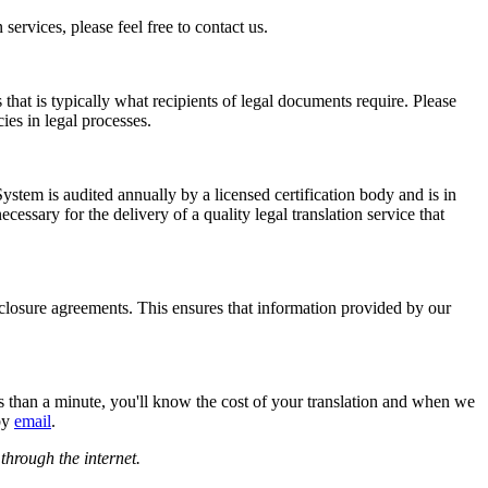
ervices, please feel free to contact us.
 that is typically what recipients of legal documents require. Please
ies in legal processes.
ystem is audited annually by a licensed certification body and is in
ssary for the delivery of a quality legal translation service that
closure agreements. This ensures that information provided by our
ess than a minute, you'll know the cost of your translation and when we
 by
email
.
 through the internet.