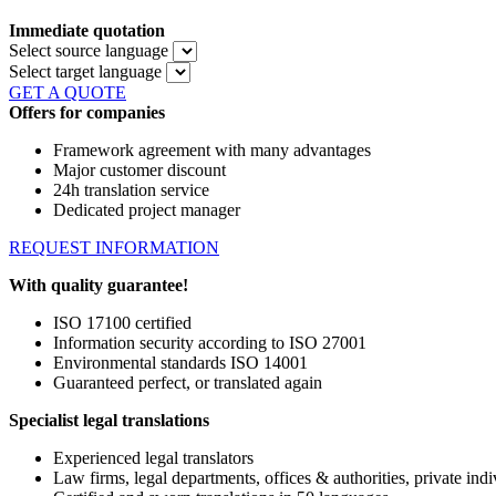
Immediate quotation
Select source language
Select target language
GET A QUOTE
Offers for companies
Framework agreement with many advantages
Major customer discount
24h translation service
Dedicated project manager
REQUEST INFORMATION
With quality guarantee!
ISO 17100 certified
Information security according to ISO 27001
Environmental standards ISO 14001
Guaranteed perfect, or translated again
Specialist legal translations
Experienced legal translators
Law firms, legal departments, offices & authorities, private indi