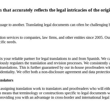
hat accurately reflects the legal intricacies of the orig
guage to another. Translating legal documents can often be challenging 
ion services to companies, law firms, and other entities since 2005. Our
ific needs.
 is your reliable partner for legal translations to and from Spanish. We ca
usly regulates the translation and revision processes. We consistently a
 translations. This is further guaranteed by our in-house proofreaders wi
fidentiality. We offer both a non-disclosure agreement and data protect
anslators
 assigning translation work to translators and proofreaders who will eit
on means that terminology or constructions specific to legal documents w
, providing you with an advantage in cross-border and international leg