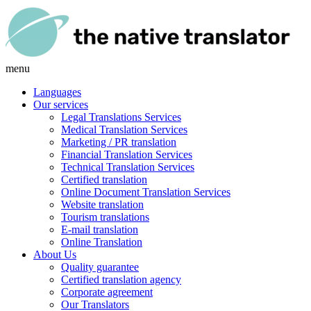
menu
Languages
Our services
Legal Translations Services
Medical Translation Services
Marketing / PR translation
Financial Translation Services
Technical Translation Services
Certified translation
Online Document Translation Services
Website translation
Tourism translations
E-mail translation
Online Translation
About Us
Quality guarantee
Certified translation agency
Corporate agreement
Our Translators