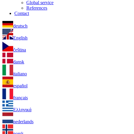
Global service
References
Contact
deutsch
English
čeština
dansk
italiano
español
français
Ελληνικά
nederlands
norsk