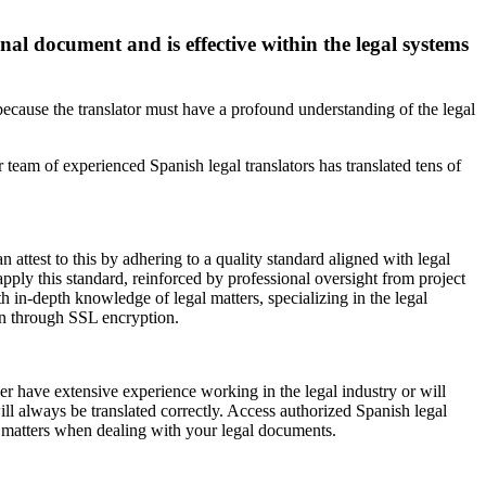
inal document and is effective within the legal systems
because the translator must have a profound understanding of the legal
 team of experienced Spanish legal translators has translated tens of
n attest to this by adhering to a quality standard aligned with legal
pply this standard, reinforced by professional oversight from project
th in-depth knowledge of legal matters, specializing in the legal
ion through SSL encryption.
her have extensive experience working in the legal industry or will
ill always be translated correctly. Access authorized Spanish legal
al matters when dealing with your legal documents.