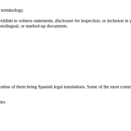
l terminology.
hibits to witness statements, disclosure for inspection, or inclusion in y
monolingual, or marked-up documents.
ortion of them being Spanish legal translations. Some of the most comm
tes