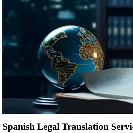
Spanish Legal Translation Serv