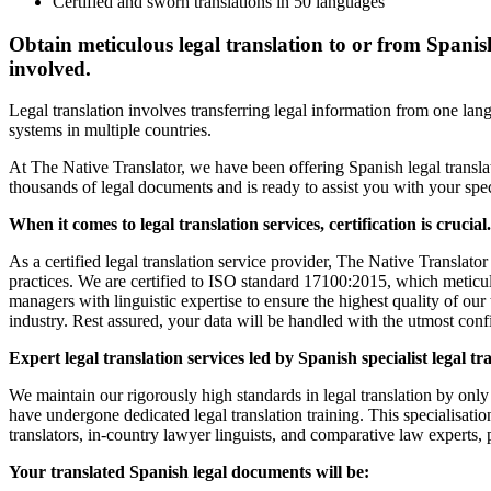
Certified and sworn translations in 50 languages
Obtain meticulous legal translation to or from Spanish t
involved.
Legal translation involves transferring legal information from one lan
systems in multiple countries.
At The Native Translator, we have been offering Spanish legal translat
thousands of legal documents and is ready to assist you with your spec
When it comes to legal translation services, certification is crucial.
As a certified legal translation service provider, The Native Translator
practices. We are certified to ISO standard 17100:2015, which meticulo
managers with linguistic expertise to ensure the highest quality of our
industry. Rest assured, your data will be handled with the utmost con
Expert legal translation services led by Spanish specialist legal tr
We maintain our rigorously high standards in legal translation by only
have undergone dedicated legal translation training. This specialisati
translators, in-country lawyer linguists, and comparative law experts
Your translated Spanish legal documents will be: