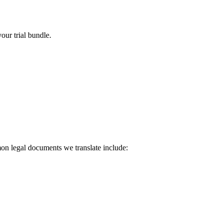
our trial bundle.
on legal documents we translate include: