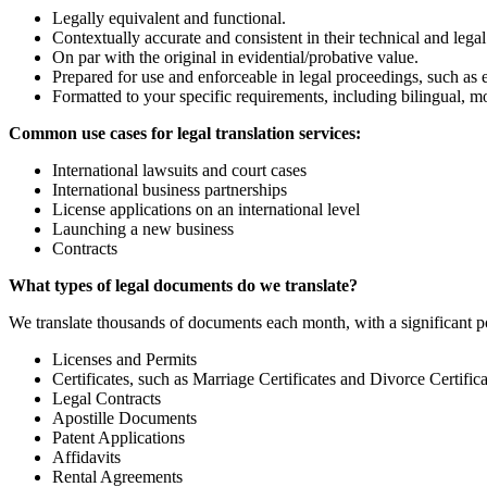
Legally equivalent and functional.
Contextually accurate and consistent in their technical and lega
On par with the original in evidential/probative value.
Prepared for use and enforceable in legal proceedings, such as ex
Formatted to your specific requirements, including bilingual, 
Common use cases for legal translation services:
International lawsuits and court cases
International business partnerships
License applications on an international level
Launching a new business
Contracts
What types of legal documents do we translate?
We translate thousands of documents each month, with a significant p
Licenses and Permits
Certificates, such as Marriage Certificates and Divorce Certifica
Legal Contracts
Apostille Documents
Patent Applications
Affidavits
Rental Agreements