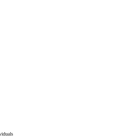
viduals