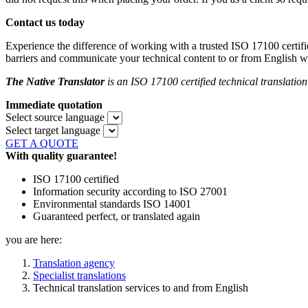
Contact us today
Experience the difference of working with a trusted ISO 17100 certifi
barriers and communicate your technical content to or from English wi
The Native Translator
is an ISO 17100 certified technical translatio
Immediate quotation
Select source language
Select target language
GET A QUOTE
With quality guarantee!
ISO 17100 certified
Information security according to ISO 27001
Environmental standards ISO 14001
Guaranteed perfect, or translated again
you are here:
Translation agency
Specialist translations
Technical translation services to and from English