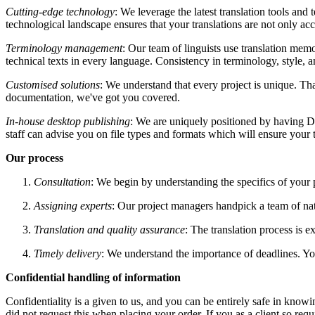
Cutting-edge technology
: We leverage the latest translation tools an
technological landscape ensures that your translations are not only acc
Terminology management
: Our team of linguists use translation memo
technical texts in every language. Consistency in terminology, style,
Customised solutions
: We understand that every project is unique. Th
documentation, we've got you covered.
In-house desktop publishing
: We are uniquely positioned by having DT
staff can advise you on file types and formats which will ensure your 
Our process
Consultation
: We begin by understanding the specifics of your p
Assigning experts
: Our project managers handpick a team of nat
Translation and quality assurance
: The translation process is 
Timely delivery
: We understand the importance of deadlines. Yo
Confidential handling of information
Confidentiality is a given to us, and you can be entirely safe in kno
did not request this when placing your order. If you as a client so re