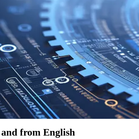
o and from English