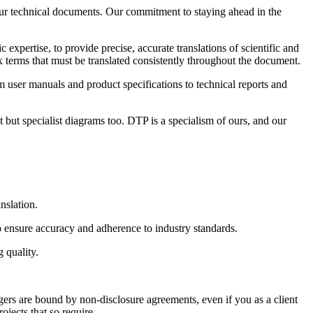
your technical documents. Our commitment to staying ahead in the
expertise, to provide precise, accurate translations of scientific and
 terms that must be translated consistently throughout the document.
m user manuals and product specifications to technical reports and
 but specialist diagrams too. DTP is a specialism of ours, and our
nslation.
to ensure accuracy and adherence to industry standards.
 quality.
gers are bound by non-disclosure agreements, even if you as a client
jects that so require.