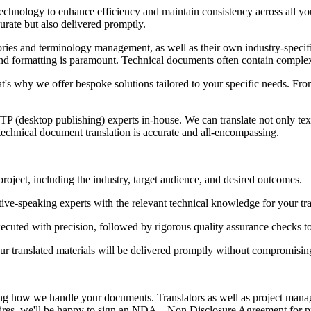
d technology to enhance efficiency and maintain consistency across all 
urate but also delivered promptly.
ries and terminology management, as well as their own industry-specific 
 and formatting is paramount. Technical documents often contain complex
at's why we offer bespoke solutions tailored to your specific needs. Fro
P (desktop publishing) experts in-house. We can translate not only text
technical document translation is accurate and all-encompassing.
roject, including the industry, target audience, and desired outcomes.
ive-speaking experts with the relevant technical knowledge for your tra
executed with precision, followed by rigorous quality assurance checks 
ur translated materials will be delivered promptly without compromising
wing how we handle your documents. Translators as well as project mana
quires, we'll be happy to sign an NDA – Non Disclosure Agreement for pro