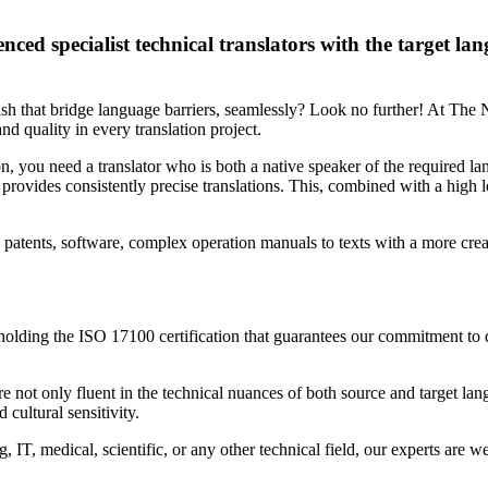
nced specialist technical translators with the target la
ish that bridge language barriers, seamlessly? Look no further! At The 
nd quality in every translation project.
, you need a translator who is both a native speaker of the required lan
provides consistently precise translations. This, combined with a high l
, patents, software, complex operation manuals to texts with a more cre
 holding the ISO 17100 certification that guarantees our commitment to q
e not only fluent in the technical nuances of both source and target lan
 cultural sensitivity.
, IT, medical, scientific, or any other technical field, our experts are 