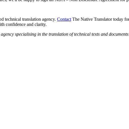
ed technical translation agency.
Contact
The Native Translator today for
th confidence and clarity.
n agency specialising in the translation of technical texts and documen