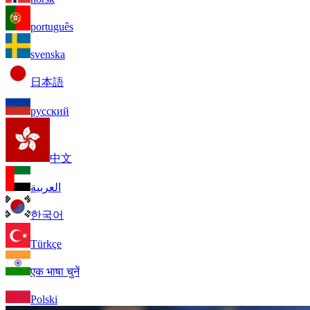
português
svenska
日本語
русский
中文
العربية
한국어
Türkçe
एक भाषा चुनें
Polski