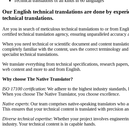
Technical translations of all kinds in 60 languages
Our English technical translations are done by experie
technical translations.
Are you in search of meticulous technical translations to or from Engl
certified technical translation agency, ensuring unparalleled accuracy a
When you need technical or scientific document and content translation
completely familiar with the content, uses the correct terminology and 
specialist technical translations.
We translate everything from technical specifications, research papers
web content and more to and from English.
Why choose The Native Translator?
ISO 17100 certification
: We adhere to the highest industry standards,
When you choose The Native Translator, you choose excellence.
Native experts
: Our team comprises native-speaking translators who ar
This ensures that your technical content is translated with precision and
Diverse technical expertise
: Whether your project involves engineering
industry. Your technical content is in capable hands.