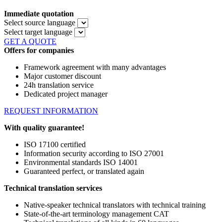
Immediate quotation
Select source language
Select target language
GET A QUOTE
Offers for companies
Framework agreement with many advantages
Major customer discount
24h translation service
Dedicated project manager
REQUEST INFORMATION
With quality guarantee!
ISO 17100 certified
Information security according to ISO 27001
Environmental standards ISO 14001
Guaranteed perfect, or translated again
Technical translation services
Native-speaker technical translators with technical training
State-of-the-art terminology management CAT