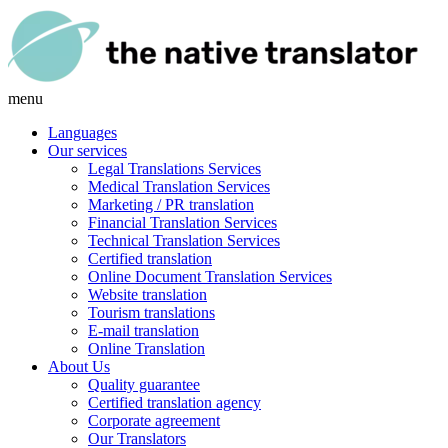
menu
Languages
Our services
Legal Translations Services
Medical Translation Services
Marketing / PR translation
Financial Translation Services
Technical Translation Services
Certified translation
Online Document Translation Services
Website translation
Tourism translations
E-mail translation
Online Translation
About Us
Quality guarantee
Certified translation agency
Corporate agreement
Our Translators