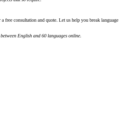
 a free consultation and quote. Let us help you break language
ts between English and 60 languages online.