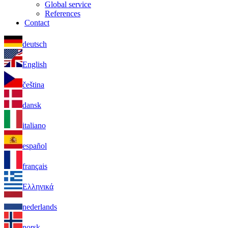
Global service
References
Contact
deutsch
English
čeština
dansk
italiano
español
français
Ελληνικά
nederlands
norsk