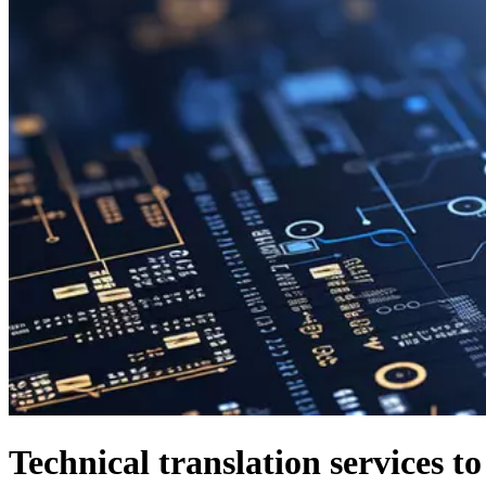
Technical translation services t