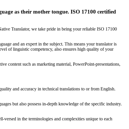
nguage as their mother tongue. ISO 17100 certified
Native Translator, we take pride in being your reliable ISO 17100
guage and an expert in the subject. This means your translator is
evel of linguistic competency, also ensures high quality of your
ative content such as marketing material, PowerPoint-presentations,
uality and accuracy in technical translations to or from English.
guages but also possess in-depth knowledge of the specific industry.
well-versed in the terminologies and complexities unique to each