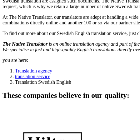
Swedish translation are assigned such documents. The Native Translat
request, which is why we retain a large number of native Swedish tran
At The Native Translator, our translators are adept at handling a wid
combinations directly online and another 100 or so via our partner sit
To find out more about our Swedish English translation service, just c
The Native Translator
is an online translation agency and part of 
We specialise in fast and high-quality English translations directly ove
you are here:
Translation agency
translation service
Translation Swedish English
These companies believe in our quality: