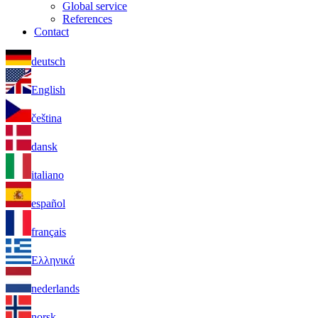
Global service
References
Contact
deutsch
English
čeština
dansk
italiano
español
français
Ελληνικά
nederlands
norsk