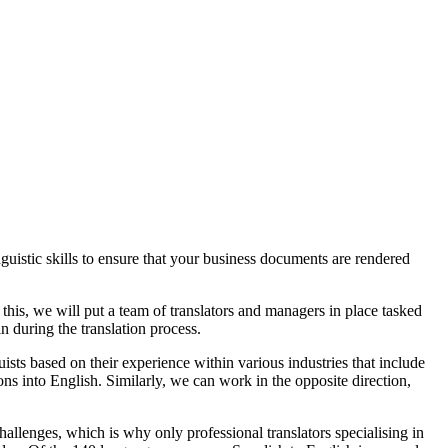
uistic skills to ensure that your business documents are rendered
this, we will put a team of translators and managers in place tasked
n during the translation process.
ts based on their experience within various industries that include
ons into English. Similarly, we can work in the opposite direction,
hallenges, which is why only professional translators specialising in