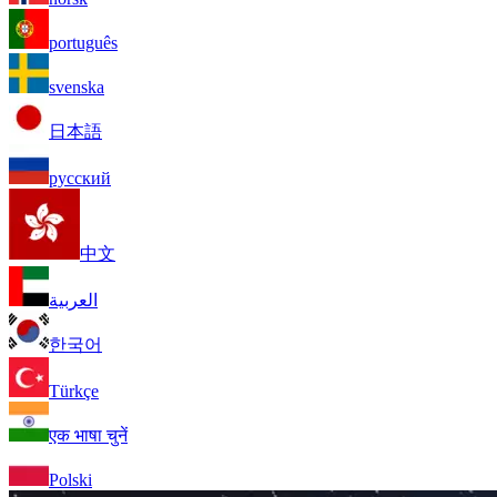
português
svenska
日本語
русский
中文
العربية
한국어
Türkçe
एक भाषा चुनें
Polski