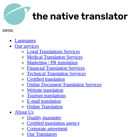
menu
Languages
Our services
Legal Translations Services
Medical Translation Services
Marketing / PR translation
Financial Translation Services
Technical Translation Services
Certified translation
Online Document Translation Services
Website translation
Tourism translations
E-mail translation
Online Translation
About Us
Quality guarantee
Certified translation agency
Corporate agreement
Our Translators