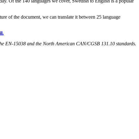
 day. Of the 140 languages we cover, Swedish to English is a popular
ature of the document, we can translate it between 25 language
l.
both the EN-15038 and the North American CAN/CGSB 131.10 standards.