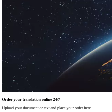
Order your translation online 24/7
Upload your document or text and place your order here.