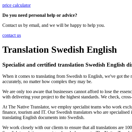
price calculator
Do you need personal help or advice?
Contact us by email, and we will be happy to help you.
contact us
Translation Swedish English
Specialist and certified translation Swedish English di
When it comes to translating from Swedish to English, we've got the m
accurately, no matter how complex they may be.
We are only too aware that businesses cannot afford to lose the essenc
with delivering your project to the highest standards. We check, cross-
At The Native Translator, we employ specialist teams who work exclusi
finance, tourism and IT. Our Swedish translators who are specialised i
translating English documents into Swedish.
We work closely with our clients to ensure that all translations are 1