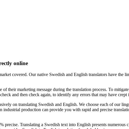
rectly online
arket covered. Our native Swedish and English translators have the ling
e of their marketing message during the translation process. To mitigate 
check and then check again, to identify any errors that may have crept i
vely on translating Swedish and English. We choose each of our linguis
n industrial production can provide you with rapid and precise translati
00% precise. Translating a Swedish text into English presents numerous c