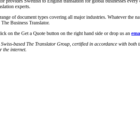
or provides Swedish to English translation for global businesses every
slation experts.
e range of document types covering all major industries. Whatever the n
e The Business Translator.
lick on the Get a Quote button on the right hand side or drop us an
emai
the Swiss-based The Translator Group, certified in accordance with 
r the internet.