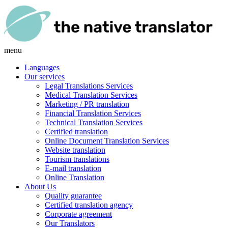
menu
Languages
Our services
Legal Translations Services
Medical Translation Services
Marketing / PR translation
Financial Translation Services
Technical Translation Services
Certified translation
Online Document Translation Services
Website translation
Tourism translations
E-mail translation
Online Translation
About Us
Quality guarantee
Certified translation agency
Corporate agreement
Our Translators