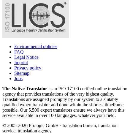
Environmental policies
FAQ
Legal Notice
Imprint
Privacy policy
Sitemap
Jobs
The Native Translator
is an ISO 17100 certfied online translation
agency that provides translations of the very highest quality.
Translations are assigned promptly by our system to a suitably
qualified expert translator and done within the shortest timeframe
possible. Our 5,500 expert translators ensure we always have this
service available in over 100 languages, whatever your field.
© 2005-2026 Prologic GmbH · translation bureau, translation
service, translation agency