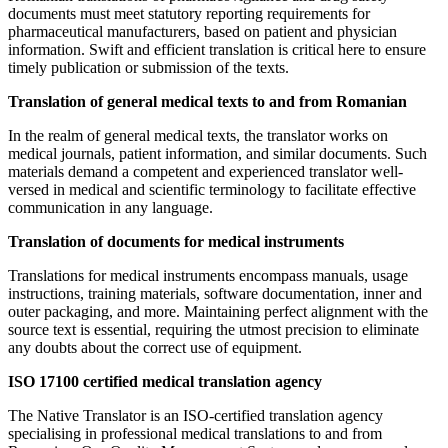
documents must meet statutory reporting requirements for
pharmaceutical manufacturers, based on patient and physician
information. Swift and efficient translation is critical here to ensure
timely publication or submission of the texts.
Translation of general medical texts to and from Romanian
In the realm of general medical texts, the translator works on
medical journals, patient information, and similar documents. Such
materials demand a competent and experienced translator well-
versed in medical and scientific terminology to facilitate effective
communication in any language.
Translation of documents for medical instruments
Translations for medical instruments encompass manuals, usage
instructions, training materials, software documentation, inner and
outer packaging, and more. Maintaining perfect alignment with the
source text is essential, requiring the utmost precision to eliminate
any doubts about the correct use of equipment.
ISO 17100 certified medical translation agency
The Native Translator is an ISO-certified translation agency
specialising in professional medical translations to and from