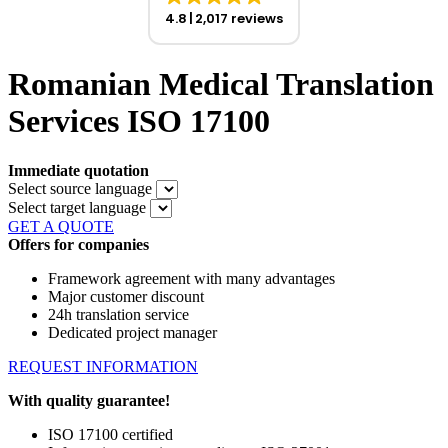
4.8
2,017 reviews
Romanian Medical Translation
Services ISO 17100
Immediate quotation
Select source language
Select target language
GET A QUOTE
Offers for companies
Framework agreement with many advantages
Major customer discount
24h translation service
Dedicated project manager
REQUEST INFORMATION
With quality guarantee!
ISO 17100 certified