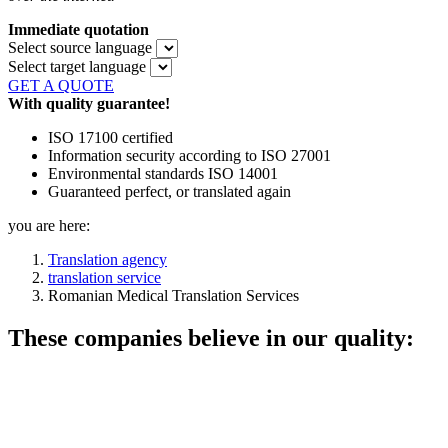
Immediate quotation
Select source language
Select target language
GET A QUOTE
With quality guarantee!
ISO 17100 certified
Information security according to ISO 27001
Environmental standards ISO 14001
Guaranteed perfect, or translated again
you are here:
Translation agency
translation service
Romanian Medical Translation Services
These companies believe in our quality: