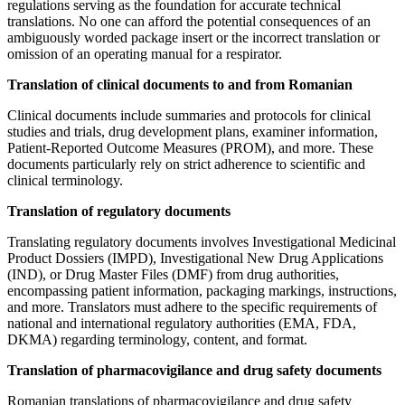
regulations serving as the foundation for accurate technical
translations. No one can afford the potential consequences of an
ambiguously worded package insert or the incorrect translation or
omission of an operating manual for a respirator.
Translation of clinical documents to and from Romanian
Clinical documents include summaries and protocols for clinical
studies and trials, drug development plans, examiner information,
Patient-Reported Outcome Measures (PROM), and more. These
documents particularly rely on strict adherence to scientific and
clinical terminology.
Translation of regulatory documents
Translating regulatory documents involves Investigational Medicinal
Product Dossiers (IMPD), Investigational New Drug Applications
(IND), or Drug Master Files (DMF) from drug authorities,
encompassing patient information, packaging markings, instructions,
and more. Translators must adhere to the specific requirements of
national and international regulatory authorities (EMA, FDA,
DKMA) regarding terminology, content, and format.
Translation of pharmacovigilance and drug safety documents
Romanian translations of pharmacovigilance and drug safety