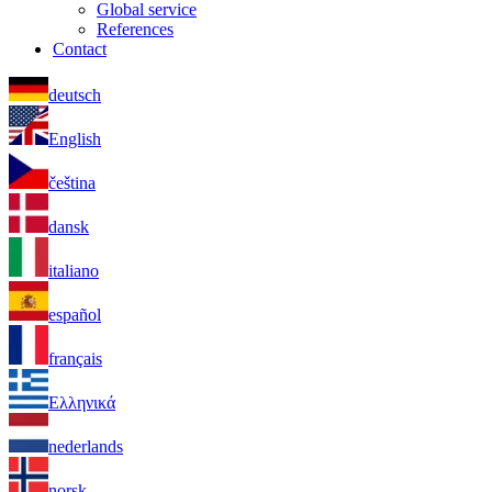
Global service
References
Contact
deutsch
English
čeština
dansk
italiano
español
français
Ελληνικά
nederlands
norsk