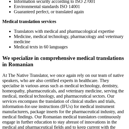
Information security according to ISO 27001
Environmental standards ISO 14001
Guaranteed perfect, or translated again
Medical translation services
Translators with medical and pharmacological expertise
Medicine, medical technology, pharmacology and veterinary
medicine
Medical texts in 60 languages
We specialize in comprehensive medical translations
in Romanian
At The Native Translator, we once again rely on our team of native
speakers, who are also certified experts in healthcare. They
specialise in various areas such as medical technology, dentistry,
homeopathy, pharmaceuticals, and veterinary medicine, serving the
medical, medical technology, and pharmaceutical sectors. Our
services encompass the translation of clinical studies and trials,
information-for-use instructions (IFUs) for medical instrument
manufacturers, package inserts for the pharmaceutical industry, and
medical findings. Our Romanian medical translators continuously
engage in further education to stay abreast of innovations in the
medical and pharmaceutical fields and to keep current with the