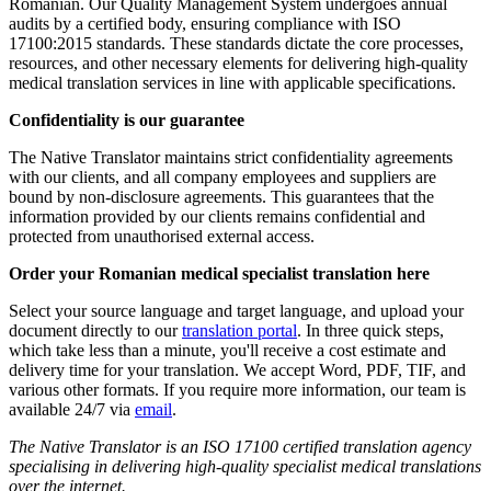
Romanian. Our Quality Management System undergoes annual
audits by a certified body, ensuring compliance with ISO
17100:2015 standards. These standards dictate the core processes,
resources, and other necessary elements for delivering high-quality
medical translation services in line with applicable specifications.
Confidentiality is our guarantee
The Native Translator maintains strict confidentiality agreements
with our clients, and all company employees and suppliers are
bound by non-disclosure agreements. This guarantees that the
information provided by our clients remains confidential and
protected from unauthorised external access.
Order your Romanian medical specialist translation here
Select your source language and target language, and upload your
document directly to our
translation portal
. In three quick steps,
which take less than a minute, you'll receive a cost estimate and
delivery time for your translation. We accept Word, PDF, TIF, and
various other formats. If you require more information, our team is
available 24/7 via
email
.
The Native Translator is an ISO 17100 certified translation agency
specialising in delivering high-quality specialist medical translations
over the internet.