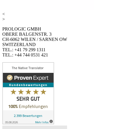
<
>
PROLOGIC GMBH
OBERE BALGENSTR. 3
CH-6062 WILEN / SARNEN OW
SWITZERLAND
TEL.: +41 79 299 1311
TEL.: +44 744 0531 421