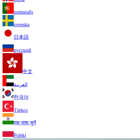
português
svenska
日本語
русский
中文
العربية
한국어
Türkçe
एक भाषा चुनें
Polski