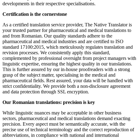
developments in their respective specialisations.
Certification is the cornerstone
As a certified translation service provider, The Native Translator is
your trusted partner for pharmaceutical and medical translations to
and from Romanian. Our quality standards adhere to the
pharmaceutical and medical industries and are certified to ISO
standard 17100:2015, which meticulously regulates translation and
revision processes. We consistently apply this standard,
complemented by professional oversight from project managers with
linguistic expertise, ensuring the highest quality in our translations.
This is further assured by our in-house proofreaders with a strong
grasp of the subject matter, specialising in the medical and
pharmaceutical fields. Rest assured, your data will be handled with
strict confidentiality. We provide both a non-disclosure agreement
and data protection through SSL encryption.
Our Romanian translations: precision is key
While linguistic nuances may be acceptable in other business
sectors, pharmaceutical and medical translations demand exacting
precision. Every aspect must be semantically accurate, with the
precise use of technical terminology and the correct reproduction of
abbreviations, in compliance with national and international