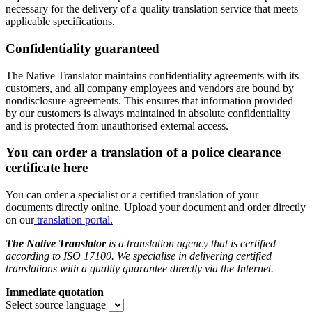
necessary for the delivery of a quality translation service that meets
applicable specifications.
Confidentiality guaranteed
The Native Translator maintains confidentiality agreements with its
customers, and all company employees and vendors are bound by
nondisclosure agreements. This ensures that information provided
by our customers is always maintained in absolute confidentiality
and is protected from unauthorised external access.
You can order a translation of a police clearance
certificate here
You can order a specialist or a certified translation of your
documents directly online. Upload your document and order directly
on our
translation portal.
The Native Translator
is a translation agency that is certified
according to ISO 17100. We specialise in delivering certified
translations with a quality guarantee directly via the Internet.
Immediate quotation
Select source language