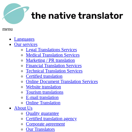
menu
Languages
Our services
Legal Translations Services
Medical Translation Services
Marketing / PR translation
Financial Translation Services
Technical Translation Services
Certified translation
Online Document Translation Services
Website translation
Tourism translations
E-mail translation
Online Translation
About Us
Quality guarantee
Certified translation agency
Corporate agreement
Our Translators