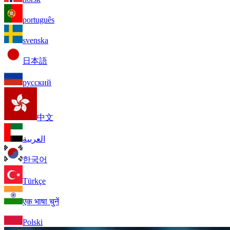
português
svenska
日本語
русский
中文
العربية
한국어
Türkçe
एक भाषा चुनें
Polski