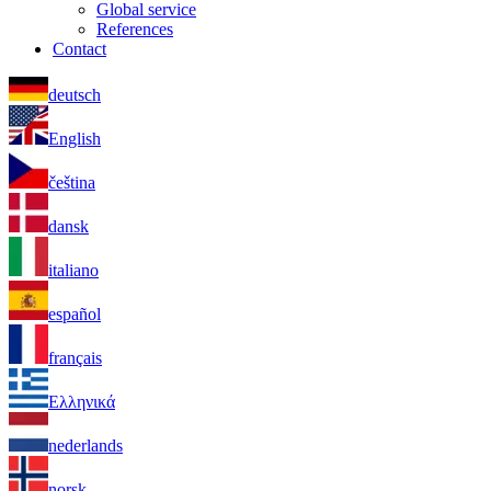
Global service
References
Contact
deutsch
English
čeština
dansk
italiano
español
français
Ελληνικά
nederlands
norsk