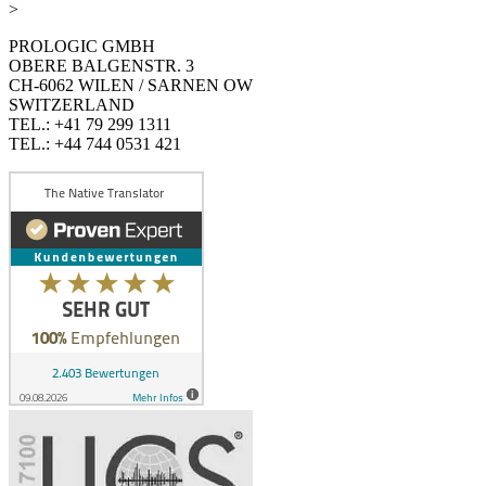
>
PROLOGIC GMBH
OBERE BALGENSTR. 3
CH-6062 WILEN / SARNEN OW
SWITZERLAND
TEL.: +41 79 299 1311
TEL.: +44 744 0531 421