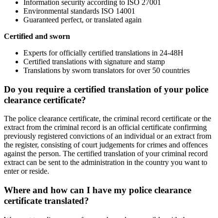
Information security according to ISO 27001
Environmental standards ISO 14001
Guaranteed perfect, or translated again
Certified and sworn
Experts for officially certified translations in 24-48H
Certified translations with signature and stamp
Translations by sworn translators for over 50 countries
Do you require a certified translation of your police
clearance certificate?
The police clearance certificate, the criminal record certificate or the
extract from the criminal record is an official certificate confirming
previously registered convictions of an individual or an extract from
the register, consisting of court judgements for crimes and offences
against the person. The certified translation of your criminal record
extract can be sent to the administration in the country you want to
enter or reside.
Where and how can I have my police clearance
certificate translated?