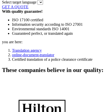
Select target language
GET A QUOTE
With quality guarantee!
ISO 17100 certified
Information security according to ISO 27001
Environmental standards ISO 14001
Guaranteed perfect, or translated again
you are here:
Translation agency
online-document-translator
Certified translation of a police clearance certificate
These companies believe in our quality: