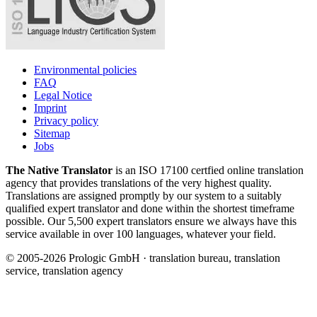
Environmental policies
FAQ
Legal Notice
Imprint
Privacy policy
Sitemap
Jobs
The Native Translator
is an ISO 17100 certfied online translation
agency that provides translations of the very highest quality.
Translations are assigned promptly by our system to a suitably
qualified expert translator and done within the shortest timeframe
possible. Our 5,500 expert translators ensure we always have this
service available in over 100 languages, whatever your field.
© 2005-2026 Prologic GmbH · translation bureau, translation
service, translation agency