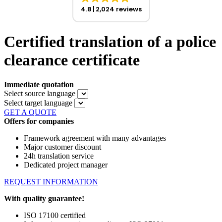
4.8
2,024 reviews
Certified translation of a police
clearance certificate
Immediate quotation
Select source language
Select target language
GET A QUOTE
Offers for companies
Framework agreement with many advantages
Major customer discount
24h translation service
Dedicated project manager
REQUEST INFORMATION
With quality guarantee!
ISO 17100 certified