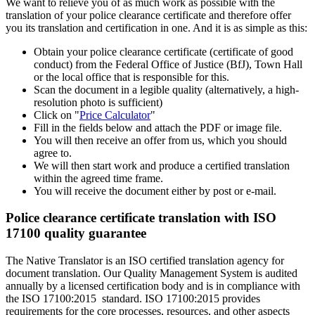
We want to relieve you of as much work as possible with the
translation of your police clearance certificate and therefore offer
you its translation and certification in one. And it is as simple as this:
Obtain your police clearance certificate (certificate of good
conduct) from the Federal Office of Justice (BfJ), Town Hall
or the local office that is responsible for this.
Scan the document in a legible quality (alternatively, a high-
resolution photo is sufficient)
Click on "
Price Calculator
"
Fill in the fields below and attach the PDF or image file.
You will then receive an offer from us, which you should
agree to.
We will then start work and produce a certified translation
within the agreed time frame.
You will receive the document either by post or e-mail.
Police clearance certificate translation with ISO
17100 quality guarantee
The Native Translator is an ISO certified translation agency for
document translation. Our Quality Management System is audited
annually by a licensed certification body and is in compliance with
the ISO 17100:2015 standard. ISO 17100:2015 provides
requirements for the core processes, resources, and other aspects