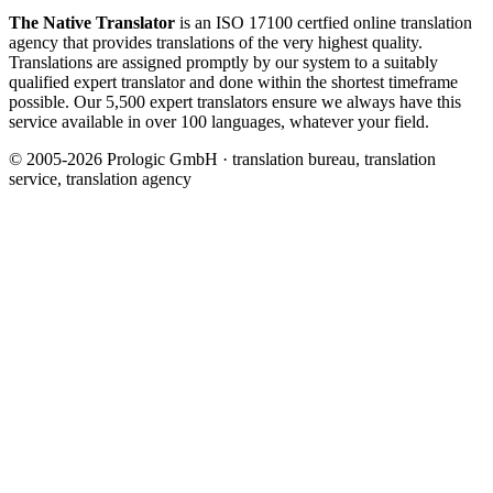
The Native Translator
is an ISO 17100 certfied online translation
agency that provides translations of the very highest quality.
Translations are assigned promptly by our system to a suitably
qualified expert translator and done within the shortest timeframe
possible. Our 5,500 expert translators ensure we always have this
service available in over 100 languages, whatever your field.
© 2005-2026 Prologic GmbH · translation bureau, translation
service, translation agency