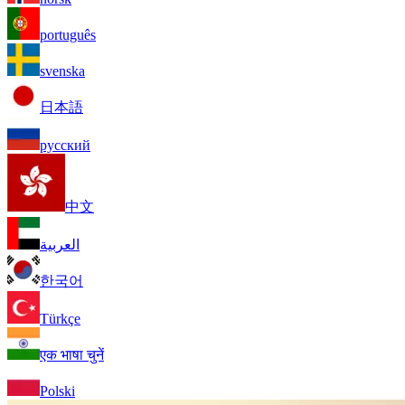
português
svenska
日本語
русский
中文
العربية
한국어
Türkçe
एक भाषा चुनें
Polski