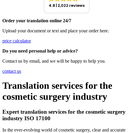
4.8
2,022 reviews
Order your translation online 24/7
Upload your document or text and place your order here.
price calculator
Do you need personal help or advice?
Contact us by email, and we will be happy to help you.
contact us
Translation services for the
cosmetic surgery industry
Expert translation services for the cosmetic surgery
industry ISO 17100
In the ever-evolving world of cosmetic surgery, clear and accurate