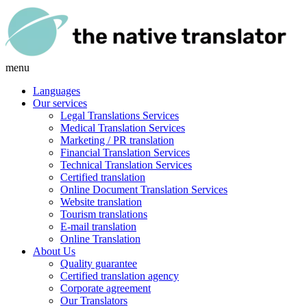
menu
Languages
Our services
Legal Translations Services
Medical Translation Services
Marketing / PR translation
Financial Translation Services
Technical Translation Services
Certified translation
Online Document Translation Services
Website translation
Tourism translations
E-mail translation
Online Translation
About Us
Quality guarantee
Certified translation agency
Corporate agreement
Our Translators