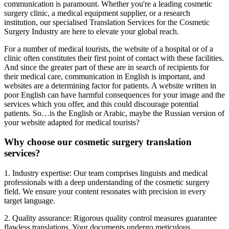
communication is paramount. Whether you're a leading cosmetic
surgery clinic, a medical equipment supplier, or a research
institution, our specialised Translation Services for the Cosmetic
Surgery Industry are here to elevate your global reach.
For a number of medical tourists, the website of a hospital or of a
clinic often constitutes their first point of contact with these facilities.
And since the greater part of these are in search of recipients for
their medical care, communication in English is important, and
websites are a determining factor for patients. A website written in
poor English can have harmful consequences for your image and the
services which you offer, and this could discourage potential
patients. So…is the English or Arabic, maybe the Russian version of
your website adapted for medical tourists?
Why choose our cosmetic surgery translation
services?
1. Industry expertise: Our team comprises linguists and medical
professionals with a deep understanding of the cosmetic surgery
field. We ensure your content resonates with precision in every
target language.
2. Quality assurance: Rigorous quality control measures guarantee
flawless translations. Your documents undergo meticulous