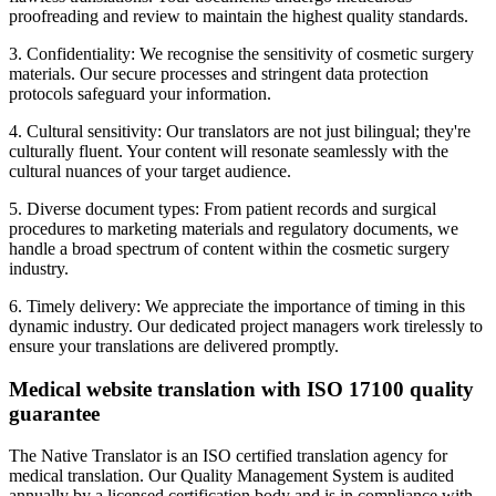
proofreading and review to maintain the highest quality standards.
3. Confidentiality: We recognise the sensitivity of cosmetic surgery
materials. Our secure processes and stringent data protection
protocols safeguard your information.
4. Cultural sensitivity: Our translators are not just bilingual; they're
culturally fluent. Your content will resonate seamlessly with the
cultural nuances of your target audience.
5. Diverse document types: From patient records and surgical
procedures to marketing materials and regulatory documents, we
handle a broad spectrum of content within the cosmetic surgery
industry.
6. Timely delivery: We appreciate the importance of timing in this
dynamic industry. Our dedicated project managers work tirelessly to
ensure your translations are delivered promptly.
Medical website translation with ISO 17100 quality
guarantee
The Native Translator is an ISO certified translation agency for
medical translation. Our Quality Management System is audited
annually by a licensed certification body and is in compliance with