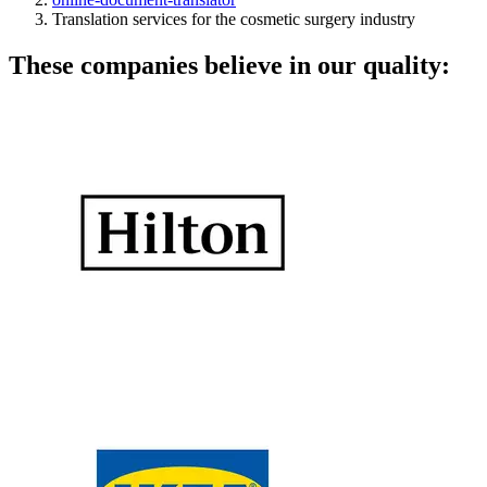
Translation services for the cosmetic surgery industry
These companies believe in our quality: