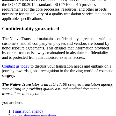
the ISO 17100:2015 standard. ISO 17100:2015 provides
requirements for the core processes, resources, and other aspects
necessary for the delivery of a quality translation service that meets
applicable specifications.
Confidentiality guaranteed
The Native Translator maintains confidentiality agreements with its
customers, and all company employees and vendors are bound by
nondisclosure agreements. This ensures that information provided
by our customers is always maintained in absolute confidentiality
and is protected from unauthorised external access.
Contact us today
to discuss your translation needs and embark on a
journey towards global recognition in the thriving world of cosmetic
surgery.
The Native Translator
is an ISO 17100 certified translation agency,
specializing in providing quality assured medical document
translations directly online.
you are here:
Translation agency
online-document-translator