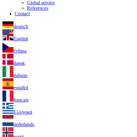
Global service
References
Contact
deutsch
English
čeština
dansk
italiano
español
français
Ελληνικά
nederlands
norsk