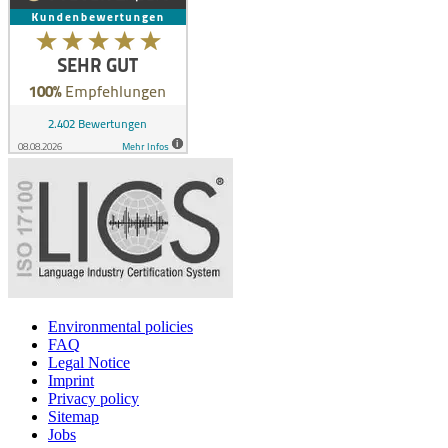
Environmental policies
FAQ
Legal Notice
Imprint
Privacy policy
Sitemap
Jobs