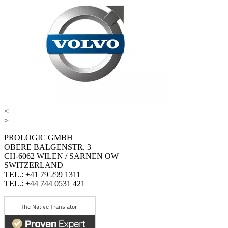
<
>
PROLOGIC GMBH
OBERE BALGENSTR. 3
CH-6062 WILEN / SARNEN OW
SWITZERLAND
TEL.: +41 79 299 1311
TEL.: +44 744 0531 421