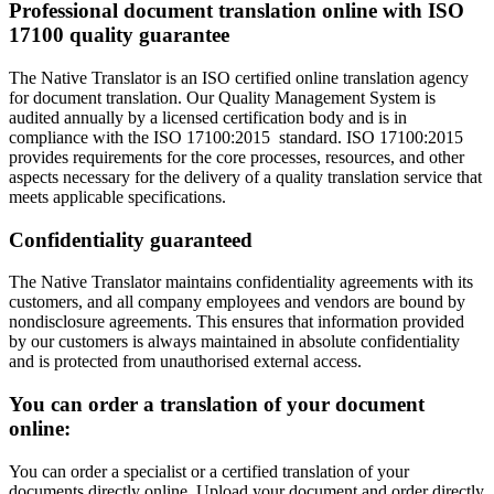
Professional document translation online with ISO
17100 quality guarantee
The Native Translator is an ISO certified online translation agency
for document translation. Our Quality Management System is
audited annually by a licensed certification body and is in
compliance with the ISO 17100:2015 standard. ISO 17100:2015
provides requirements for the core processes, resources, and other
aspects necessary for the delivery of a quality translation service that
meets applicable specifications.
Confidentiality guaranteed
The Native Translator maintains confidentiality agreements with its
customers, and all company employees and vendors are bound by
nondisclosure agreements. This ensures that information provided
by our customers is always maintained in absolute confidentiality
and is protected from unauthorised external access.
You can order a translation of your document
online:
You can order a specialist or a certified translation of your
documents directly online. Upload your document and order directly