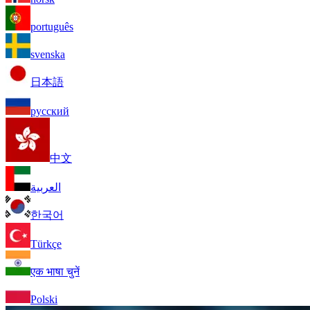
português
svenska
日本語
русский
中文
العربية
한국어
Türkçe
एक भाषा चुनें
Polski