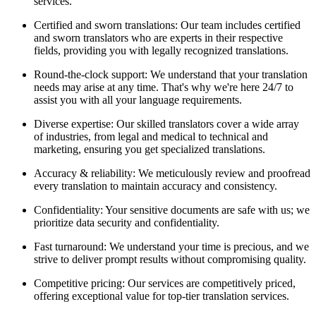
services.
Certified and sworn translations: Our team includes certified
and sworn translators who are experts in their respective
fields, providing you with legally recognized translations.
Round-the-clock support: We understand that your translation
needs may arise at any time. That's why we're here 24/7 to
assist you with all your language requirements.
Diverse expertise: Our skilled translators cover a wide array
of industries, from legal and medical to technical and
marketing, ensuring you get specialized translations.
Accuracy & reliability: We meticulously review and proofread
every translation to maintain accuracy and consistency.
Confidentiality: Your sensitive documents are safe with us; we
prioritize data security and confidentiality.
Fast turnaround: We understand your time is precious, and we
strive to deliver prompt results without compromising quality.
Competitive pricing: Our services are competitively priced,
offering exceptional value for top-tier translation services.