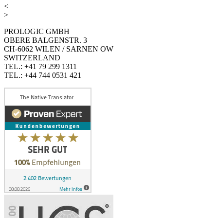
<
>
PROLOGIC GMBH
OBERE BALGENSTR. 3
CH-6062 WILEN / SARNEN OW
SWITZERLAND
TEL.: +41 79 299 1311
TEL.: +44 744 0531 421