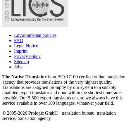
Environmental policies
FAQ
Legal Notice
Imprint
Privacy policy
Sitemap
Jobs
The Native Translator
is an ISO 17100 certfied online translation
agency that provides translations of the very highest quality.
Translations are assigned promptly by our system to a suitably
qualified expert translator and done within the shortest timeframe
possible. Our 5,500 expert translators ensure we always have this
service available in over 100 languages, whatever your field.
© 2005-2026 Prologic GmbH · translation bureau, translation
service, translation agency