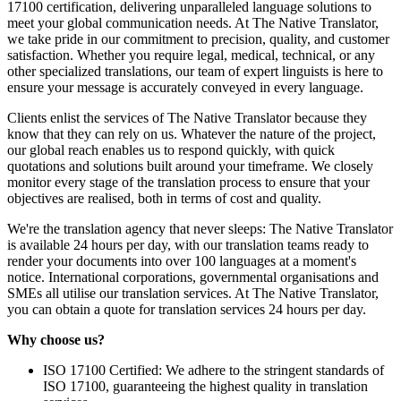
17100 certification, delivering unparalleled language solutions to
meet your global communication needs. At The Native Translator,
we take pride in our commitment to precision, quality, and customer
satisfaction. Whether you require legal, medical, technical, or any
other specialized translations, our team of expert linguists is here to
ensure your message is accurately conveyed in every language.
Clients enlist the services of The Native Translator because they
know that they can rely on us. Whatever the nature of the project,
our global reach enables us to respond quickly, with quick
quotations and solutions built around your timeframe. We closely
monitor every stage of the translation process to ensure that your
objectives are realised, both in terms of cost and quality.
We're the translation agency that never sleeps: The Native Translator
is available 24 hours per day, with our translation teams ready to
render your documents into over 100 languages at a moment's
notice. International corporations, governmental organisations and
SMEs all utilise our translation services. At The Native Translator,
you can obtain a quote for translation services 24 hours per day.
Why choose us?
ISO 17100 Certified: We adhere to the stringent standards of
ISO 17100, guaranteeing the highest quality in translation