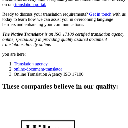
on our
translation portal.
Ready to discuss your translation requirements?
Get in touch
with us
today to learn how we can assist you in overcoming language
barriers and enhancing your communications.
The Native Translator
is an ISO 17100 certified translation agency
online, specializing in providing quality assured document
translations directly online.
you are here:
Translation agency
online-document-translator
Online Translation Agency ISO 17100
These companies believe in our quality: