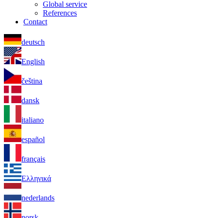
Global service
References
Contact
deutsch
English
čeština
dansk
italiano
español
français
Ελληνικά
nederlands
norsk