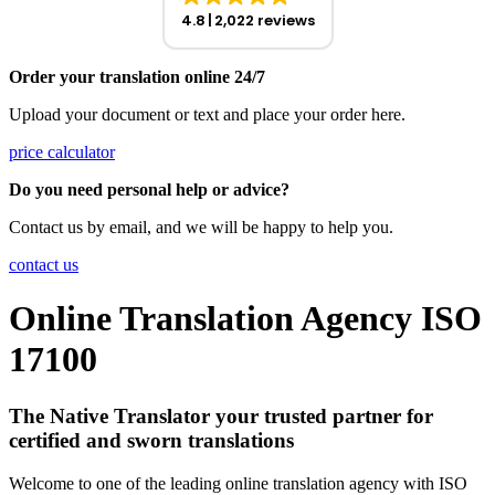
4.8
2,022 reviews
Order your translation online 24/7
Upload your document or text and place your order here.
price calculator
Do you need personal help or advice?
Contact us by email, and we will be happy to help you.
contact us
Online Translation Agency ISO
17100
The Native Translator your trusted partner for
certified and sworn translations
Welcome to one of the leading online translation agency with ISO