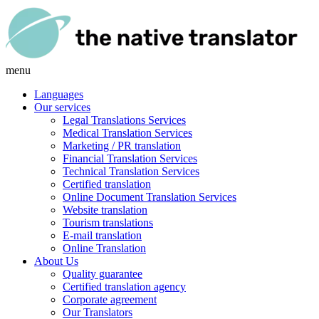
menu
Languages
Our services
Legal Translations Services
Medical Translation Services
Marketing / PR translation
Financial Translation Services
Technical Translation Services
Certified translation
Online Document Translation Services
Website translation
Tourism translations
E-mail translation
Online Translation
About Us
Quality guarantee
Certified translation agency
Corporate agreement
Our Translators