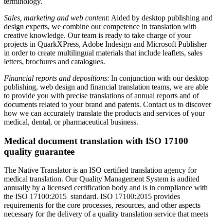
terminology.
Sales, marketing and web content
: Aided by desktop publishing and
design experts, we combine our competence in translation with
creative knowledge. Our team is ready to take charge of your
projects in QuarkXPress, Adobe Indesign and Microsoft Publisher
in order to create multilingual materials that include leaflets, sales
letters, brochures and catalogues.
Financial reports and depositions
: In conjunction with our desktop
publishing, web design and financial translation teams, we are able
to provide you with precise translations of annual reports and of
documents related to your brand and patents. Contact us to discover
how we can accurately translate the products and services of your
medical, dental, or pharmaceutical business.
Medical document translation with ISO 17100
quality guarantee
The Native Translator is an ISO certified translation agency for
medical translation. Our Quality Management System is audited
annually by a licensed certification body and is in compliance with
the ISO 17100:2015 standard. ISO 17100:2015 provides
requirements for the core processes, resources, and other aspects
necessary for the delivery of a quality translation service that meets