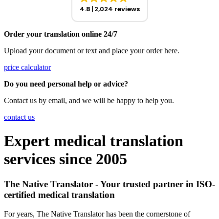
4.8
2,024 reviews
Order your translation online 24/7
Upload your document or text and place your order here.
price calculator
Do you need personal help or advice?
Contact us by email, and we will be happy to help you.
contact us
Expert medical translation
services since 2005
The Native Translator - Your trusted partner in ISO-
certified medical translation
For years, The Native Translator has been the cornerstone of