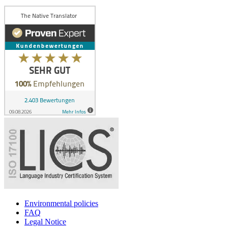
Environmental policies
FAQ
Legal Notice