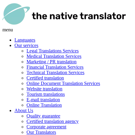
menu
Languages
Our services
Legal Translations Services
Medical Translation Services
Marketing / PR translation
Financial Translation Services
Technical Translation Services
Certified translation
Online Document Translation Services
Website translation
Tourism translations
E-mail translation
Online Translation
About Us
Quality guarantee
Certified translation agency
Corporate agreement
Our Translators