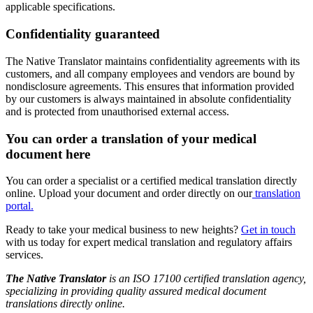
applicable specifications.
Confidentiality guaranteed
The Native Translator maintains confidentiality agreements with its
customers, and all company employees and vendors are bound by
nondisclosure agreements. This ensures that information provided
by our customers is always maintained in absolute confidentiality
and is protected from unauthorised external access.
You can order a translation of your medical
document here
You can order a specialist or a certified medical translation directly
online. Upload your document and order directly on our
translation
portal.
Ready to take your medical business to new heights?
Get in touch
with us today for expert medical translation and regulatory affairs
services.
The Native Translator
is an ISO 17100 certified translation agency,
specializing in providing quality assured medical document
translations directly online.