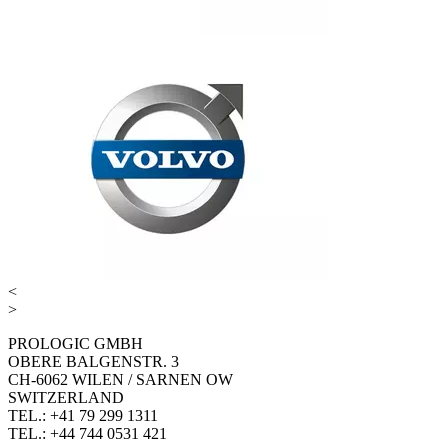
<
>
PROLOGIC GMBH
OBERE BALGENSTR. 3
CH-6062 WILEN / SARNEN OW
SWITZERLAND
TEL.: +41 79 299 1311
TEL.: +44 744 0531 421