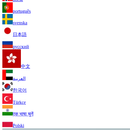
português
svenska
日本語
русский
中文
العربية
한국어
Türkçe
एक भाषा चुनें
Polski