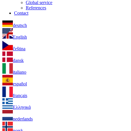
Global service
References
Contact
deutsch
English
čeština
dansk
italiano
español
français
Ελληνικά
nederlands
norsk