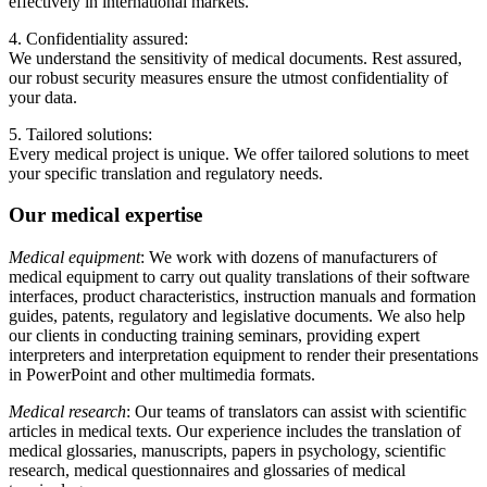
effectively in international markets.
4. Confidentiality assured:
We understand the sensitivity of medical documents. Rest assured,
our robust security measures ensure the utmost confidentiality of
your data.
5. Tailored solutions:
Every medical project is unique. We offer tailored solutions to meet
your specific translation and regulatory needs.
Our medical expertise
Medical equipment
: We work with dozens of manufacturers of
medical equipment to carry out quality translations of their software
interfaces, product characteristics, instruction manuals and formation
guides, patents, regulatory and legislative documents. We also help
our clients in conducting training seminars, providing expert
interpreters and interpretation equipment to render their presentations
in PowerPoint and other multimedia formats.
Medical research
: Our teams of translators can assist with scientific
articles in medical texts. Our experience includes the translation of
medical glossaries, manuscripts, papers in psychology, scientific
research, medical questionnaires and glossaries of medical