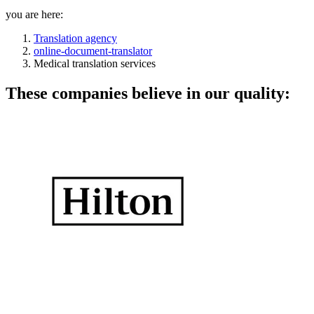
you are here:
Translation agency
online-document-translator
Medical translation services
These companies believe in our quality: