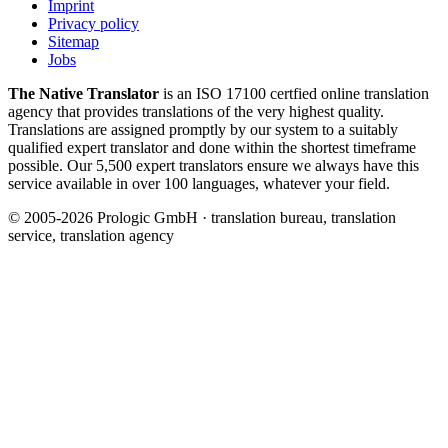
Imprint
Privacy policy
Sitemap
Jobs
The Native Translator
is an ISO 17100 certfied online translation
agency that provides translations of the very highest quality.
Translations are assigned promptly by our system to a suitably
qualified expert translator and done within the shortest timeframe
possible. Our 5,500 expert translators ensure we always have this
service available in over 100 languages, whatever your field.
© 2005-2026 Prologic GmbH · translation bureau, translation
service, translation agency