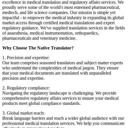
excellence in medical translation and regulatory affairs services. We
proudly serve some of the world's most esteemed pharmaceutical,
medtech, and life science companies. Our mission is simple yet
impactful - to empower the medical industry in expanding its global
market access through certified medical translations and expert
regulatory guidance. We've supplied translation services in the fields
of anaesthesia, medical instrumentation, orthopaedics,
pharmaceuticals and veterinary medicine.
Why Choose The Native Translator?
1. Precision and expertise:
Our team comprises seasoned translators and subject matter experts
who understand the complexities of medical jargon. They ensure
that your medical documents are translated with unparalleled
precision and expertise.
2. Regulatory compliance:
Navigating the regulatory landscape is challenging. We provide
comprehensive regulatory affairs services to ensure your medical
products meet global compliance standards.
3. Global market reach:
Break language barriers and reach a wider global audience with our
professional medical translation services. We help you communicate