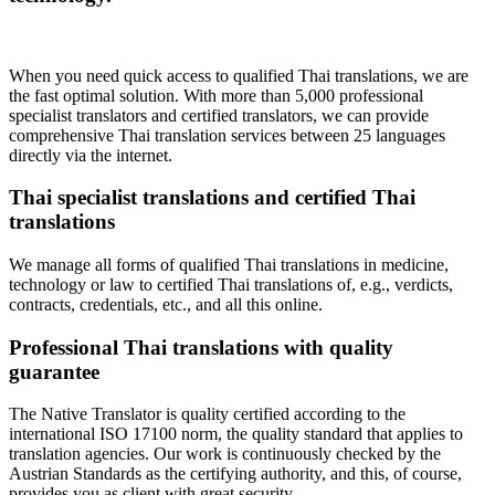
When you need quick access to qualified Thai translations, we are
the fast optimal solution. With more than 5,000 professional
specialist translators and certified translators, we can provide
comprehensive Thai translation services between 25 languages
directly via the internet.
Thai specialist translations and certified Thai
translations
We manage all forms of qualified Thai translations in medicine,
technology or law to certified Thai translations of, e.g., verdicts,
contracts, credentials, etc., and all this online.
Professional Thai translations with quality
guarantee
The Native Translator is quality certified according to the
international ISO 17100 norm, the quality standard that applies to
translation agencies. Our work is continuously checked by the
Austrian Standards as the certifying authority, and this, of course,
provides you as client with great security.