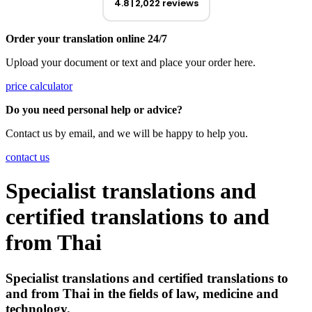
4.8
2,022 reviews
Order your translation online 24/7
Upload your document or text and place your order here.
price calculator
Do you need personal help or advice?
Contact us by email, and we will be happy to help you.
contact us
Specialist translations and
certified translations to and
from Thai
Specialist translations and certified translations to
and from
Thai in the fields of law, medicine and
technology.