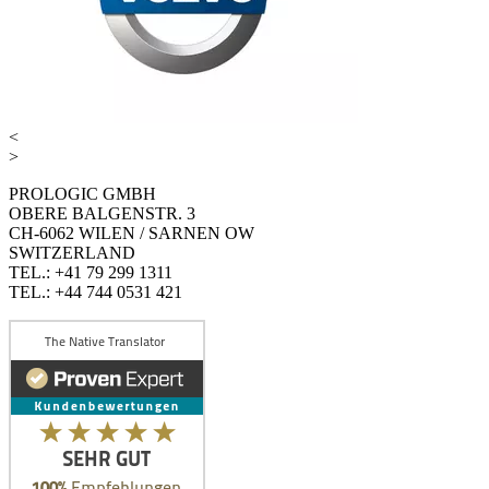
<
>
PROLOGIC GMBH
OBERE BALGENSTR. 3
CH-6062 WILEN / SARNEN OW
SWITZERLAND
TEL.: +41 79 299 1311
TEL.: +44 744 0531 421