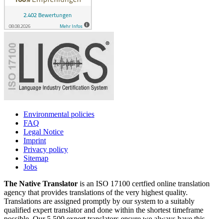
Environmental policies
FAQ
Legal Notice
Imprint
Privacy policy
Sitemap
Jobs
The Native Translator
is an ISO 17100 certfied online translation
agency that provides translations of the very highest quality.
Translations are assigned promptly by our system to a suitably
qualified expert translator and done within the shortest timeframe
possible. Our 5,500 expert translators ensure we always have this