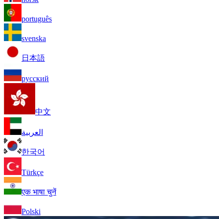
português
svenska
日本語
русский
中文
العربية
한국어
Türkçe
एक भाषा चुनें
Polski