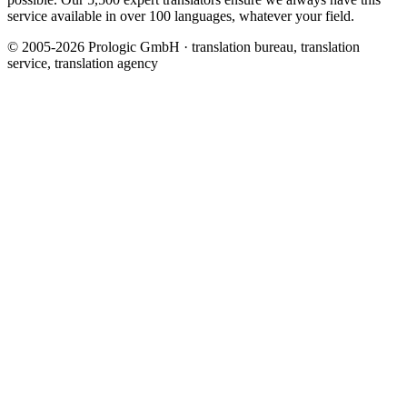
service available in over 100 languages, whatever your field.
© 2005-2026 Prologic GmbH · translation bureau, translation
service, translation agency