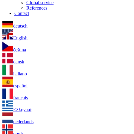
Global service
References
Contact
deutsch
English
čeština
dansk
italiano
español
français
Ελληνικά
nederlands
norsk