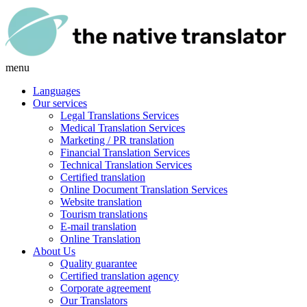
menu
Languages
Our services
Legal Translations Services
Medical Translation Services
Marketing / PR translation
Financial Translation Services
Technical Translation Services
Certified translation
Online Document Translation Services
Website translation
Tourism translations
E-mail translation
Online Translation
About Us
Quality guarantee
Certified translation agency
Corporate agreement
Our Translators