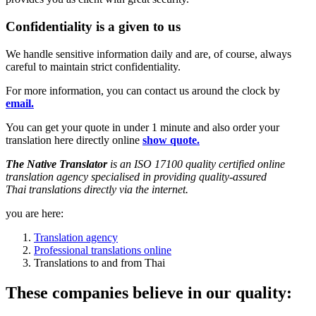
Confidentiality is a given to us
We handle sensitive information daily and are, of course, always
careful to maintain strict confidentiality.
For more information, you can contact us around the clock by
email.
You can get your quote in under 1 minute and also order your
translation here directly online
show quote.
The Native Translator
is an ISO 17100 quality certified online
translation agency
specialised in providing
quality-assured
Thai
translations
directly via the internet.
you are here:
Translation agency
Professional translations online
Translations to and from Thai
These companies believe in our quality: