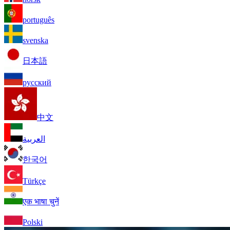
português
svenska
日本語
русский
中文
العربية
한국어
Türkçe
एक भाषा चुनें
Polski