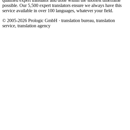
qualified expert translator and done within the shortest timeframe
possible. Our 5,500 expert translators ensure we always have this
service available in over 100 languages, whatever your field.
© 2005-2026 Prologic GmbH · translation bureau, translation
service, translation agency