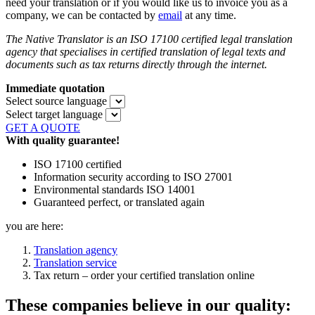
need your translation or if you would like us to invoice you as a
company, we can be contacted by
email
at any time.
The Native Translator is an ISO 17100 certified legal translation
agency that specialises in certified translation of legal texts and
documents such as tax returns directly through the internet.
Immediate quotation
Select source language
Select target language
GET A QUOTE
With quality guarantee!
ISO 17100 certified
Information security according to ISO 27001
Environmental standards ISO 14001
Guaranteed perfect, or translated again
you are here:
Translation agency
Translation service
Tax return – order your certified translation online
These companies believe in our quality: