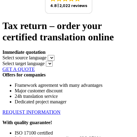
4.8
2,022 reviews
Tax return – order your
certified translation online
Immediate quotation
Select source language
Select target language
GET A QUOTE
Offers for companies
Framework agreement with many advantages
Major customer discount
24h translation service
Dedicated project manager
REQUEST INFORMATION
With quality guarantee!
ISO 17100 certified