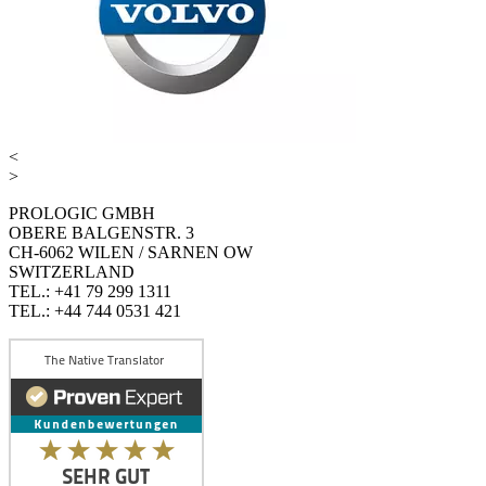
<
>
PROLOGIC GMBH
OBERE BALGENSTR. 3
CH-6062 WILEN / SARNEN OW
SWITZERLAND
TEL.: +41 79 299 1311
TEL.: +44 744 0531 421