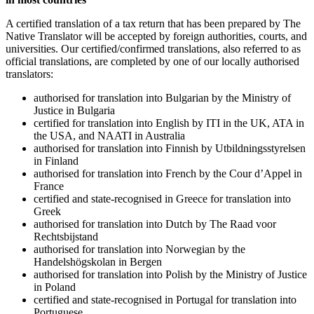
A certified translation of a tax return that has been prepared by The
Native Translator will be accepted by foreign authorities, courts, and
universities. Our certified/confirmed translations, also referred to as
official translations, are completed by one of our locally authorised
translators:
authorised for translation into Bulgarian by the Ministry of
Justice in Bulgaria
certified for translation into English by ITI in the UK, ATA in
the USA, and NAATI in Australia
authorised for translation into Finnish by Utbildningsstyrelsen
in Finland
authorised for translation into French by the Cour d’Appel in
France
certified and state-recognised in Greece for translation into
Greek
authorised for translation into Dutch by The Raad voor
Rechtsbijstand
authorised for translation into Norwegian by the
Handelshögskolan in Bergen
authorised for translation into Polish by the Ministry of Justice
in Poland
certified and state-recognised in Portugal for translation into
Portuguese