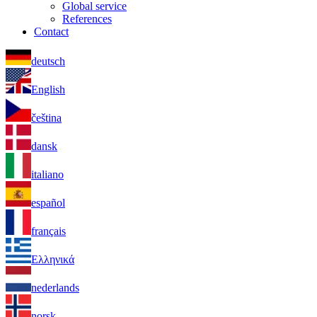
Global service
References
Contact
deutsch
English
čeština
dansk
italiano
español
français
Ελληνικά
nederlands
norsk