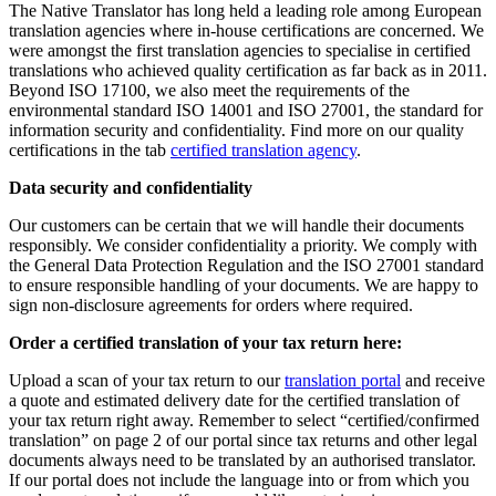
The Native Translator has long held a leading role among European
translation agencies where in-house certifications are concerned. We
were amongst the first translation agencies to specialise in certified
translations who achieved quality certification as far back as in 2011.
Beyond ISO 17100, we also meet the requirements of the
environmental standard ISO 14001 and ISO 27001, the standard for
information security and confidentiality. Find more on our quality
certifications in the tab
certified translation agency
.
Data security and confidentiality
Our customers can be certain that we will handle their documents
responsibly. We consider confidentiality a priority. We comply with
the General Data Protection Regulation and the ISO 27001 standard
to ensure responsible handling of your documents. We are happy to
sign non-disclosure agreements for orders where required.
Order a certified translation of your tax return here:
Upload a scan of your tax return to our
translation portal
and receive
a quote and estimated delivery date for the certified translation of
your tax return right away. Remember to select “certified/confirmed
translation” on page 2 of our portal since tax returns and other legal
documents always need to be translated by an authorised translator.
If our portal does not include the language into or from which you