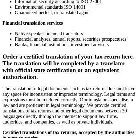
Information security according to ISO 27001
Environmental standards ISO 14001
Guaranteed perfect, or translated again
Financial translation services
Native-speaker financial translators
Financial analyses, annual reports, securities prospectuses
Banks, financial institutions, investment advisers
Order a certified translation of your tax return here.
The translation will be completed by a translator
with official state certification or an equivalent
authorisation.
The translation of legal documents such as tax returns does not leave
any space for inconsistent or imprecise terminology. Legal terms and
expressions must be rendered correctly. Our translators specialise in
law and are proficient in legal terminology. We provide certified
translations of tax returns and other legal documents between 30
languages directly through the internet to support law firms,
authorities, and companies, as well as private individuals.
Certified translations of
tax returns
, accepted by the authorities
in most countries