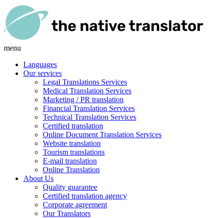
menu
Languages
Our services
Legal Translations Services
Medical Translation Services
Marketing / PR translation
Financial Translation Services
Technical Translation Services
Certified translation
Online Document Translation Services
Website translation
Tourism translations
E-mail translation
Online Translation
About Us
Quality guarantee
Certified translation agency
Corporate agreement
Our Translators