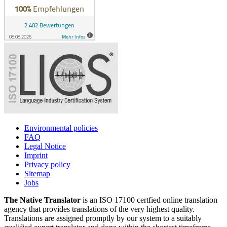
Environmental policies
FAQ
Legal Notice
Imprint
Privacy policy
Sitemap
Jobs
The Native Translator
is an ISO 17100 certfied online translation
agency that provides translations of the very highest quality.
Translations are assigned promptly by our system to a suitably