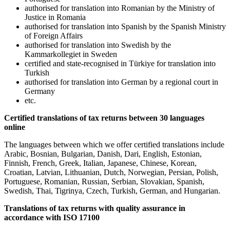
authorised for translation into Romanian by the Ministry of
Justice in Romania
authorised for translation into Spanish by the Spanish Ministry
of Foreign Affairs
authorised for translation into Swedish by the
Kammarkollegiet in Sweden
certified and state-recognised in Türkiye for translation into
Turkish
authorised for translation into German by a regional court in
Germany
etc.
Certified translations of tax returns between 30 languages
online
The languages between which we offer certified translations include
Arabic, Bosnian, Bulgarian, Danish, Dari, English, Estonian,
Finnish, French, Greek, Italian, Japanese, Chinese, Korean,
Croatian, Latvian, Lithuanian, Dutch, Norwegian, Persian, Polish,
Portuguese, Romanian, Russian, Serbian, Slovakian, Spanish,
Swedish, Thai, Tigrinya, Czech, Turkish, German, and Hungarian.
Translations of tax returns with quality assurance in
accordance with ISO 17100