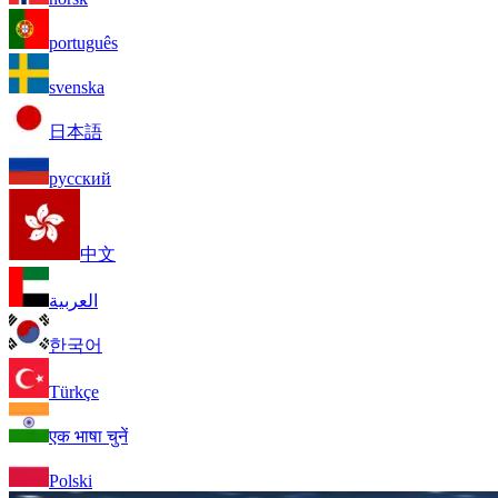
português
svenska
日本語
русский
中文
العربية
한국어
Türkçe
एक भाषा चुनें
Polski