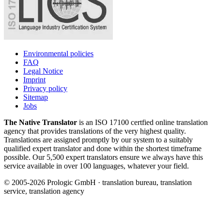
Environmental policies
FAQ
Legal Notice
Imprint
Privacy policy
Sitemap
Jobs
The Native Translator
is an ISO 17100 certfied online translation
agency that provides translations of the very highest quality.
Translations are assigned promptly by our system to a suitably
qualified expert translator and done within the shortest timeframe
possible. Our 5,500 expert translators ensure we always have this
service available in over 100 languages, whatever your field.
© 2005-2026 Prologic GmbH · translation bureau, translation
service, translation agency