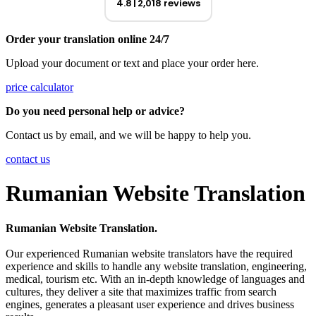
4.8
2,018 reviews
Order your translation online 24/7
Upload your document or text and place your order here.
price calculator
Do you need personal help or advice?
Contact us by email, and we will be happy to help you.
contact us
Rumanian Website Translation
Rumanian Website Translation.
Our experienced Rumanian website translators have the required
experience and skills to handle any website translation, engineering,
medical, tourism etc. With an in-depth knowledge of languages and
cultures, they deliver a site that maximizes traffic from search
engines, generates a pleasant user experience and drives business