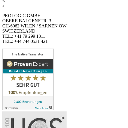
<
>
PROLOGIC GMBH
OBERE BALGENSTR. 3
CH-6062 WILEN / SARNEN OW
SWITZERLAND
TEL.: +41 79 299 1311
TEL.: +44 744 0531 421