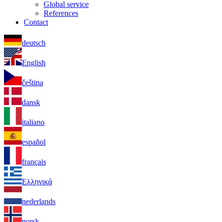
Global service
References
Contact
deutsch
English
čeština
dansk
italiano
español
français
Ελληνικά
nederlands
norsk