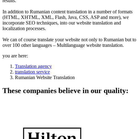
results.
In addition to Rumanian content translation in a number of formats
(HTML, XHTML, XML, Flash, Java, CSS, ASP and more), we
incorporate SEO techniques, into our website translation and
localization processes.
We can of course translate your website not only to Rumanian but to
over 100 other languages – Multilanguage website translation.
you are here:
Translation agency
translation service
Rumanian Website Translation
These companies believe in our quality: