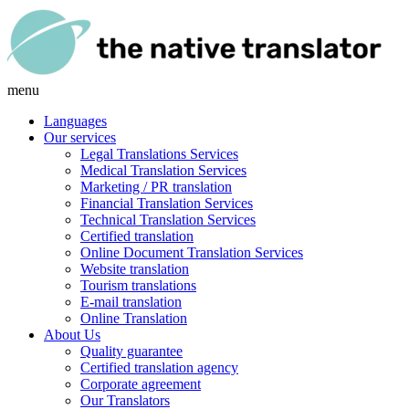
menu
Languages
Our services
Legal Translations Services
Medical Translation Services
Marketing / PR translation
Financial Translation Services
Technical Translation Services
Certified translation
Online Document Translation Services
Website translation
Tourism translations
E-mail translation
Online Translation
About Us
Quality guarantee
Certified translation agency
Corporate agreement
Our Translators