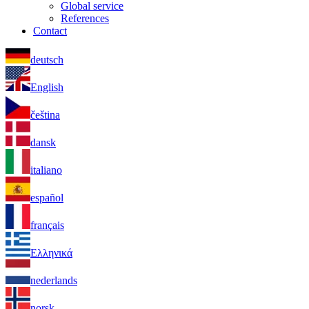
Global service
References
Contact
deutsch
English
čeština
dansk
italiano
español
français
Ελληνικά
nederlands
norsk