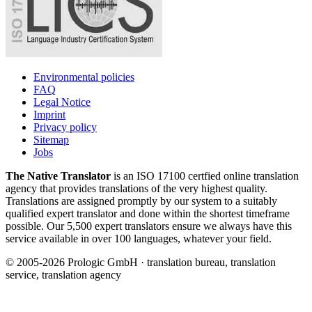
Environmental policies
FAQ
Legal Notice
Imprint
Privacy policy
Sitemap
Jobs
The Native Translator
is an ISO 17100 certfied online translation
agency that provides translations of the very highest quality.
Translations are assigned promptly by our system to a suitably
qualified expert translator and done within the shortest timeframe
possible. Our 5,500 expert translators ensure we always have this
service available in over 100 languages, whatever your field.
© 2005-2026 Prologic GmbH · translation bureau, translation
service, translation agency