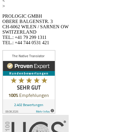
<
>
PROLOGIC GMBH
OBERE BALGENSTR. 3
CH-6062 WILEN / SARNEN OW
SWITZERLAND
TEL.: +41 79 299 1311
TEL.: +44 744 0531 421