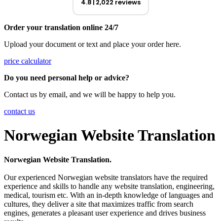
4.8
2,022 reviews
Order your translation online 24/7
Upload your document or text and place your order here.
price calculator
Do you need personal help or advice?
Contact us by email, and we will be happy to help you.
contact us
Norwegian Website Translation
Norwegian Website Translation.
Our experienced Norwegian website translators have the required
experience and skills to handle any website translation, engineering,
medical, tourism etc. With an in-depth knowledge of languages and
cultures, they deliver a site that maximizes traffic from search
engines, generates a pleasant user experience and drives business