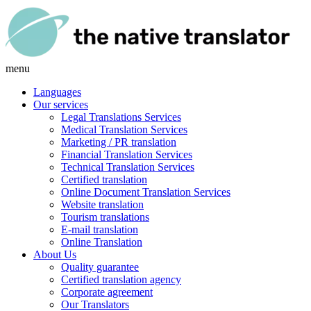
menu
Languages
Our services
Legal Translations Services
Medical Translation Services
Marketing / PR translation
Financial Translation Services
Technical Translation Services
Certified translation
Online Document Translation Services
Website translation
Tourism translations
E-mail translation
Online Translation
About Us
Quality guarantee
Certified translation agency
Corporate agreement
Our Translators