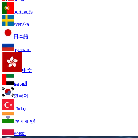
português
svenska
日本語
русский
中文
العربية
한국어
Türkçe
एक भाषा चुनें
Polski