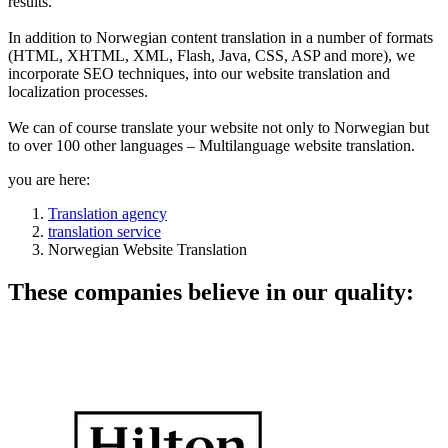
results.
In addition to Norwegian content translation in a number of formats
(HTML, XHTML, XML, Flash, Java, CSS, ASP and more), we
incorporate SEO techniques, into our website translation and
localization processes.
We can of course translate your website not only to Norwegian but
to over 100 other languages – Multilanguage website translation.
you are here:
Translation agency
translation service
Norwegian Website Translation
These companies believe in our quality: