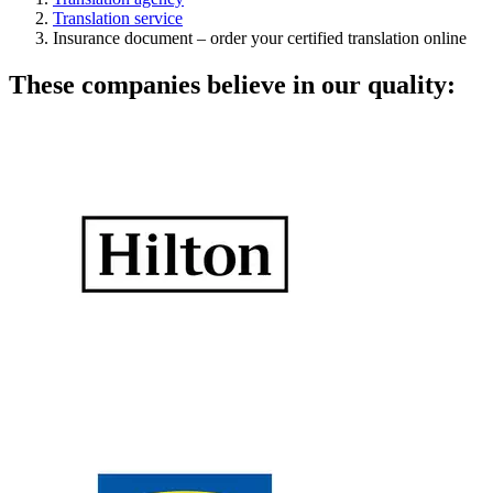
Translation service
Insurance document – order your certified translation online
These companies believe in our quality: