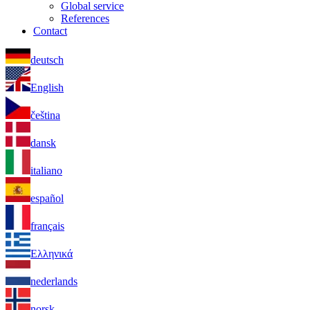
Global service
References
Contact
deutsch
English
čeština
dansk
italiano
español
français
Ελληνικά
nederlands
norsk