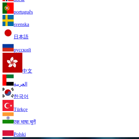
português
svenska
日本語
русский
中文
العربية
한국어
Türkçe
एक भाषा चुनें
Polski