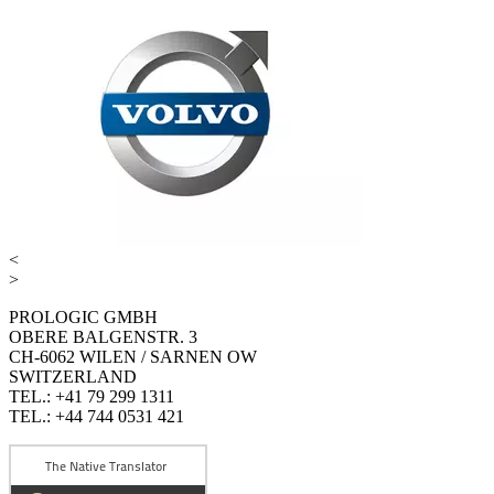
<
>
PROLOGIC GMBH
OBERE BALGENSTR. 3
CH-6062 WILEN / SARNEN OW
SWITZERLAND
TEL.: +41 79 299 1311
TEL.: +44 744 0531 421