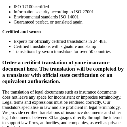
ISO 17100 certified
Information security according to ISO 27001
Environmental standards ISO 14001
Guaranteed perfect, or translated again
Certified and sworn
Experts for officially certified translations in 24-48H
Certified translations with signature and stamp
Translations by sworn translators for over 50 countries
Order a certified translation of your insurance
document here. The translation will be completed by
a translator with official state certification or an
equivalent authorisation.
The translation of legal documents such as insurance documents
does not leave any space for inconsistent or imprecise terminology.
Legal terms and expressions must be rendered correctly. Our
translators specialise in law and are proficient in legal terminology.
We provide certified translations of insurance documents and other
legal documents between 30 languages directly through the internet
to support law firms, authorities, and companies, as well as private