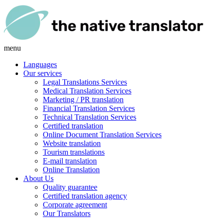
menu
Languages
Our services
Legal Translations Services
Medical Translation Services
Marketing / PR translation
Financial Translation Services
Technical Translation Services
Certified translation
Online Document Translation Services
Website translation
Tourism translations
E-mail translation
Online Translation
About Us
Quality guarantee
Certified translation agency
Corporate agreement
Our Translators