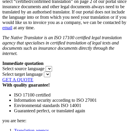
select “certified/confirmed translation” on page 2 of our portal since
insurance documents and other legal documents always need to be
translated by an authorised translator. If our portal does not include
the language into or from which you need your translation or if you
would like us to invoice you as a company, we can be contacted by
email
at any time.
The Native Translator is an ISO 17100 certified legal translation
agency that specialises in certified translation of legal texts and
documents such as insurance documents directly through the
internet.
Immediate quotation
Select source language
Select target language
GET A QUOTE
With quality guarantee!
ISO 17100 certified
Information security according to ISO 27001
Environmental standards ISO 14001
Guaranteed perfect, or translated again
you are here:
Translation agency