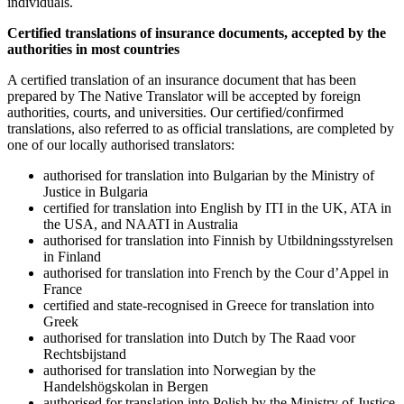
individuals.
Certified translations of
insurance documents
, accepted by the
authorities in most countries
A certified translation of an insurance document that has been
prepared by The Native Translator will be accepted by foreign
authorities, courts, and universities. Our certified/confirmed
translations, also referred to as official translations, are completed by
one of our locally authorised translators:
authorised for translation into Bulgarian by the Ministry of
Justice in Bulgaria
certified for translation into English by ITI in the UK, ATA in
the USA, and NAATI in Australia
authorised for translation into Finnish by Utbildningsstyrelsen
in Finland
authorised for translation into French by the Cour d’Appel in
France
certified and state-recognised in Greece for translation into
Greek
authorised for translation into Dutch by The Raad voor
Rechtsbijstand
authorised for translation into Norwegian by the
Handelshögskolan in Bergen
authorised for translation into Polish by the Ministry of Justice