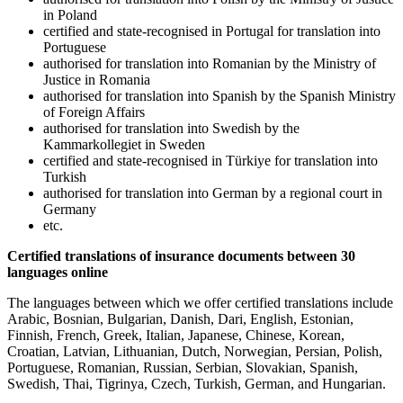
in Poland
certified and state-recognised in Portugal for translation into
Portuguese
authorised for translation into Romanian by the Ministry of
Justice in Romania
authorised for translation into Spanish by the Spanish Ministry
of Foreign Affairs
authorised for translation into Swedish by the
Kammarkollegiet in Sweden
certified and state-recognised in Türkiye for translation into
Turkish
authorised for translation into German by a regional court in
Germany
etc.
Certified translations of insurance documents between 30
languages online
The languages between which we offer certified translations include
Arabic, Bosnian, Bulgarian, Danish, Dari, English, Estonian,
Finnish, French, Greek, Italian, Japanese, Chinese, Korean,
Croatian, Latvian, Lithuanian, Dutch, Norwegian, Persian, Polish,
Portuguese, Romanian, Russian, Serbian, Slovakian, Spanish,
Swedish, Thai, Tigrinya, Czech, Turkish, German, and Hungarian.