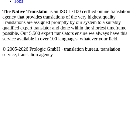
Jobs
The Native Translator
is an ISO 17100 certfied online translation
agency that provides translations of the very highest quality.
Translations are assigned promptly by our system to a suitably
qualified expert translator and done within the shortest timeframe
possible. Our 5,500 expert translators ensure we always have this
service available in over 100 languages, whatever your field.
© 2005-2026 Prologic GmbH · translation bureau, translation
service, translation agency