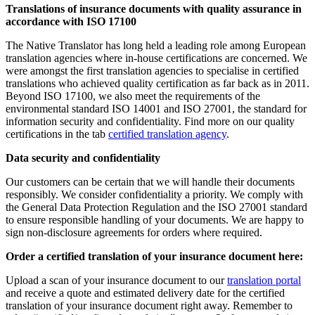
Translations of insurance documents with quality assurance in
accordance with ISO 17100
The Native Translator has long held a leading role among European
translation agencies where in-house certifications are concerned. We
were amongst the first translation agencies to specialise in certified
translations who achieved quality certification as far back as in 2011.
Beyond ISO 17100, we also meet the requirements of the
environmental standard ISO 14001 and ISO 27001, the standard for
information security and confidentiality. Find more on our quality
certifications in the tab
certified translation agency
.
Data security and confidentiality
Our customers can be certain that we will handle their documents
responsibly. We consider confidentiality a priority. We comply with
the General Data Protection Regulation and the ISO 27001 standard
to ensure responsible handling of your documents. We are happy to
sign non-disclosure agreements for orders where required.
Order a certified translation of your insurance document here:
Upload a scan of your insurance document to our
translation portal
and receive a quote and estimated delivery date for the certified
translation of your insurance document right away. Remember to