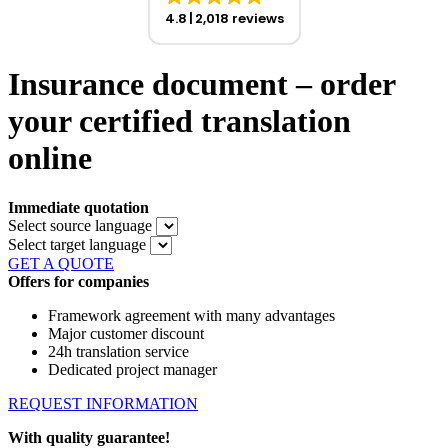
4.8
2,018 reviews
Insurance document – order
your certified translation
online
Immediate quotation
Select source language
Select target language
GET A QUOTE
Offers for companies
Framework agreement with many advantages
Major customer discount
24h translation service
Dedicated project manager
REQUEST INFORMATION
With quality guarantee!