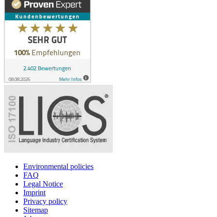
Environmental policies
FAQ
Legal Notice
Imprint
Privacy policy
Sitemap