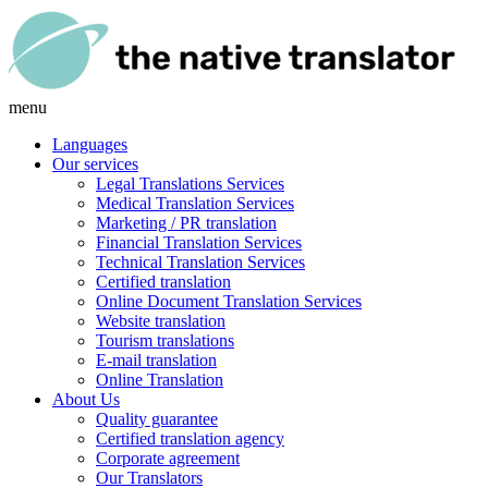
menu
Languages
Our services
Legal Translations Services
Medical Translation Services
Marketing / PR translation
Financial Translation Services
Technical Translation Services
Certified translation
Online Document Translation Services
Website translation
Tourism translations
E-mail translation
Online Translation
About Us
Quality guarantee
Certified translation agency
Corporate agreement
Our Translators