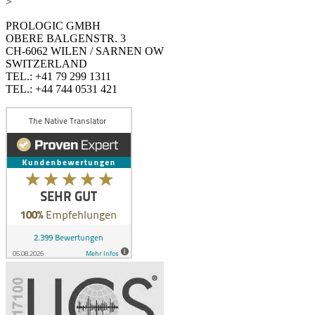
>
PROLOGIC GMBH
OBERE BALGENSTR. 3
CH-6062 WILEN / SARNEN OW
SWITZERLAND
TEL.: +41 79 299 1311
TEL.: +44 744 0531 421