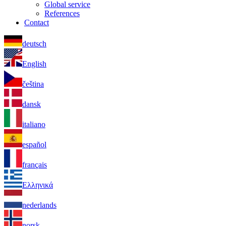
Global service
References
Contact
deutsch
English
čeština
dansk
italiano
español
français
Ελληνικά
nederlands
norsk