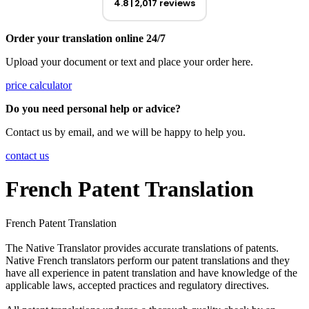
4.8
2,017 reviews
Order your translation online 24/7
Upload your document or text and place your order here.
price calculator
Do you need personal help or advice?
Contact us by email, and we will be happy to help you.
contact us
French Patent Translation
French Patent Translation
The Native Translator provides accurate translations of patents.
Native French translators perform our patent translations and they
have all experience in patent translation and have knowledge of the
applicable laws, accepted practices and regulatory directives.