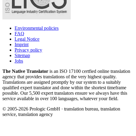
Environmental policies
FAQ
Legal Notice
Imprint
Privacy policy
Sitemap
Jobs
The Native Translator
is an ISO 17100 certfied online translation
agency that provides translations of the very highest quality.
Translations are assigned promptly by our system to a suitably
qualified expert translator and done within the shortest timeframe
possible. Our 5,500 expert translators ensure we always have this
service available in over 100 languages, whatever your field.
© 2005-2026 Prologic GmbH · translation bureau, translation
service, translation agency