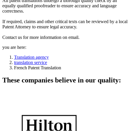
All patent translations undergo a thorough quality check by an
equally qualified proofreader to ensure accuracy and language
correctness.
If required, claims and other critical texts can be reviewed by a local
Patent Attorney to ensure legal accuracy.
Contact us for more information on email.
you are here:
Translation agency
translation service
French Patent Translation
These companies believe in our quality: