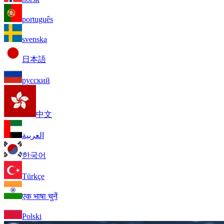
português
svenska
日本語
русский
中文
العربية
한국어
Türkçe
एक भाषा चुनें
Polski