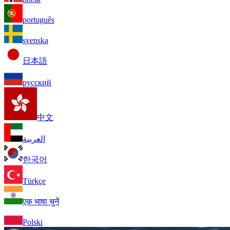
português
svenska
日本語
русский
中文
العربية
한국어
Türkçe
एक भाषा चुनें
Polski