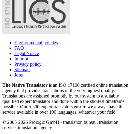
Environmental policies
FAQ
Legal Notice
Imprint
Privacy policy
Sitemap
Jobs
The Native Translator
is an ISO 17100 certfied online translation
agency that provides translations of the very highest quality.
Translations are assigned promptly by our system to a suitably
qualified expert translator and done within the shortest timeframe
possible. Our 5,500 expert translators ensure we always have this
service available in over 100 languages, whatever your field.
© 2005-2026 Prologic GmbH · translation bureau, translation
service, translation agency