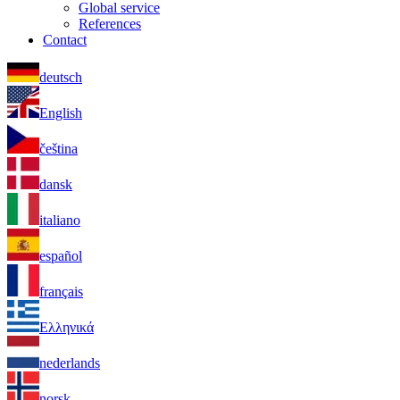
Global service
References
Contact
deutsch
English
čeština
dansk
italiano
español
français
Ελληνικά
nederlands
norsk