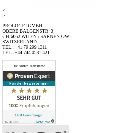
<
>
PROLOGIC GMBH
OBERE BALGENSTR. 3
CH-6062 WILEN / SARNEN OW
SWITZERLAND
TEL.: +41 79 299 1311
TEL.: +44 744 0531 421