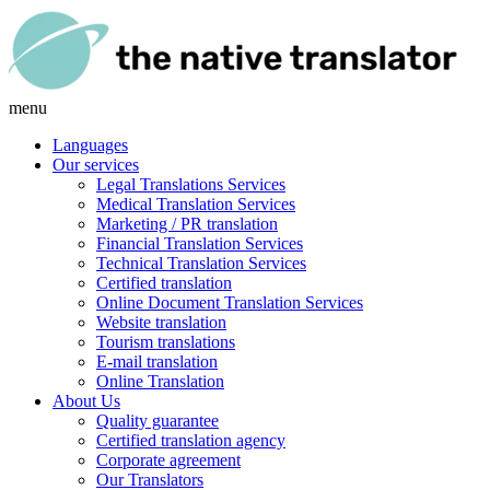
menu
Languages
Our services
Legal Translations Services
Medical Translation Services
Marketing / PR translation
Financial Translation Services
Technical Translation Services
Certified translation
Online Document Translation Services
Website translation
Tourism translations
E-mail translation
Online Translation
About Us
Quality guarantee
Certified translation agency
Corporate agreement
Our Translators