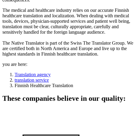
The medical and healthcare industry relies on our accurate Finnish
healthcare translation and localization. When dealing with medical
tools, devices, physician-supported services and patient well being,
translation must be clear, culturally appropriate, carefully and
sensitively handled for the foreign language audience.
The Native Translator is part of the Swiss The Translator Group. We
are certified both in North America and Europe and live up to the
highest standards in Finnish healthcare translation.
you are here:
Translation agency
translation service
Finnish Healthcare Translation
These companies believe in our quality: