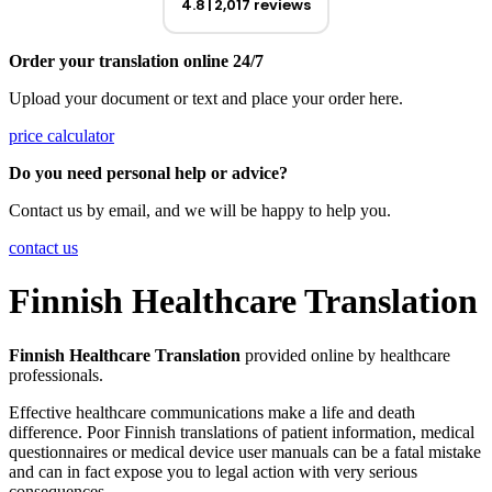
4.8
2,017 reviews
Order your translation online 24/7
Upload your document or text and place your order here.
price calculator
Do you need personal help or advice?
Contact us by email, and we will be happy to help you.
contact us
Finnish Healthcare Translation
Finnish Healthcare Translation
provided online by healthcare
professionals.
Effective healthcare communications make a life and death
difference. Poor Finnish translations of patient information, medical
questionnaires or medical device user manuals can be a fatal mistake
and can in fact expose you to legal action with very serious
consequences.