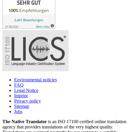
Environmental policies
FAQ
Legal Notice
Imprint
Privacy policy
Sitemap
Jobs
The Native Translator
is an ISO 17100 certfied online translation
agency that provides translations of the very highest quality.