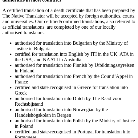
A certified translation of a death certificate that has been prepared by
The Native Translator will be accepted by foreign authorities, courts,
and universities. Our certified/confirmed translations, also referred to
as official translations, are completed by one of our locally
authorised translators:
authorised for translation into Bulgarian by the Ministry of
Justice in Bulgaria
certified for translation into English by ITI in the UK, ATA in
the USA, and NAATI in Australia
authorised for translation into Finnish by Utbildningsstyrelsen
in Finland
authorised for translation into French by the Cour d’Appel in
France
certified and state-recognised in Greece for translation into
Greek
authorised for translation into Dutch by The Raad voor
Rechtsbijstand
authorised for translation into Norwegian by the
Handelshögskolan in Bergen
authorised for translation into Polish by the Ministry of Justice
in Poland
certified and state-recognised in Portugal for translation into
Portuguese