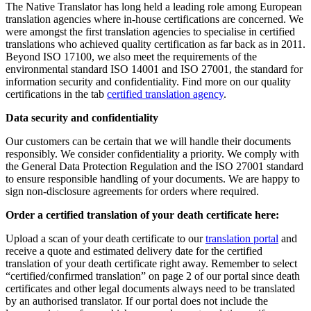
The Native Translator has long held a leading role among European
translation agencies where in-house certifications are concerned. We
were amongst the first translation agencies to specialise in certified
translations who achieved quality certification as far back as in 2011.
Beyond ISO 17100, we also meet the requirements of the
environmental standard ISO 14001 and ISO 27001, the standard for
information security and confidentiality. Find more on our quality
certifications in the tab
certified translation agency
.
Data security and confidentiality
Our customers can be certain that we will handle their documents
responsibly. We consider confidentiality a priority. We comply with
the General Data Protection Regulation and the ISO 27001 standard
to ensure responsible handling of your documents. We are happy to
sign non-disclosure agreements for orders where required.
Order a certified translation of your death certificate here:
Upload a scan of your death certificate to our
translation portal
and
receive a quote and estimated delivery date for the certified
translation of your death certificate right away. Remember to select
“certified/confirmed translation” on page 2 of our portal since death
certificates and other legal documents always need to be translated
by an authorised translator. If our portal does not include the