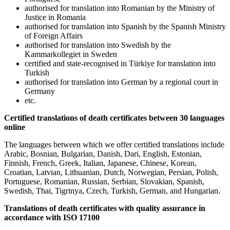
authorised for translation into Romanian by the Ministry of
Justice in Romania
authorised for translation into Spanish by the Spanish Ministry
of Foreign Affairs
authorised for translation into Swedish by the
Kammarkollegiet in Sweden
certified and state-recognised in Türkiye for translation into
Turkish
authorised for translation into German by a regional court in
Germany
etc.
Certified translations of death certificates between 30 languages
online
The languages between which we offer certified translations include
Arabic, Bosnian, Bulgarian, Danish, Dari, English, Estonian,
Finnish, French, Greek, Italian, Japanese, Chinese, Korean,
Croatian, Latvian, Lithuanian, Dutch, Norwegian, Persian, Polish,
Portuguese, Romanian, Russian, Serbian, Slovakian, Spanish,
Swedish, Thai, Tigrinya, Czech, Turkish, German, and Hungarian.
Translations of death certificates with quality assurance in
accordance with ISO 17100