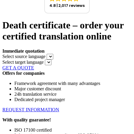
4.8
2,017 reviews
Death certificate – order your
certified translation online
Immediate quotation
Select source language
Select target language
GET A QUOTE
Offers for companies
Framework agreement with many advantages
Major customer discount
24h translation service
Dedicated project manager
REQUEST INFORMATION
With quality guarantee!
ISO 17100 certified