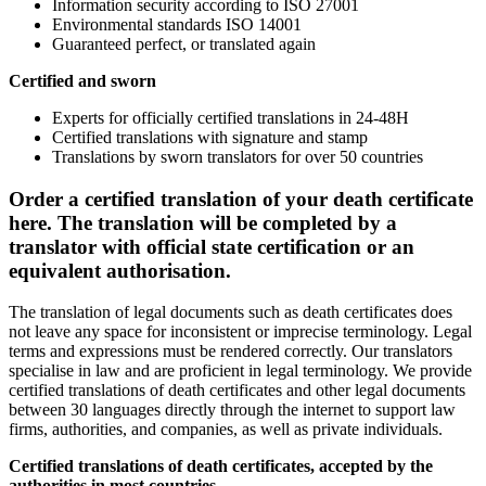
Information security according to ISO 27001
Environmental standards ISO 14001
Guaranteed perfect, or translated again
Certified and sworn
Experts for officially certified translations in 24-48H
Certified translations with signature and stamp
Translations by sworn translators for over 50 countries
Order a certified translation of your death certificate
here. The translation will be completed by a
translator with official state certification or an
equivalent authorisation.
The translation of legal documents such as death certificates does
not leave any space for inconsistent or imprecise terminology. Legal
terms and expressions must be rendered correctly. Our translators
specialise in law and are proficient in legal terminology. We provide
certified translations of death certificates and other legal documents
between 30 languages directly through the internet to support law
firms, authorities, and companies, as well as private individuals.
Certified translations of
death certificates
, accepted by the
authorities in most countries