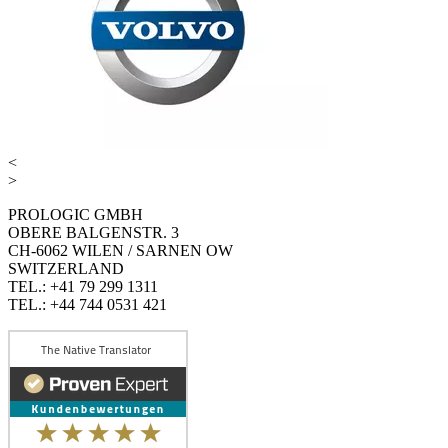
<
>
PROLOGIC GMBH
OBERE BALGENSTR. 3
CH-6062 WILEN / SARNEN OW
SWITZERLAND
TEL.: +41 79 299 1311
TEL.: +44 744 0531 421