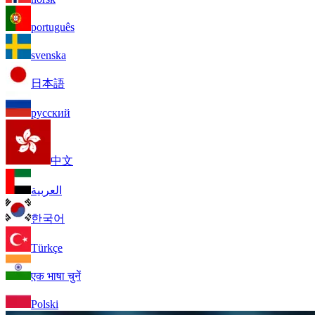
português
svenska
日本語
русский
中文
العربية
한국어
Türkçe
एक भाषा चुनें
Polski