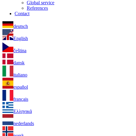
Global service
References
Contact
deutsch
English
čeština
dansk
italiano
español
français
Ελληνικά
nederlands
norsk