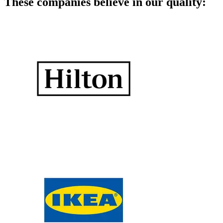
These companies believe in our quality: