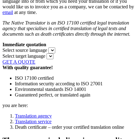
language into or from which you need your translation or if you
would like us to invoice you as a company, we can be contacted by
email
at any time.
The Native Translator is an ISO 17100 certified legal translation
agency that specialises in certified translation of legal texts and
documents such as death certificates directly through the internet.
Immediate quotation
Select source language
Select target language
GET A QUOTE
With quality guarantee!
ISO 17100 certified
Information security according to ISO 27001
Environmental standards ISO 14001
Guaranteed perfect, or translated again
you are here:
Translation agency
Translation service
Death certificate – order your certified translation online