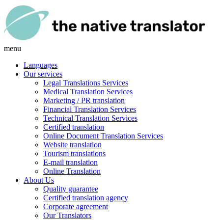
menu
Languages
Our services
Legal Translations Services
Medical Translation Services
Marketing / PR translation
Financial Translation Services
Technical Translation Services
Certified translation
Online Document Translation Services
Website translation
Tourism translations
E-mail translation
Online Translation
About Us
Quality guarantee
Certified translation agency
Corporate agreement
Our Translators