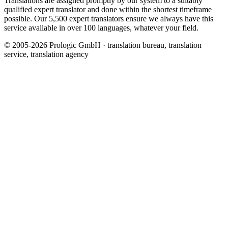
Translations are assigned promptly by our system to a suitably
qualified expert translator and done within the shortest timeframe
possible. Our 5,500 expert translators ensure we always have this
service available in over 100 languages, whatever your field.
© 2005-2026 Prologic GmbH · translation bureau, translation
service, translation agency