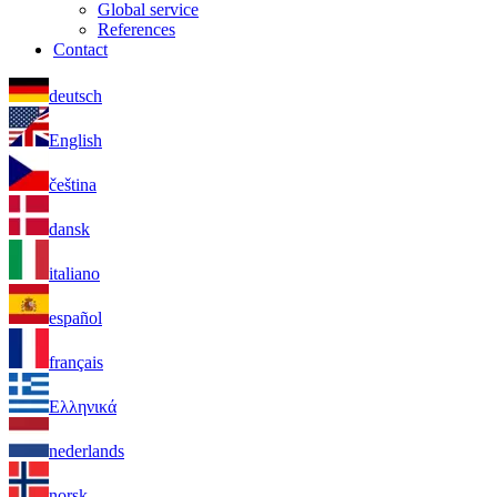
Global service
References
Contact
deutsch
English
čeština
dansk
italiano
español
français
Ελληνικά
nederlands
norsk