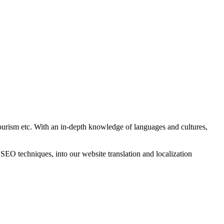
tourism etc. With an in-depth knowledge of languages and cultures,
O techniques, into our website translation and localization