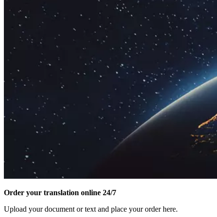
Order your translation online 24/7
Upload your document or text and place your order here.