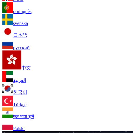
português
svenska
日本語
русский
中文
العربية
한국어
Türkçe
एक भाषा चुनें
Polski