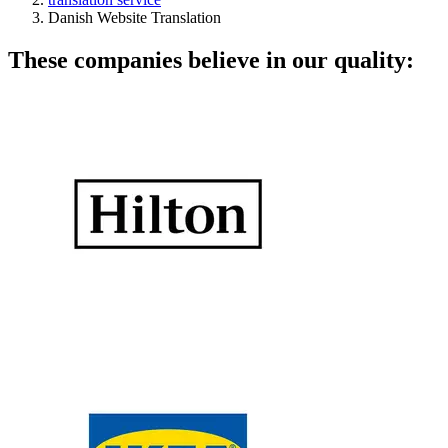
Danish Website Translation
These companies believe in our quality: