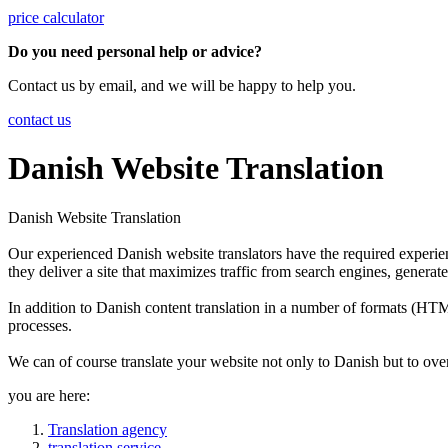
price calculator
Do you need personal help or advice?
Contact us by email, and we will be happy to help you.
contact us
Danish Website Translation
Danish Website Translation
Our experienced Danish website translators have the required experien
they deliver a site that maximizes traffic from search engines, generate
In addition to Danish content translation in a number of formats (
processes.
We can of course translate your website not only to Danish but to ove
you are here:
Translation agency
translation service