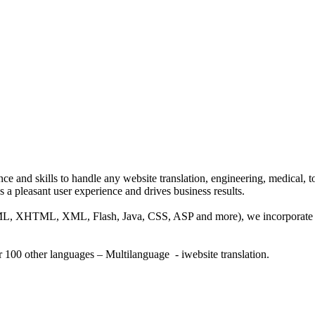
ce and skills to handle any website translation, engineering, medical, 
s a pleasant user experience and drives business results.
HTML, XHTML, XML, Flash, Java, CSS, ASP and more), we incorporate SE
r 100 other languages – Multilanguage - iwebsite translation.