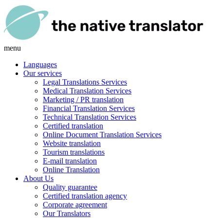
menu
Languages
Our services
Legal Translations Services
Medical Translation Services
Marketing / PR translation
Financial Translation Services
Technical Translation Services
Certified translation
Online Document Translation Services
Website translation
Tourism translations
E-mail translation
Online Translation
About Us
Quality guarantee
Certified translation agency
Corporate agreement
Our Translators