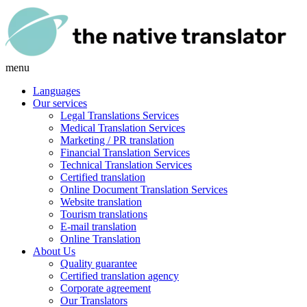
menu
Languages
Our services
Legal Translations Services
Medical Translation Services
Marketing / PR translation
Financial Translation Services
Technical Translation Services
Certified translation
Online Document Translation Services
Website translation
Tourism translations
E-mail translation
Online Translation
About Us
Quality guarantee
Certified translation agency
Corporate agreement
Our Translators