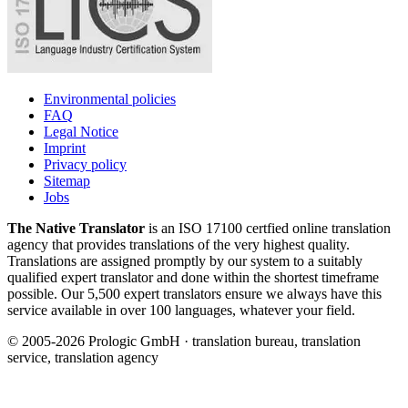
Environmental policies
FAQ
Legal Notice
Imprint
Privacy policy
Sitemap
Jobs
The Native Translator
is an ISO 17100 certfied online translation
agency that provides translations of the very highest quality.
Translations are assigned promptly by our system to a suitably
qualified expert translator and done within the shortest timeframe
possible. Our 5,500 expert translators ensure we always have this
service available in over 100 languages, whatever your field.
© 2005-2026 Prologic GmbH · translation bureau, translation
service, translation agency