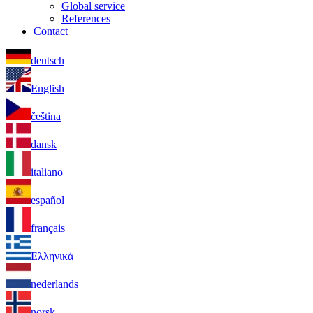
Global service
References
Contact
deutsch
English
čeština
dansk
italiano
español
français
Ελληνικά
nederlands
norsk