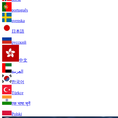
português
svenska
日本語
русский
中文
العربية
한국어
Türkçe
एक भाषा चुनें
Polski