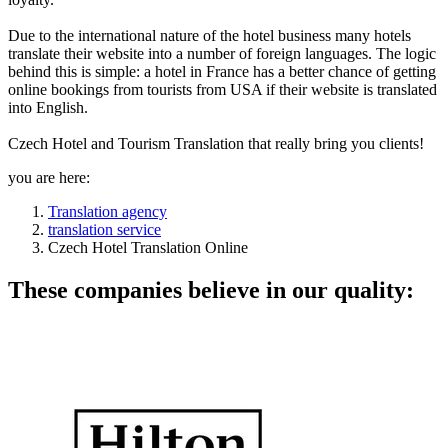
Due to the international nature of the hotel business many hotels
translate their website into a number of foreign languages. The logic
behind this is simple: a hotel in France has a better chance of getting
online bookings from tourists from USA if their website is translated
into English.
Czech Hotel and Tourism Translation that really bring you clients!
you are here:
Translation agency
translation service
Czech Hotel Translation Online
These companies believe in our quality: