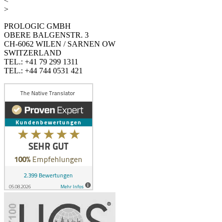
<
>
PROLOGIC GMBH
OBERE BALGENSTR. 3
CH-6062 WILEN / SARNEN OW
SWITZERLAND
TEL.: +41 79 299 1311
TEL.: +44 744 0531 421