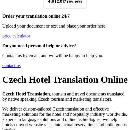
4.8
2,017 reviews
Order your translation online 24/7
Upload your document or text and place your order here.
price calculator
Do you need personal help or advice?
Contact us by email, and we will be happy to help you.
contact us
Czech Hotel Translation Online
Czech Hotel Translation
, tourism and travel documents translated
by native speaking Czech tourism and marketing translators.
We deliver custom-tailored Czech translation and effective
marketing solutions for the hotel and hospitality industry worldwide.
Experts in language solutions and online technologies, we help
hotels convert website visits into actual reservations and build guests
loyalty.