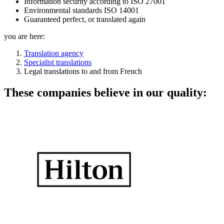
Information security according to ISO 27001
Environmental standards ISO 14001
Guaranteed perfect, or translated again
you are here:
Translation agency
Specialist translations
Legal translations to and from French
These companies believe in our quality: