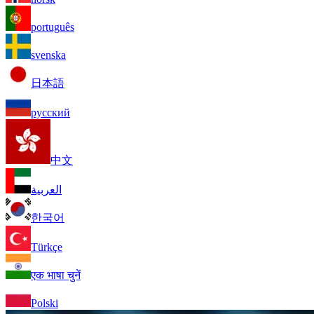
português
svenska
日本語
русский
中文
العربية
한국어
Türkçe
एक भाषा चुनें
Polski