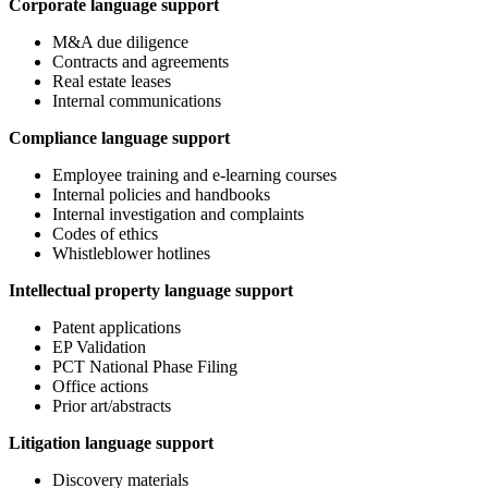
Corporate language support
M&A due diligence
Contracts and agreements
Real estate leases
Internal communications
Compliance language support
Employee training and e-learning courses
Internal policies and handbooks
Internal investigation and complaints
Codes of ethics
Whistleblower hotlines
Intellectual property language support
Patent applications
EP Validation
PCT National Phase Filing
Office actions
Prior art/abstracts
Litigation language support
Discovery materials