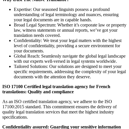
Expertise: Our seasoned linguists possess a profound
understanding of legal terminology and nuances, ensuring
your legal documents are in capable hands.
Broad Legal Spectrum: Whether it’s corporate law or property
law, witness statements or annual reports, we’ve got your
translation needs covered.
Confidentiality: We treat your legal matters with the highest
level of confidentiality, providing a secure environment for
your documents.
Global Reach: Seamlessly navigate the global legal landscape
with our experts well-versed in legal systems worldwide.
Tailored Solutions: Our solutions are designed to meet your
specific requirements, addressing the complexity of your legal
documents with the attention they deserve.
ISO 17100 Certified legal translation agency for French
translations: Quality and compliance
As an ISO certified translation agency, we adhere to the ISO
17100:2015 standard. This commitment ensures the delivery of
quality legal translation services that meet the highest industry
specifications.
Confidentiality assured: Guarding your sensitive information