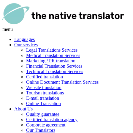
menu
Languages
Our services
Legal Translations Services
Medical Translation Services
Marketing / PR translation
Financial Translation Services
Technical Translation Services
Certified translation
Online Document Translation Services
Website translation
Tourism translations
E-mail translation
Online Translation
About Us
Quality guarantee
Certified translation agency
Corporate agreement
Our Translators