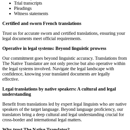
Trial transcripts
Pleadings
Witness statements
Certified and sworn French translations
Trust us for accurate sworn and certified translations, ensuring your
legal documents meet official requirements.
Operative in legal systems: Beyond linguistic prowess
Our commitment goes beyond linguistic accuracy. Translations from
The Native Translator are not only precise but also operative within
the legal systems involved. Navigate the legal landscape with
confidence, knowing your translated documents are legally
effective.
Legal translations by native speakers: A cultural and legal
understanding
Benefit from translations led by expert legal linguists who are native
speakers of the target language. Beyond language proficiency, our
translators bring a deep cultural and legal understanding crucial for
cross-border and international legal matters.
Why trust The Native Translator?