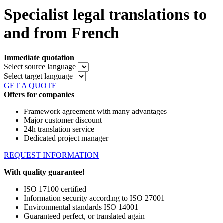
Specialist legal translations to
and from French
Immediate quotation
Select source language
Select target language
GET A QUOTE
Offers for companies
Framework agreement with many advantages
Major customer discount
24h translation service
Dedicated project manager
REQUEST INFORMATION
With quality guarantee!
ISO 17100 certified
Information security according to ISO 27001
Environmental standards ISO 14001
Guaranteed perfect, or translated again