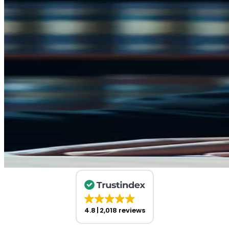
4.8
2,018 reviews