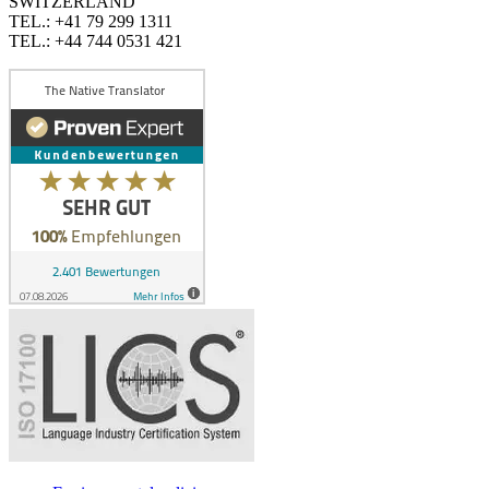
SWITZERLAND
TEL.: +41 79 299 1311
TEL.: +44 744 0531 421