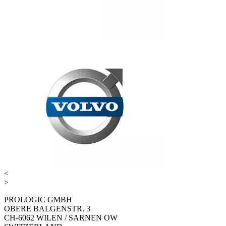
<
>
PROLOGIC GMBH
OBERE BALGENSTR. 3
CH-6062 WILEN / SARNEN OW