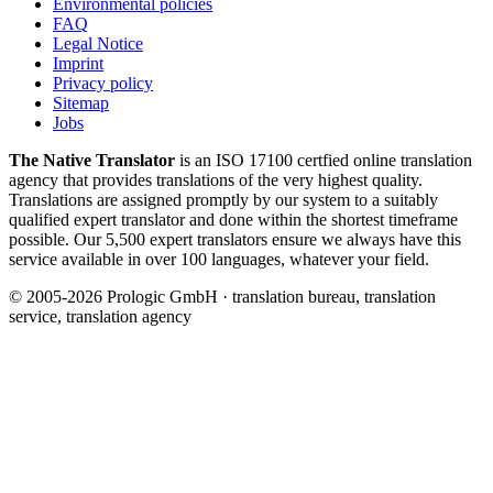
Environmental policies
FAQ
Legal Notice
Imprint
Privacy policy
Sitemap
Jobs
The Native Translator
is an ISO 17100 certfied online translation
agency that provides translations of the very highest quality.
Translations are assigned promptly by our system to a suitably
qualified expert translator and done within the shortest timeframe
possible. Our 5,500 expert translators ensure we always have this
service available in over 100 languages, whatever your field.
© 2005-2026 Prologic GmbH · translation bureau, translation
service, translation agency