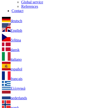
Global service
References
Contact
deutsch
English
čeština
dansk
italiano
español
français
Ελληνικά
nederlands
norsk