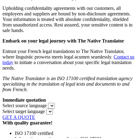
Upholding confidentiality agreements with our customers, all
employees and suppliers are bound by non-disclosure agreements.
Your information is treated with absolute confidentiality, shielded
from unauthorized access. Rest assured, your sensitive content is in
safe hands.
Embark on your legal journey with The Native Translator
Entrust your French legal translations to The Native Translator,
where linguistic prowess meets legal acumen seamlessly.
Contact us
today
to initiate a conversation about your specific legal translation
needs.
The Native Translator is an ISO 17100 certified translation agency
specializing in the translation of legal texts and documents to and
from French.
Immediate quotation
Select source language
Select target language
GET A QUOTE
With quality guarantee!
ISO 17100 certified