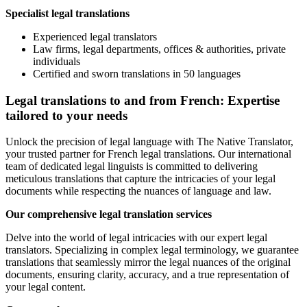
Specialist legal translations
Experienced legal translators
Law firms, legal departments, offices & authorities, private
individuals
Certified and sworn translations in 50 languages
Legal translations to and from French: Expertise
tailored to your needs
Unlock the precision of legal language with The Native Translator,
your trusted partner for French legal translations. Our international
team of dedicated legal linguists is committed to delivering
meticulous translations that capture the intricacies of your legal
documents while respecting the nuances of language and law.
Our comprehensive legal translation services
Delve into the world of legal intricacies with our expert legal
translators. Specializing in complex legal terminology, we guarantee
translations that seamlessly mirror the legal nuances of the original
documents, ensuring clarity, accuracy, and a true representation of
your legal content.