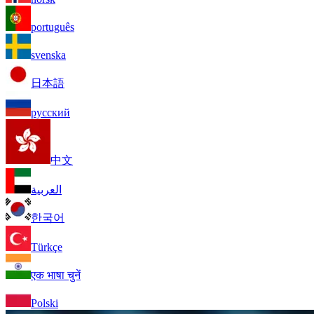
português
svenska
日本語
русский
中文
العربية
한국어
Türkçe
एक भाषा चुनें
Polski