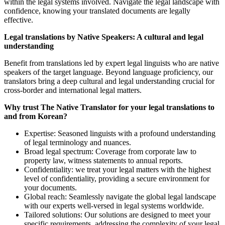
within the legal systems involved. Navigate the legal landscape with
confidence, knowing your translated documents are legally
effective.
Legal translations by Native Speakers: A cultural and legal
understanding
Benefit from translations led by expert legal linguists who are native
speakers of the target language. Beyond language proficiency, our
translators bring a deep cultural and legal understanding crucial for
cross-border and international legal matters.
Why trust The Native Translator for your legal translations to
and from Korean?
Expertise: Seasoned linguists with a profound understanding
of legal terminology and nuances.
Broad legal spectrum: Coverage from corporate law to
property law, witness statements to annual reports.
Confidentiality: we treat your legal matters with the highest
level of confidentiality, providing a secure environment for
your documents.
Global reach: Seamlessly navigate the global legal landscape
with our experts well-versed in legal systems worldwide.
Tailored solutions: Our solutions are designed to meet your
specific requirements, addressing the complexity of your legal