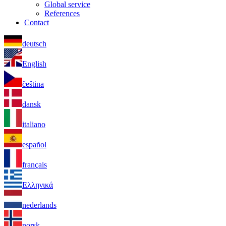
Global service
References
Contact
deutsch
English
čeština
dansk
italiano
español
français
Ελληνικά
nederlands
norsk