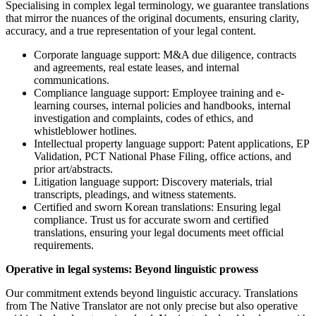
Specialising in complex legal terminology, we guarantee translations
that mirror the nuances of the original documents, ensuring clarity,
accuracy, and a true representation of your legal content.
Corporate language support: M&A due diligence, contracts
and agreements, real estate leases, and internal
communications.
Compliance language support: Employee training and e-
learning courses, internal policies and handbooks, internal
investigation and complaints, codes of ethics, and
whistleblower hotlines.
Intellectual property language support: Patent applications, EP
Validation, PCT National Phase Filing, office actions, and
prior art/abstracts.
Litigation language support: Discovery materials, trial
transcripts, pleadings, and witness statements.
Certified and sworn Korean translations: Ensuring legal
compliance. Trust us for accurate sworn and certified
translations, ensuring your legal documents meet official
requirements.
Operative in legal systems: Beyond linguistic prowess
Our commitment extends beyond linguistic accuracy. Translations
from The Native Translator are not only precise but also operative