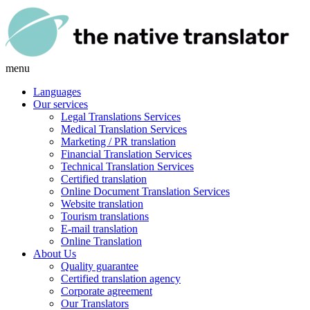
menu
Languages
Our services
Legal Translations Services
Medical Translation Services
Marketing / PR translation
Financial Translation Services
Technical Translation Services
Certified translation
Online Document Translation Services
Website translation
Tourism translations
E-mail translation
Online Translation
About Us
Quality guarantee
Certified translation agency
Corporate agreement
Our Translators