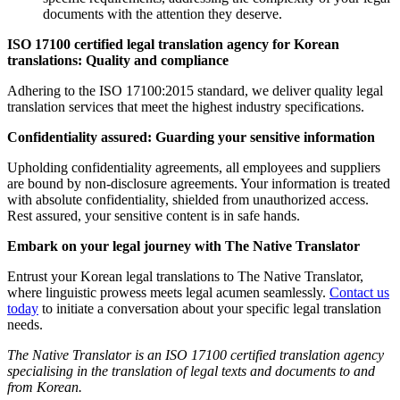
documents with the attention they deserve.
ISO 17100 certified legal translation agency for Korean
translations: Quality and compliance
Adhering to the ISO 17100:2015 standard, we deliver quality legal
translation services that meet the highest industry specifications.
Confidentiality assured: Guarding your sensitive information
Upholding confidentiality agreements, all employees and suppliers
are bound by non-disclosure agreements. Your information is treated
with absolute confidentiality, shielded from unauthorized access.
Rest assured, your sensitive content is in safe hands.
Embark on your legal journey with The Native Translator
Entrust your Korean legal translations to The Native Translator,
where linguistic prowess meets legal acumen seamlessly.
Contact us
today
to initiate a conversation about your specific legal translation
needs.
The Native Translator is an ISO 17100 certified translation agency
specialising in the translation of legal texts and documents to and
from Korean.