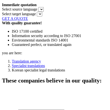
Immediate quotation
Select source language
Select target language
GET A QUOTE
With quality guarantee!
ISO 17100 certified
Information security according to ISO 27001
Environmental standards ISO 14001
Guaranteed perfect, or translated again
you are here:
Translation agency
Specialist translations
Korean specialist legal translations
These companies believe in our quality: