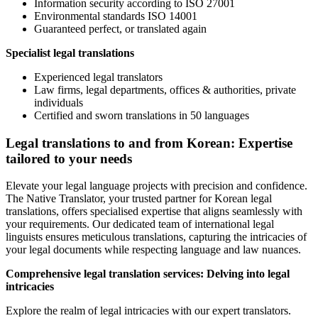
Information security according to ISO 27001
Environmental standards ISO 14001
Guaranteed perfect, or translated again
Specialist legal translations
Experienced legal translators
Law firms, legal departments, offices & authorities, private
individuals
Certified and sworn translations in 50 languages
Legal translations to and from Korean: Expertise
tailored to your needs
Elevate your legal language projects with precision and confidence.
The Native Translator, your trusted partner for Korean legal
translations, offers specialised expertise that aligns seamlessly with
your requirements. Our dedicated team of international legal
linguists ensures meticulous translations, capturing the intricacies of
your legal documents while respecting language and law nuances.
Comprehensive legal translation services: Delving into legal
intricacies
Explore the realm of legal intricacies with our expert translators.