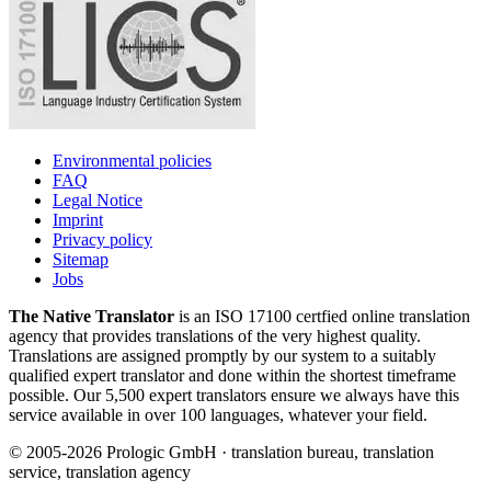
Environmental policies
FAQ
Legal Notice
Imprint
Privacy policy
Sitemap
Jobs
The Native Translator
is an ISO 17100 certfied online translation
agency that provides translations of the very highest quality.
Translations are assigned promptly by our system to a suitably
qualified expert translator and done within the shortest timeframe
possible. Our 5,500 expert translators ensure we always have this
service available in over 100 languages, whatever your field.
© 2005-2026 Prologic GmbH · translation bureau, translation
service, translation agency