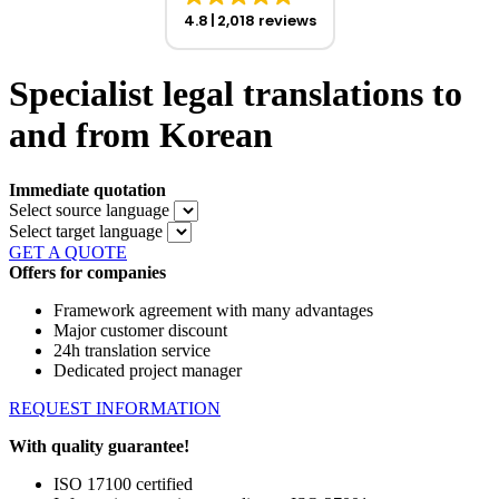
4.8
2,018 reviews
Specialist legal translations to
and from Korean
Immediate quotation
Select source language
Select target language
GET A QUOTE
Offers for companies
Framework agreement with many advantages
Major customer discount
24h translation service
Dedicated project manager
REQUEST INFORMATION
With quality guarantee!
ISO 17100 certified