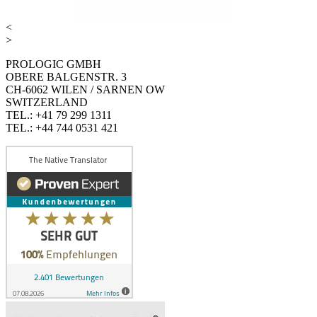
<
>
PROLOGIC GMBH
OBERE BALGENSTR. 3
CH-6062 WILEN / SARNEN OW
SWITZERLAND
TEL.: +41 79 299 1311
TEL.: +44 744 0531 421