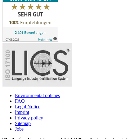
Environmental policies
FAQ
Legal Notice
Imprint
Privacy policy
Sitemap
Jobs