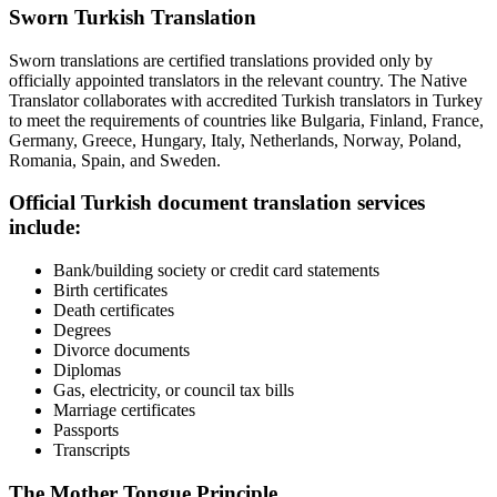
Sworn Turkish Translation
Sworn translations are certified translations provided only by
officially appointed translators in the relevant country. The Native
Translator collaborates with accredited Turkish translators in Turkey
to meet the requirements of countries like Bulgaria, Finland, France,
Germany, Greece, Hungary, Italy, Netherlands, Norway, Poland,
Romania, Spain, and Sweden.
Official Turkish document translation services
include:
Bank/building society or credit card statements
Birth certificates
Death certificates
Degrees
Divorce documents
Diplomas
Gas, electricity, or council tax bills
Marriage certificates
Passports
Transcripts
The Mother Tongue Principle