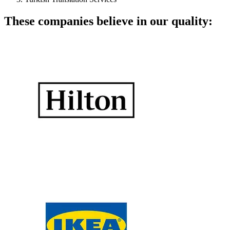
These companies believe in our quality: