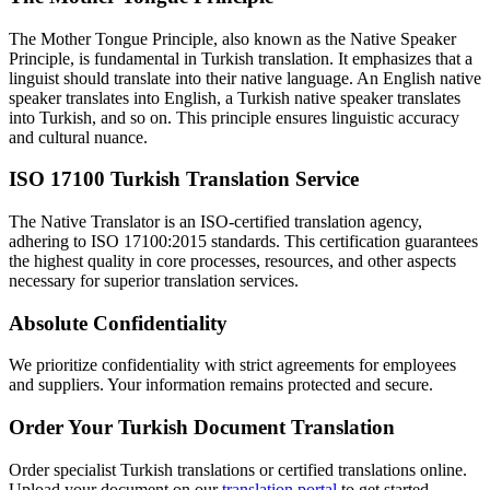
The Mother Tongue Principle, also known as the Native Speaker
Principle, is fundamental in Turkish translation. It emphasizes that a
linguist should translate into their native language. An English native
speaker translates into English, a Turkish native speaker translates
into Turkish, and so on. This principle ensures linguistic accuracy
and cultural nuance.
ISO 17100 Turkish Translation Service
The Native Translator is an ISO-certified translation agency,
adhering to ISO 17100:2015 standards. This certification guarantees
the highest quality in core processes, resources, and other aspects
necessary for superior translation services.
Absolute Confidentiality
We prioritize confidentiality with strict agreements for employees
and suppliers. Your information remains protected and secure.
Order Your Turkish Document Translation
Order specialist Turkish translations or certified translations online.
Upload your document on our
translation portal
to get started.