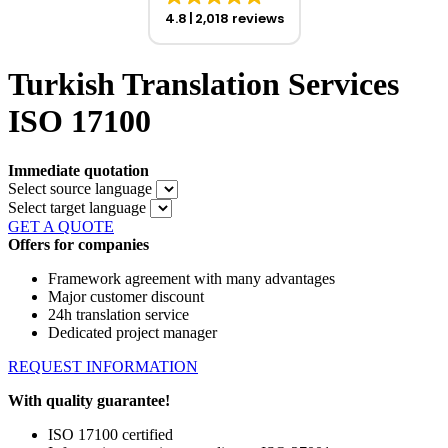
4.8
2,018 reviews
Turkish Translation Services
ISO 17100
Immediate quotation
Select source language
Select target language
GET A QUOTE
Offers for companies
Framework agreement with many advantages
Major customer discount
24h translation service
Dedicated project manager
REQUEST INFORMATION
With quality guarantee!
ISO 17100 certified