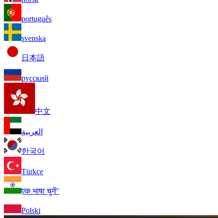
português
svenska
日本語
русский
中文
العربية
한국어
Türkçe
एक भाषा चुनें"
Polski