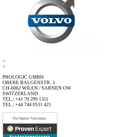
<
>
PROLOGIC GMBH
OBERE BALGENSTR. 3
CH-6062 WILEN / SARNEN OW
SWITZERLAND
TEL.: +41 79 299 1311
TEL.: +44 744 0531 421