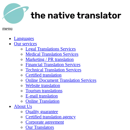
menu
Languages
Our services
Legal Translations Services
Medical Translation Services
Marketing / PR translation
Financial Translation Services
Technical Translation Services
Certified translation
Online Document Translation Services
Website translation
Tourism translations
E-mail translation
Online Translation
About Us
Quality guarantee
Certified translation agency
Corporate agreement
Our Translators