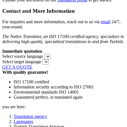
Contact and More Information
For inquiries and more information, reach out to us via
email
24/7,
year-round.
The Native Translator, an ISO 17100-certified agency, specializes in
delivering high-quality, specialized translations to and from Turkish.
Immediate quotation
Select source language
Select target language
GET A QUOTE
With quality guarantee!
ISO 17100 certified
Information security according to ISO 27001
Environmental standards ISO 14001
Guaranteed perfect, or translated again
you are here:
Translation agency
Languages
Turkish Translation Services