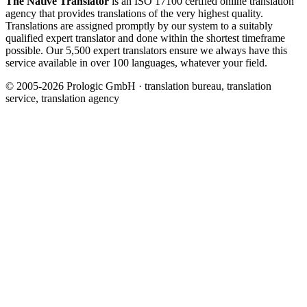
The Native Translator
is an ISO 17100 certfied online translation
agency that provides translations of the very highest quality.
Translations are assigned promptly by our system to a suitably
qualified expert translator and done within the shortest timeframe
possible. Our 5,500 expert translators ensure we always have this
service available in over 100 languages, whatever your field.
© 2005-2026 Prologic GmbH · translation bureau, translation
service, translation agency