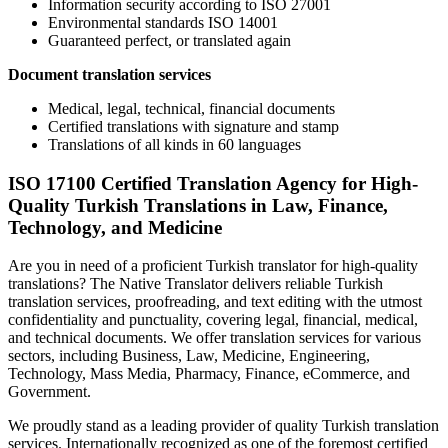
Information security according to ISO 27001
Environmental standards ISO 14001
Guaranteed perfect, or translated again
Document translation services
Medical, legal, technical, financial documents
Certified translations with signature and stamp
Translations of all kinds in 60 languages
ISO 17100 Certified Translation Agency for High-
Quality Turkish Translations in Law, Finance,
Technology, and Medicine
Are you in need of a proficient Turkish translator for high-quality
translations? The Native Translator delivers reliable Turkish
translation services, proofreading, and text editing with the utmost
confidentiality and punctuality, covering legal, financial, medical,
and technical documents. We offer translation services for various
sectors, including Business, Law, Medicine, Engineering,
Technology, Mass Media, Pharmacy, Finance, eCommerce, and
Government.
We proudly stand as a leading provider of quality Turkish translation
services. Internationally recognized as one of the foremost certified