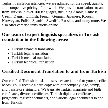
Turkish translation agencies, we are admired for the speed, quality,
and competitive pricing of our work. We provide translations to and
from Turkish in over 100 languages, including Arabic, Chinese,
Czech, Danish, English, French, German, Japanese, Korean,
Norwegian, Polish, Spanish, Swedish, Russian, and many more. We
also offer certified translations online.
Our team of expert linguists specializes in Turkish
translation in the following areas:
Turkish financial translation
Turkish legal translation
Turkish medical translation
Turkish technical translation
Certified Document Translation to and from Turkish
Our certified Turkish translation services are tailored to your specific
needs. You'll receive a hard copy with our company logo, stamp,
and translator's signature. We translate Turkish marriage and birth
certificates, divorce certificates, Turkish diploma certificates,
judgments, register documents, and various legal documents to and
from Turkish.