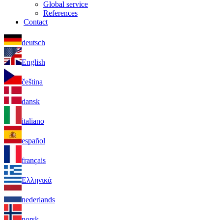
Global service
References
Contact
deutsch
English
čeština
dansk
italiano
español
français
Ελληνικά
nederlands
norsk