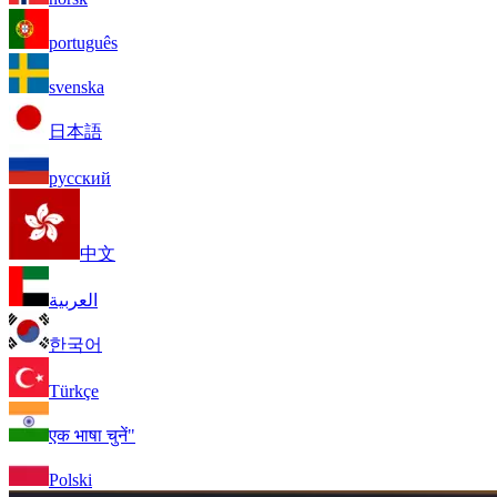
português
svenska
日本語
русский
中文
العربية
한국어
Türkçe
एक भाषा चुनें"
Polski