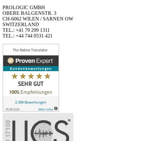
PROLOGIC GMBH
OBERE BALGENSTR. 3
CH-6062 WILEN / SARNEN OW
SWITZERLAND
TEL.: +41 79 299 1311
TEL.: +44 744 0531 421