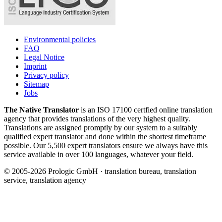
Environmental policies
FAQ
Legal Notice
Imprint
Privacy policy
Sitemap
Jobs
The Native Translator
is an ISO 17100 certfied online translation
agency that provides translations of the very highest quality.
Translations are assigned promptly by our system to a suitably
qualified expert translator and done within the shortest timeframe
possible. Our 5,500 expert translators ensure we always have this
service available in over 100 languages, whatever your field.
© 2005-2026 Prologic GmbH · translation bureau, translation
service, translation agency