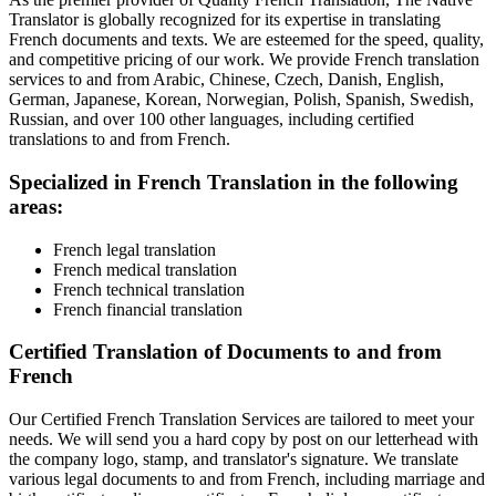
Translator is globally recognized for its expertise in translating
French documents and texts. We are esteemed for the speed, quality,
and competitive pricing of our work. We provide French translation
services to and from Arabic, Chinese, Czech, Danish, English,
German, Japanese, Korean, Norwegian, Polish, Spanish, Swedish,
Russian, and over 100 other languages, including certified
translations to and from French.
Specialized in French Translation in the following
areas:
French legal translation
French medical translation
French technical translation
French financial translation
Certified Translation of Documents to and from
French
Our Certified French Translation Services are tailored to meet your
needs. We will send you a hard copy by post on our letterhead with
the company logo, stamp, and translator's signature. We translate
various legal documents to and from French, including marriage and