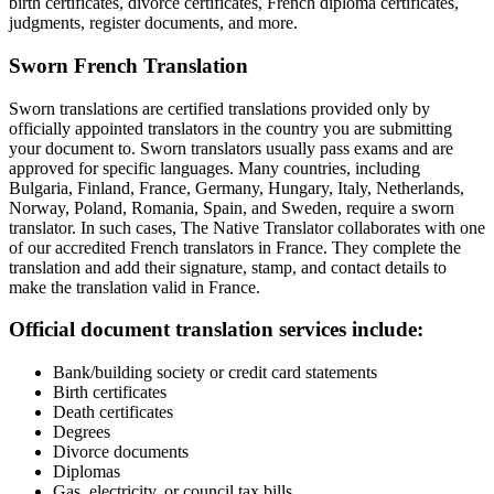
birth certificates, divorce certificates, French diploma certificates,
judgments, register documents, and more.
Sworn French Translation
Sworn translations are certified translations provided only by
officially appointed translators in the country you are submitting
your document to. Sworn translators usually pass exams and are
approved for specific languages. Many countries, including
Bulgaria, Finland, France, Germany, Hungary, Italy, Netherlands,
Norway, Poland, Romania, Spain, and Sweden, require a sworn
translator. In such cases, The Native Translator collaborates with one
of our accredited French translators in France. They complete the
translation and add their signature, stamp, and contact details to
make the translation valid in France.
Official document translation services include:
Bank/building society or credit card statements
Birth certificates
Death certificates
Degrees
Divorce documents
Diplomas
Gas, electricity, or council tax bills