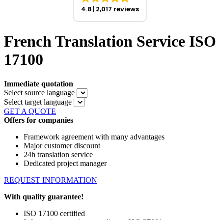
4.8
2,017 reviews
French Translation Service ISO
17100
Immediate quotation
Select source language
Select target language
GET A QUOTE
Offers for companies
Framework agreement with many advantages
Major customer discount
24h translation service
Dedicated project manager
REQUEST INFORMATION
With quality guarantee!
ISO 17100 certified