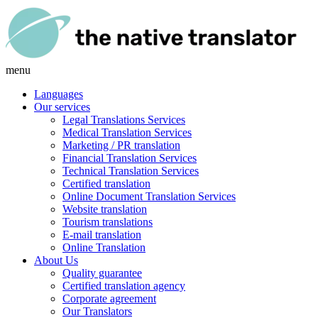
menu
Languages
Our services
Legal Translations Services
Medical Translation Services
Marketing / PR translation
Financial Translation Services
Technical Translation Services
Certified translation
Online Document Translation Services
Website translation
Tourism translations
E-mail translation
Online Translation
About Us
Quality guarantee
Certified translation agency
Corporate agreement
Our Translators