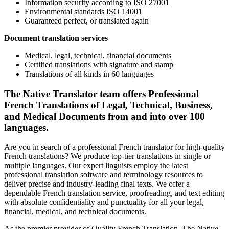
Information security according to ISO 27001
Environmental standards ISO 14001
Guaranteed perfect, or translated again
Document translation services
Medical, legal, technical, financial documents
Certified translations with signature and stamp
Translations of all kinds in 60 languages
The Native Translator team offers Professional
French Translations of Legal, Technical, Business,
and Medical Documents from and into over 100
languages.
Are you in search of a professional French translator for high-quality
French translations? We produce top-tier translations in single or
multiple languages. Our expert linguists employ the latest
professional translation software and terminology resources to
deliver precise and industry-leading final texts. We offer a
dependable French translation service, proofreading, and text editing
with absolute confidentiality and punctuality for all your legal,
financial, medical, and technical documents.
As the premier provider of Quality French Translation, The Native