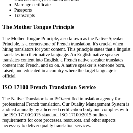
Marriage certificates
Passports
Transcripts
The Mother Tongue Principle
The Mother Tongue Principle, also known as the Native Speaker
Principle, is a cornerstone of French translation. It's crucial when
hiring translators for your content. This principle states that a linguist
translates into their native language. An English native speaker
translates content into English, a French native speaker translates
content into French, and so on. A native speaker is someone born,
raised, and educated in a country where the target language is
official.
ISO 17100 French Translation Service
The Native Translator is an ISO-certified translation agency for
professional French translation. Our Quality Management System is
audited annually by a licensed certification body and complies with
the ISO 17100:2015 standard. ISO 17100:2015 outlines
requirements for core processes, resources, and other aspects
necessary to deliver quality translation services.