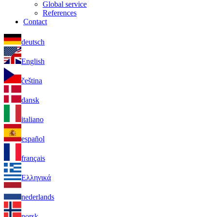
Global service
References
Contact
deutsch
English
čeština
dansk
italiano
español
français
Ελληνικά
nederlands
norsk