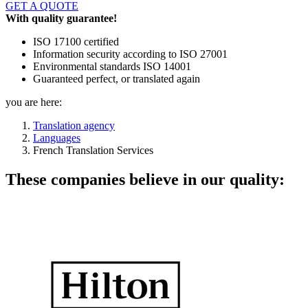
GET A QUOTE
With quality guarantee!
ISO 17100 certified
Information security according to ISO 27001
Environmental standards ISO 14001
Guaranteed perfect, or translated again
you are here:
Translation agency
Languages
French Translation Services
These companies believe in our quality: