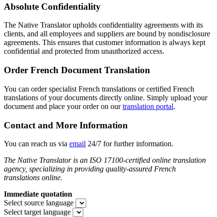
Absolute Confidentiality
The Native Translator upholds confidentiality agreements with its
clients, and all employees and suppliers are bound by nondisclosure
agreements. This ensures that customer information is always kept
confidential and protected from unauthorized access.
Order French Document Translation
You can order specialist French translations or certified French
translations of your documents directly online. Simply upload your
document and place your order on our
translation portal
.
Contact and More Information
You can reach us via
email
24/7 for further information.
The Native Translator is an ISO 17100-certified online translation
agency, specializing in providing quality-assured French
translations online.
Immediate quotation
Select source language
Select target language