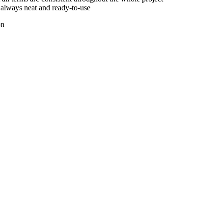
e always neat and ready-to-use
on