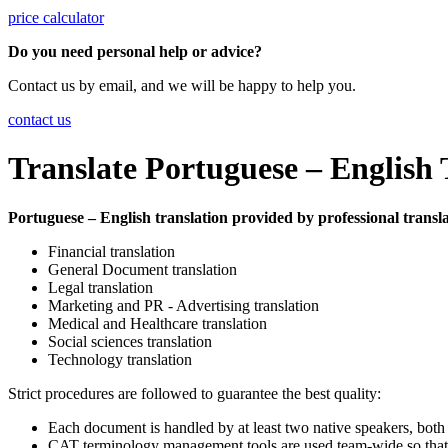
price calculator
Do you need personal help or advice?
Contact us by email, and we will be happy to help you.
contact us
Translate Portuguese – English 
Portuguese – English translation provided by professional translat
Financial translation
General Document translation
Legal translation
Marketing and PR - Advertising translation
Medical and Healthcare translation
Social sciences translation
Technology translation
Strict procedures are followed to guarantee the best quality:
Each document is handled by at least two native speakers, both
CAT terminology management tools are used team-wide so that a