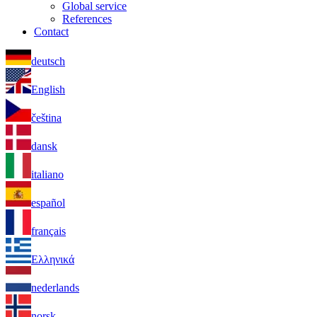
Global service
References
Contact
deutsch
English
čeština
dansk
italiano
español
français
Ελληνικά
nederlands
norsk