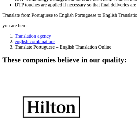
DTP touches are applied if necessary so that final deliveries ar
Translate from Portuguese to English Portuguese to English Translati
you are here:
Translation agency
english combinations
Translate Portuguese – English Translation Online
These companies believe in our quality: