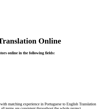
Translation Online
ors online in the following fields:
 with matching experience in Portuguese to English Translation
ll terms are consistent throughout the whole project