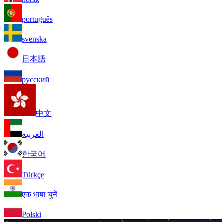
português
svenska
日本語
русский
中文
العربية
한국어
Türkçe
एक भाषा चुनें
Polski