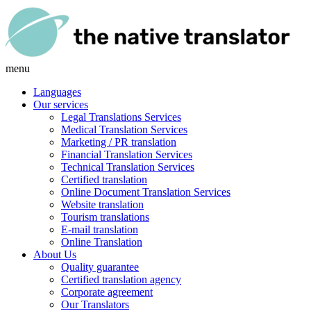
menu
Languages
Our services
Legal Translations Services
Medical Translation Services
Marketing / PR translation
Financial Translation Services
Technical Translation Services
Certified translation
Online Document Translation Services
Website translation
Tourism translations
E-mail translation
Online Translation
About Us
Quality guarantee
Certified translation agency
Corporate agreement
Our Translators