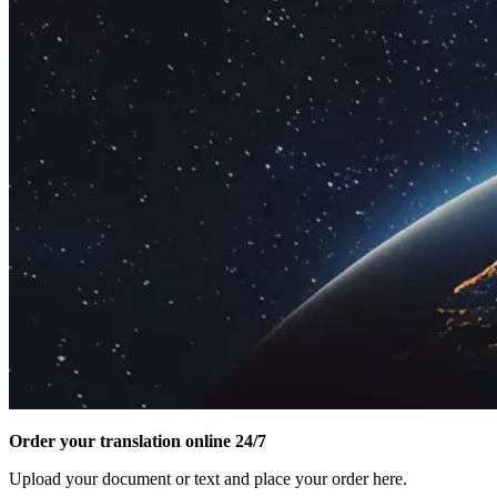
Order your translation online 24/7
Upload your document or text and place your order here.