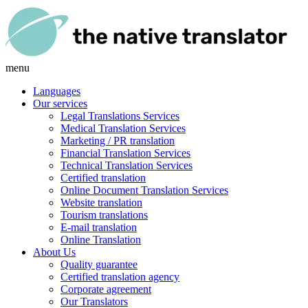
menu
Languages
Our services
Legal Translations Services
Medical Translation Services
Marketing / PR translation
Financial Translation Services
Technical Translation Services
Certified translation
Online Document Translation Services
Website translation
Tourism translations
E-mail translation
Online Translation
About Us
Quality guarantee
Certified translation agency
Corporate agreement
Our Translators