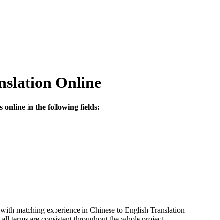
nslation Online
online in the following fields:
 with matching experience in Chinese to English Translation
ll terms are consistent throughout the whole project