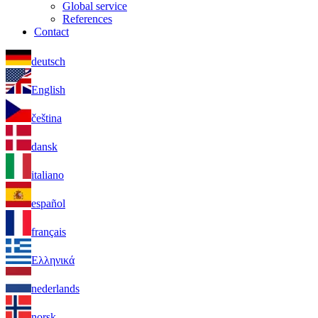
Global service
References
Contact
deutsch
English
čeština
dansk
italiano
español
français
Ελληνικά
nederlands
norsk