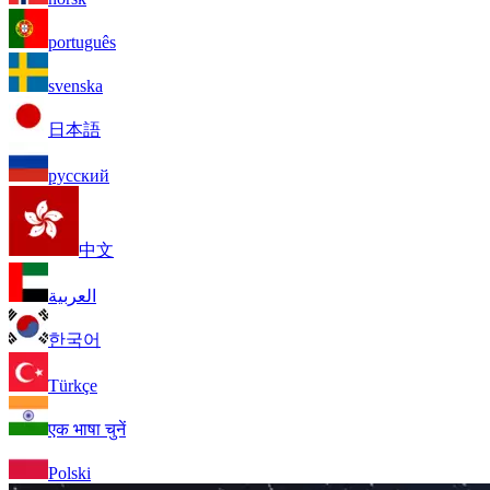
português
svenska
日本語
русский
中文
العربية
한국어
Türkçe
एक भाषा चुनें
Polski