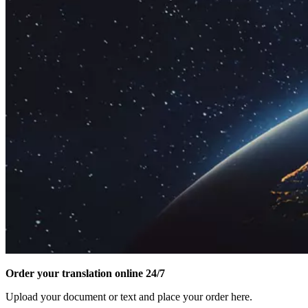
Order your translation online 24/7
Upload your document or text and place your order here.