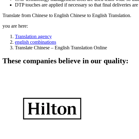
DTP touches are applied if necessary so that final deliveries ar
Translate from Chinese to English Chinese to English Translation.
you are here:
Translation agency
english combinations
Translate Chinese – English Translation Online
These companies believe in our quality: