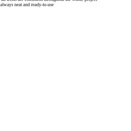
e always neat and ready-to-use