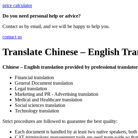
price calculator
Do you need personal help or advice?
Contact us by email, and we will be happy to help you.
contact us
Translate Chinese – English Tra
Chinese – English translation provided by professional translators 
Financial translation
General Document translation
Legal translation
Marketing and PR - Advertising translation
Medical and Healthcare translation
Social sciences translation
Technology translation
Strict procedures are followed to guarantee the best quality:
Each document is handled by at least two native speakers, both
CAT terminology management tools are used team-wide so that a