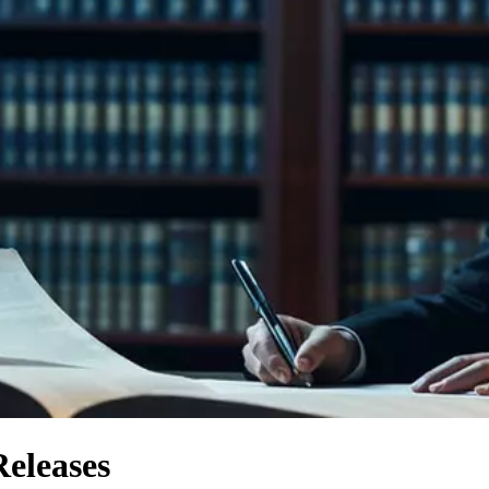
Releases