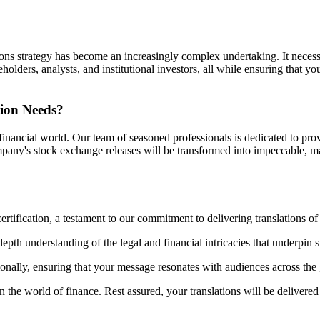
lations strategy has become an increasingly complex undertaking. It neces
lders, analysts, and institutional investors, all while ensuring that yo
tion Needs?
inancial world. Our team of seasoned professionals is dedicated to prov
 company's stock exchange releases will be transformed into impeccable
ification, a testament to our commitment to delivering translations of t
depth understanding of the legal and financial intricacies that underpin 
onally, ensuring that your message resonates with audiences across the
the world of finance. Rest assured, your translations will be delivered