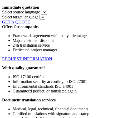
Immediate quotation
Select source language
Select target language
GET A QUOTE
Offers for companies
Framework agreement with many advantages
Major customer discount
24h translation service
Dedicated project manager
REQUEST INFORMATION
With quality guarantee!
ISO 17100 certified
Information security according to ISO 27001
Environmental standards ISO 14001
Guaranteed perfect, or translated again
Document translation services
Medical, legal, technical, financial documents
Certified translations with signature and stamp