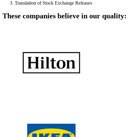
Translation of Stock Exchange Releases
These companies believe in our quality: