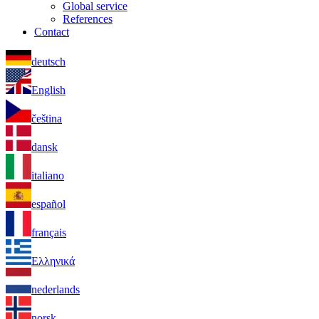
Global service
References
Contact
deutsch
English
čeština
dansk
italiano
español
français
Ελληνικά
nederlands
norsk