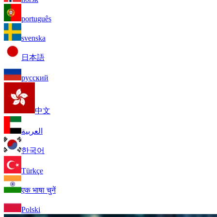
português
svenska
日本語
русский
中文
العربية
한국어
Türkçe
एक भाषा चुनें
Polski