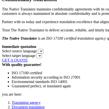
The Native Translator maintains confidentiality agreements with its
customers is always maintained in absolute confidentiality and is prot
Partner with us today and experience translation excellence that aligns
Trust The Native Translator to deliver accurate, reliable, and timely tr
The Native Translator
is an ISO 17100 certified translation agency
s
Immediate quotation
Select source language
Select target language
GET A QUOTE
With quality guarantee!
ISO 17100 certified
Information security according to ISO 27001
Environmental standards ISO 14001
Guaranteed perfect, or translated again
you are here:
Translation agency
Document translation