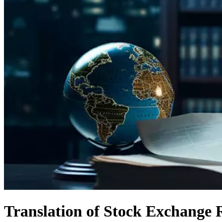
Translation of Stock Exchange 