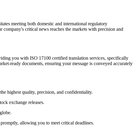
sitates meeting both domestic and international regulatory
ur company's critical news reaches the markets with precision and
iding you with ISO 17100 certified translation services, specifically
, market-ready documents, ensuring your message is conveyed accurately
he highest quality, precision, and confidentiality.
stock exchange releases.
 globe.
 promptly, allowing you to meet critical deadlines.