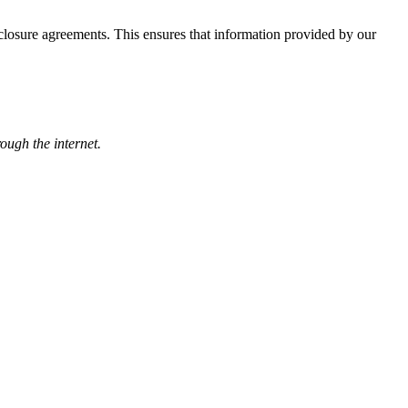
losure agreements. This ensures that information provided by our
rough the internet.