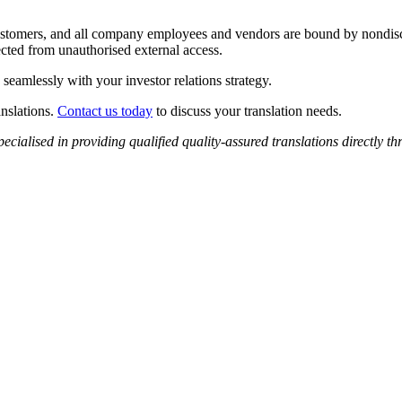
 customers, and all company employees and vendors are bound by nondisc
ected from unauthorised external access.
 seamlessly with your investor relations strategy.
anslations.
Contact us today
to discuss your translation needs.
pecialised in providing qualified
quality-assured
translations
directly th