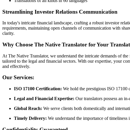
Translations of all kinds in 60 languages
Streamlining Investor Relations Communication
In today's intricate financial landscape, crafting a robust investor re
requirements, maintaining open channels of communication with shareho
clarity.
Why Choose The Native Translator for Your Transla
At The Native Translator, we understand the intricate demands of the f
tailored to the legal and financial sectors. With our expertise, your
and effectively.
Our Services:
ISO 17100 Certification:
We hold the prestigious ISO 17100 cert
Legal and Financial Expertise:
Our translators possess an in-
Global Reach:
We serve clients both domestically and internati
Timely Delivery:
We understand the importance of timeliness in 
Confidentiality Guaranteed