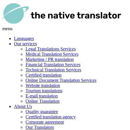
menu
Languages
Our services
Legal Translations Services
Medical Translation Services
Marketing / PR translation
Financial Translation Services
Technical Translation Services
Certified translation
Online Document Translation Services
Website translation
Tourism translations
E-mail translation
Online Translation
About Us
Quality guarantee
Certified translation agency
Corporate agreement
Our Translators