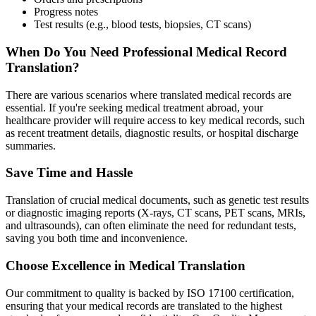
Progress notes
Test results (e.g., blood tests, biopsies, CT scans)
When Do You Need Professional Medical Record
Translation?
There are various scenarios where translated medical records are
essential. If you're seeking medical treatment abroad, your
healthcare provider will require access to key medical records, such
as recent treatment details, diagnostic results, or hospital discharge
summaries.
Save Time and Hassle
Translation of crucial medical documents, such as genetic test results
or diagnostic imaging reports (X-rays, CT scans, PET scans, MRIs,
and ultrasounds), can often eliminate the need for redundant tests,
saving you both time and inconvenience.
Choose Excellence in Medical Translation
Our commitment to quality is backed by ISO 17100 certification,
ensuring that your medical records are translated to the highest