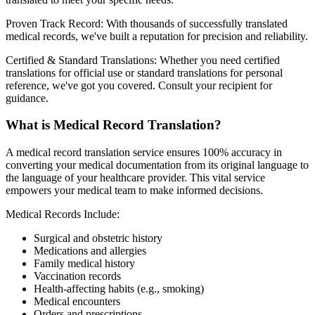
Proven Track Record: With thousands of successfully translated
medical records, we've built a reputation for precision and reliability.
Certified & Standard Translations: Whether you need certified
translations for official use or standard translations for personal
reference, we've got you covered. Consult your recipient for
guidance.
What is Medical Record Translation?
A medical record translation service ensures 100% accuracy in
converting your medical documentation from its original language to
the language of your healthcare provider. This vital service
empowers your medical team to make informed decisions.
Medical Records Include:
Surgical and obstetric history
Medications and allergies
Family medical history
Vaccination records
Health-affecting habits (e.g., smoking)
Medical encounters
Orders and prescriptions