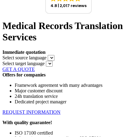
4.8
2,017 reviews
Medical Records Translation
Services
Immediate quotation
Select source language
Select target language
GET A QUOTE
Offers for companies
Framework agreement with many advantages
Major customer discount
24h translation service
Dedicated project manager
REQUEST INFORMATION
With quality guarantee!
ISO 17100 certified