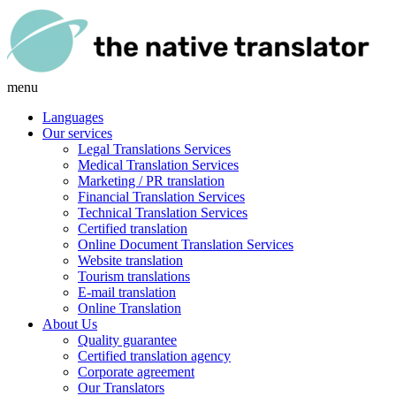
menu
Languages
Our services
Legal Translations Services
Medical Translation Services
Marketing / PR translation
Financial Translation Services
Technical Translation Services
Certified translation
Online Document Translation Services
Website translation
Tourism translations
E-mail translation
Online Translation
About Us
Quality guarantee
Certified translation agency
Corporate agreement
Our Translators