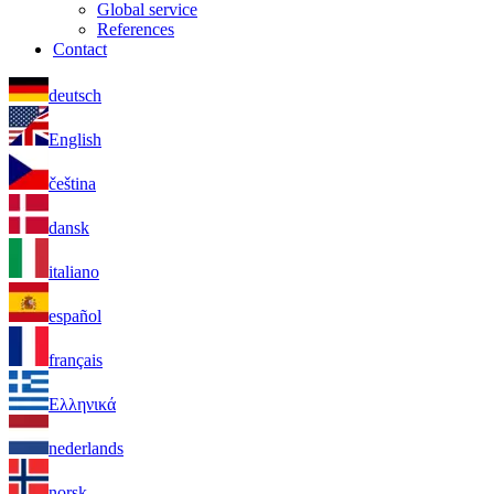
Global service
References
Contact
deutsch
English
čeština
dansk
italiano
español
français
Ελληνικά
nederlands
norsk