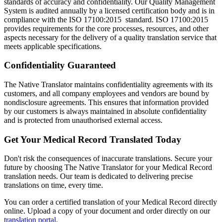
standards of accuracy and confidentiality. Our Quality Management
System is audited annually by a licensed certification body and is in
compliance with the ISO 17100:2015 standard. ISO 17100:2015
provides requirements for the core processes, resources, and other
aspects necessary for the delivery of a quality translation service that
meets applicable specifications.
Confidentiality Guaranteed
The Native Translator maintains confidentiality agreements with its
customers, and all company employees and vendors are bound by
nondisclosure agreements. This ensures that information provided
by our customers is always maintained in absolute confidentiality
and is protected from unauthorised external access.
Get Your Medical Record Translated Today
Don't risk the consequences of inaccurate translations. Secure your
future by choosing The Native Translator for your Medical Record
translation needs. Our team is dedicated to delivering precise
translations on time, every time.
You can order a certified translation of your Medical Record directly
online. Upload a copy of your document and order directly on our
translation portal.