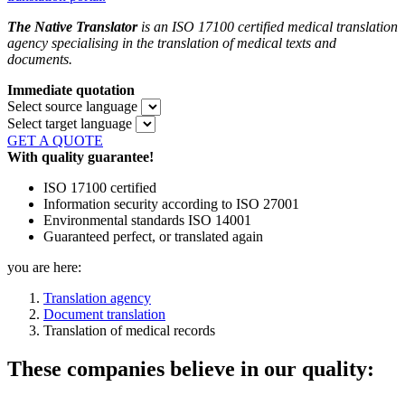
The Native Translator
is an ISO 17100 certified medical translation
agency specialising in the translation of medical texts and
documents.
Immediate quotation
Select source language
Select target language
GET A QUOTE
With quality guarantee!
ISO 17100 certified
Information security according to ISO 27001
Environmental standards ISO 14001
Guaranteed perfect, or translated again
you are here:
Translation agency
Document translation
Translation of medical records
These companies believe in our quality: