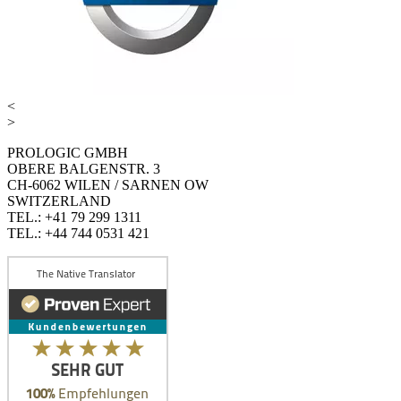
<
>
PROLOGIC GMBH
OBERE BALGENSTR. 3
CH-6062 WILEN / SARNEN OW
SWITZERLAND
TEL.: +41 79 299 1311
TEL.: +44 744 0531 421