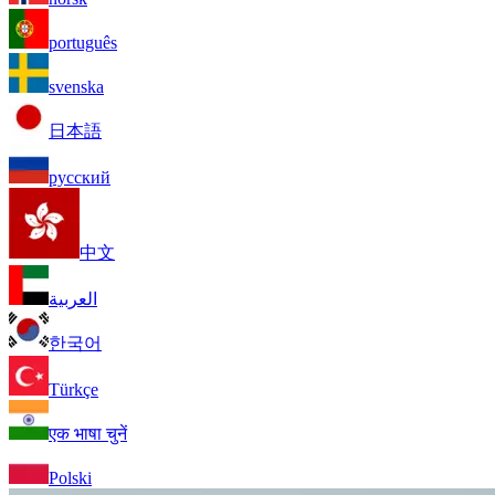
português
svenska
日本語
русский
中文
العربية
한국어
Türkçe
एक भाषा चुनें
Polski