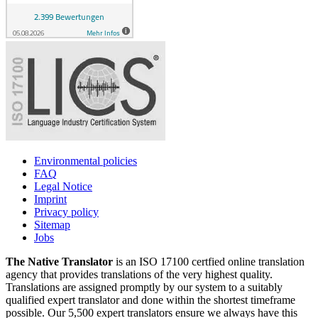
Environmental policies
FAQ
Legal Notice
Imprint
Privacy policy
Sitemap
Jobs
The Native Translator
is an ISO 17100 certfied online translation
agency that provides translations of the very highest quality.
Translations are assigned promptly by our system to a suitably
qualified expert translator and done within the shortest timeframe
possible. Our 5,500 expert translators ensure we always have this