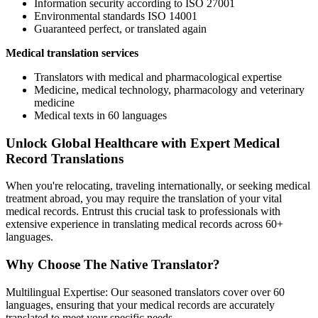
Information security according to ISO 27001
Environmental standards ISO 14001
Guaranteed perfect, or translated again
Medical translation services
Translators with medical and pharmacological expertise
Medicine, medical technology, pharmacology and veterinary
medicine
Medical texts in 60 languages
Unlock Global Healthcare with Expert Medical
Record Translations
When you're relocating, traveling internationally, or seeking medical
treatment abroad, you may require the translation of your vital
medical records. Entrust this crucial task to professionals with
extensive experience in translating medical records across 60+
languages.
Why Choose The Native Translator?
Multilingual Expertise: Our seasoned translators cover over 60
languages, ensuring that your medical records are accurately
translated to meet your specific needs.