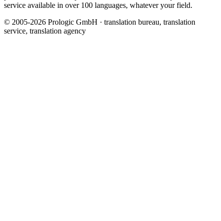
service available in over 100 languages, whatever your field.
© 2005-2026 Prologic GmbH · translation bureau, translation
service, translation agency