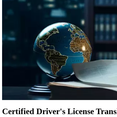
Certified Driver's License Trans