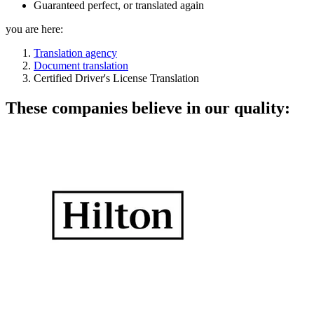
Guaranteed perfect, or translated again
you are here:
Translation agency
Document translation
Certified Driver's License Translation
These companies believe in our quality: