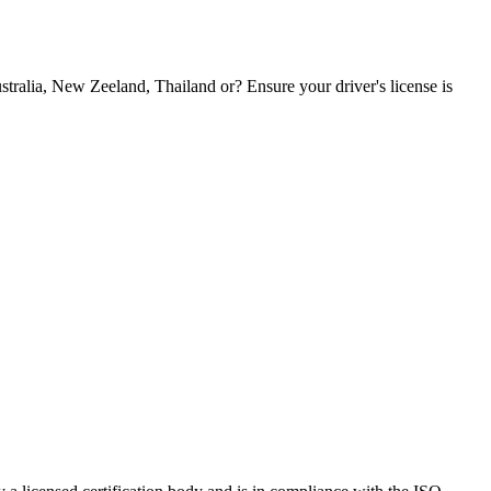
tralia, New Zeeland, Thailand or? Ensure your driver's license is