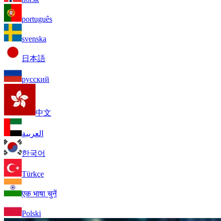
português
svenska
日本語
русский
中文
العربية
한국어
Türkçe
एक भाषा चुनें
Polski