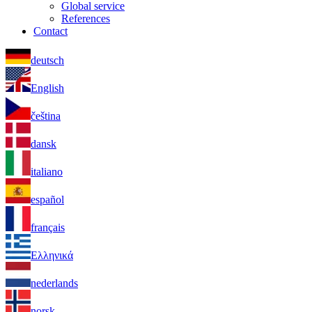
Global service
References
Contact
deutsch
English
čeština
dansk
italiano
español
français
Ελληνικά
nederlands
norsk