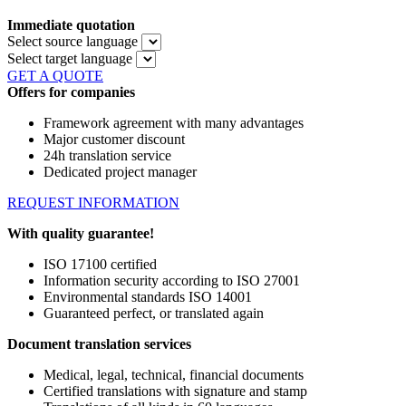
Immediate quotation
Select source language
Select target language
GET A QUOTE
Offers for companies
Framework agreement with many advantages
Major customer discount
24h translation service
Dedicated project manager
REQUEST INFORMATION
With quality guarantee!
ISO 17100 certified
Information security according to ISO 27001
Environmental standards ISO 14001
Guaranteed perfect, or translated again
Document translation services
Medical, legal, technical, financial documents
Certified translations with signature and stamp