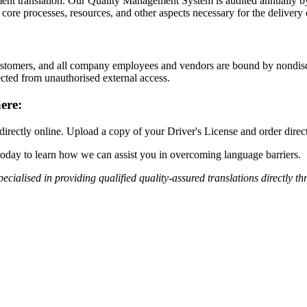
ment translation. Our Quality Management System is audited annually by
 processes, resources, and other aspects necessary for the delivery of 
 customers, and all company employees and vendors are bound by nondisc
ected from unauthorised external access.
ere:
 directly online. Upload a copy of your Driver's License and order direc
today to learn how we can assist you in overcoming language barriers.
pecialised in providing qualified
quality-assured
translations
directly th