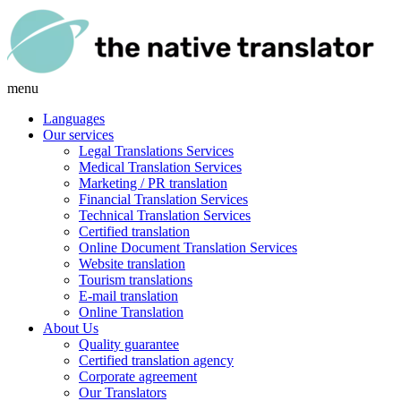
menu
Languages
Our services
Legal Translations Services
Medical Translation Services
Marketing / PR translation
Financial Translation Services
Technical Translation Services
Certified translation
Online Document Translation Services
Website translation
Tourism translations
E-mail translation
Online Translation
About Us
Quality guarantee
Certified translation agency
Corporate agreement
Our Translators