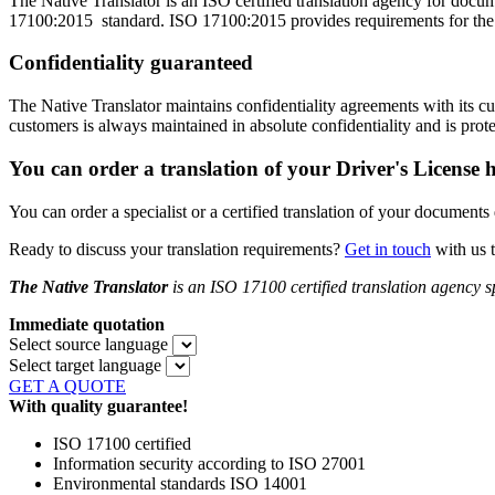
The Native Translator is an ISO certified translation agency for docu
17100:2015 standard. ISO 17100:2015 provides requirements for the core
Confidentiality guaranteed
The Native Translator maintains confidentiality agreements with its
customers is always maintained in absolute confidentiality and is prot
You can order a translation of your Driver's License h
You can order a specialist or a certified translation of your documents
Ready to discuss your translation requirements?
Get in touch
with us 
The Native Translator
is an ISO 17100 certified translation agency
s
Immediate quotation
Select source language
Select target language
GET A QUOTE
With quality guarantee!
ISO 17100 certified
Information security according to ISO 27001
Environmental standards ISO 14001