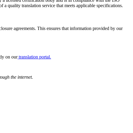
 a licensed certification body and is in compliance with the ISO
a quality translation service that meets applicable specifications.
losure agreements. This ensures that information provided by our
tly on our
translation portal.
rough the internet.