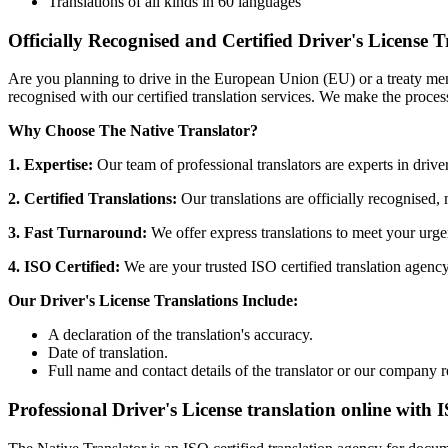
Translations of all kinds in 60 languages
Officially Recognised and Certified Driver's License T
Are you planning to drive in the European Union (EU) or a treaty mem
recognised with our certified translation services. We make the proces
Why Choose The Native Translator?
1. Expertise:
Our team of professional translators are experts in driver
2. Certified Translations:
Our translations are officially recognised,
3. Fast Turnaround:
We offer express translations to meet your urge
4. ISO Certified:
We are your trusted ISO certified translation agency,
Our Driver's License Translations Include:
A declaration of the translation's accuracy.
Date of translation.
Full name and contact details of the translator or our company r
Professional Driver's License translation online with