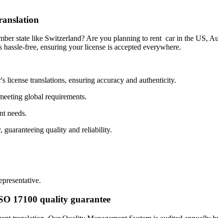
ranslation
ber state like Switzerland? Are you planning to rent car in the US, Aus
s hassle-free, ensuring your license is accepted everywhere.
's license translations, ensuring accuracy and authenticity.
 meeting global requirements.
nt needs.
 guaranteeing quality and reliability.
epresentative.
 ISO 17100 quality guarantee