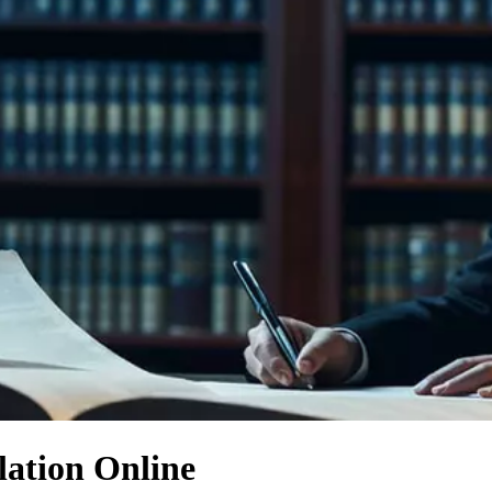
lation Online