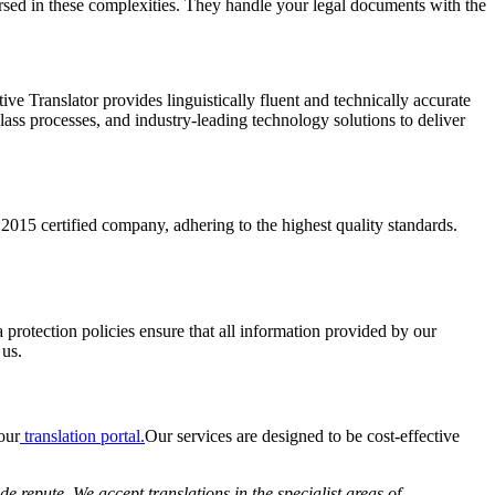
versed in these complexities. They handle your legal documents with the
ve Translator provides linguistically fluent and technically accurate
lass processes, and industry-leading technology solutions to deliver
15 certified company, adhering to the highest quality standards.
 protection policies ensure that all information provided by our
 us.
our
translation portal.
Our services are designed to be cost-effective
 repute. We accept translations in the specialist areas of