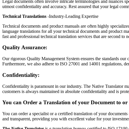
Legal documents often involve intricate terminologies and nuances spec
utmost confidentiality and accuracy. Rest assured that your legal com
Technical Translations
-Industry-Leading Expertise
Technical documents and product manuals are often highly specialized, 
language translations for all your technical documents and product man
fast and professional technical translation services that are second to 
Quality Assurance:
Our rigorous Quality Management System ensures the standards our cl
Furthermore, we also adhere to ISO 27001 and 14001 regulations, dem
Confidentiality:
Confidentiality is paramount in our industry. The Native Translator ma
customers is always maintained in absolute confidentiality and is prote
You can Order a Translation of your Document to or 
You can order a specialist or a certified translation of your document
and transparent, providing you with excellent value for your investmen
The Native Translator
is a translation bureau certified to ISO 17100 