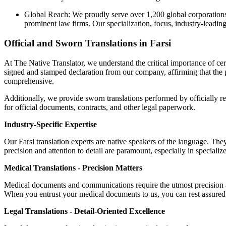
Global Reach: We proudly serve over 1,200 global corporations,
prominent law firms. Our specialization, focus, industry-leadin
Official and Sworn Translations in Farsi
At The Native Translator, we understand the critical importance of cert
signed and stamped declaration from our company, affirming that the pr
comprehensive.
Additionally, we provide sworn translations performed by officially re
for official documents, contracts, and other legal paperwork.
Industry-Specific Expertise
Our Farsi translation experts are native speakers of the language. They
precision and attention to detail are paramount, especially in specializ
Medical Translations - Precision Matters
Medical documents and communications require the utmost precision an
When you entrust your medical documents to us, you can rest assured t
Legal Translations - Detail-Oriented Excellence