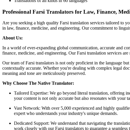
Translations of all kinds in 60 languages
Professional Farsi Translators for Law, Finance, Med
Are you seeking a high quality Farsi translation services tailored to 
in law, finance, medicine, and engineering. Our commitment to linguist
About Us:
In a world of ever-expanding global communication, accurate and conte
finance, medicine, and engineering. Our Farsi translation services ar
Our team of Farsi translators is not only proficient in the language but
contextually accurate. Whether you're dealing with complex legal docume
meaning and tone are meticulously preserved.
Why Choose The Native Translator:
Tailored Expertise: We go beyond literal translation, offering in
your content is not only accurate but also resonates with your ta
Vast Network: With over 5,000 experienced and highly qualified t
expert who understands your industry's unique demands.
Dedicated Support: We understand that navigating the translati
work closely with our Farsi translators to guarantee a seamless t