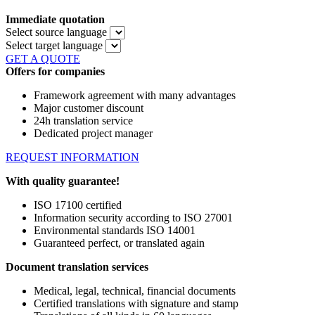
Immediate quotation
Select source language
Select target language
GET A QUOTE
Offers for companies
Framework agreement with many advantages
Major customer discount
24h translation service
Dedicated project manager
REQUEST INFORMATION
With quality guarantee!
ISO 17100 certified
Information security according to ISO 27001
Environmental standards ISO 14001
Guaranteed perfect, or translated again
Document translation services
Medical, legal, technical, financial documents
Certified translations with signature and stamp