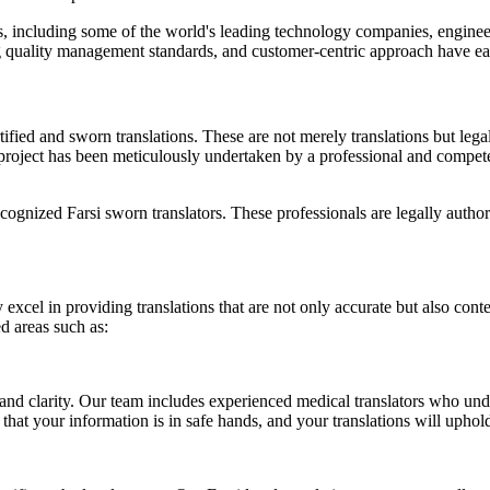
 including some of the world's leading technology companies, engineer
g quality management standards, and customer-centric approach have earn
ified and sworn translations. These are not merely translations but lega
oject has been meticulously undertaken by a professional and competent t
cognized Farsi sworn translators. These professionals are legally authori
 excel in providing translations that are not only accurate but also cont
ed areas such as:
d clarity. Our team includes experienced medical translators who under
hat your information is in safe hands, and your translations will uphol