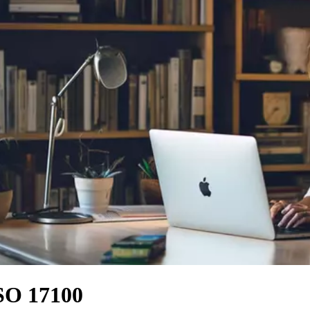
ISO 17100