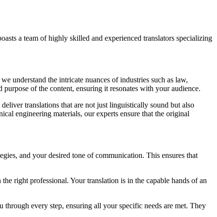
oasts a team of highly skilled and experienced translators specializing
we understand the intricate nuances of industries such as law,
 purpose of the content, ensuring it resonates with your audience.
eliver translations that are not just linguistically sound but also
ical engineering materials, our experts ensure that the original
rategies, and your desired tone of communication. This ensures that
he right professional. Your translation is in the capable hands of an
 through every step, ensuring all your specific needs are met. They