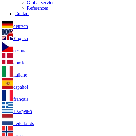
Global service
References
Contact
deutsch
English
čeština
dansk
italiano
español
français
Ελληνικά
nederlands
norsk