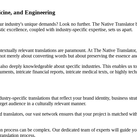
icine, and Engineering
your industry's unique demands? Look no further. The Native Translator b
ic excellence, coupled with industry-specific expertise, sets us apart.
xtually relevant translations are paramount. At The Native Translator, 
e not merely about converting words but about preserving the essence and
 also deeply knowledgeable about specific industries. This enables us to d
nts, intricate financial reports, intricate medical texts, or highly techn
dustry-specific translations that reflect your brand identity, business st
rget audience in a culturally relevant manner.
ranslators, our vast network ensures that your project is matched with t
on process can be complex. Our dedicated team of experts will guide you
ranslation process.