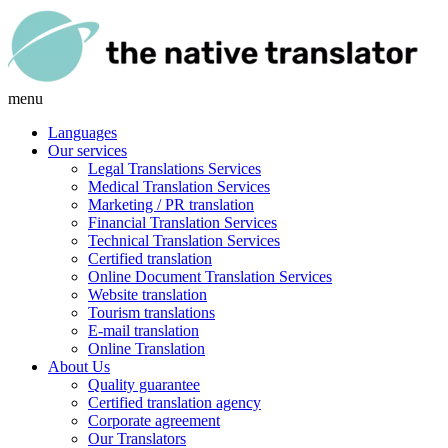
menu
Languages
Our services
Legal Translations Services
Medical Translation Services
Marketing / PR translation
Financial Translation Services
Technical Translation Services
Certified translation
Online Document Translation Services
Website translation
Tourism translations
E-mail translation
Online Translation
About Us
Quality guarantee
Certified translation agency
Corporate agreement
Our Translators