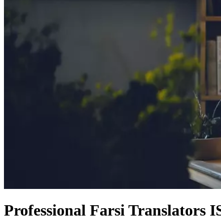
Professional Farsi Translators 