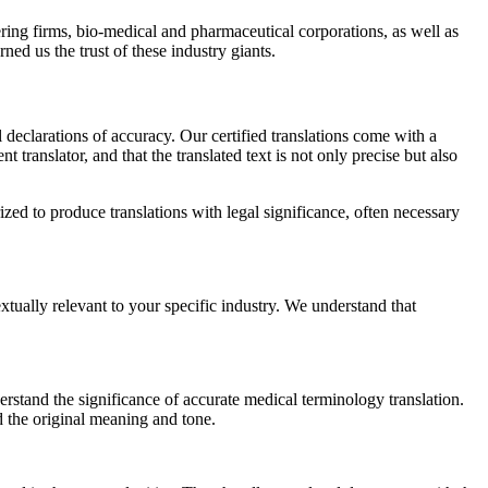
ing firms, bio-medical and pharmaceutical corporations, as well as
ed us the trust of these industry giants.
l declarations of accuracy. Our certified translations come with a
ranslator, and that the translated text is not only precise but also
zed to produce translations with legal significance, often necessary
extually relevant to your specific industry. We understand that
stand the significance of accurate medical terminology translation.
d the original meaning and tone.