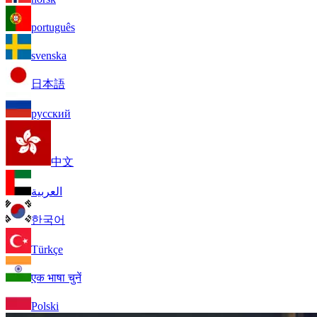
português
svenska
日本語
русский
中文
العربية
한국어
Türkçe
एक भाषा चुनें
Polski