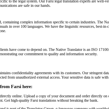
ific to the legal system. Our Farsi legal translation experts are well-
munications are safe in our hands.
containing complex information specific to certain industries. The Nati
uals in over 100 languages. We have the linguistic resources, best-in-c
none.
ients have come to depend on. The Native Translator is an ISO 17100:20
onstrating our commitment to quality and information security.
intains confidentiality agreements with its customers. Our stringent data
cted from unauthorized external access. Your sensitive data is safe with
from Farsi here:
s directly online. Upload a copy of your document and order directly on 
t. Get high-quality Farsi translations without breaking the bank.
and is part of the Translator Group
, a language company with worldwide