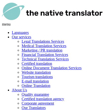
menu
Languages
Our services
Legal Translations Services
Medical Translation Services
Marketing / PR translation
Financial Translation Services
Technical Translation Services
Certified translation
Online Document Translation Services
Website translation
Tourism translations
E-mail translation
Online Translation
About Us
Quality guarantee
Certified translation agency
Corporate agreement
Our Translators