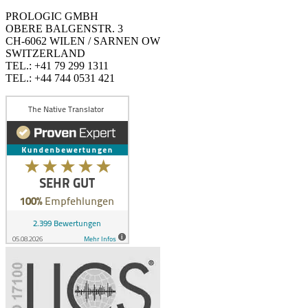
PROLOGIC GMBH
OBERE BALGENSTR. 3
CH-6062 WILEN / SARNEN OW
SWITZERLAND
TEL.: +41 79 299 1311
TEL.: +44 744 0531 421