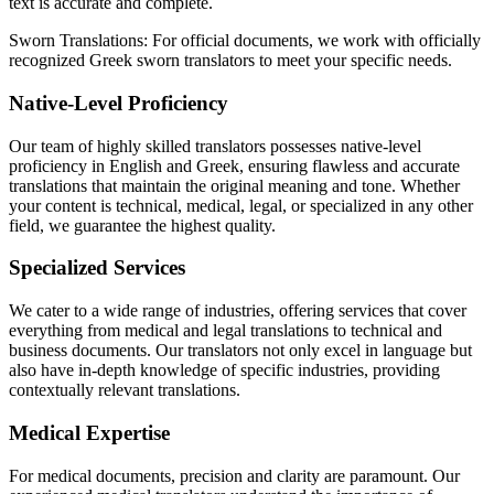
text is accurate and complete.
Sworn Translations: For official documents, we work with officially
recognized Greek sworn translators to meet your specific needs.
Native-Level Proficiency
Our team of highly skilled translators possesses native-level
proficiency in English and Greek, ensuring flawless and accurate
translations that maintain the original meaning and tone. Whether
your content is technical, medical, legal, or specialized in any other
field, we guarantee the highest quality.
Specialized Services
We cater to a wide range of industries, offering services that cover
everything from medical and legal translations to technical and
business documents. Our translators not only excel in language but
also have in-depth knowledge of specific industries, providing
contextually relevant translations.
Medical Expertise
For medical documents, precision and clarity are paramount. Our