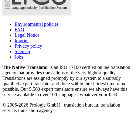
Environmental policies
FAQ
Legal Notice
Imprint
Privacy policy
Sitemap
Jobs
The Native Translator
is an ISO 17100 certfied online translation
agency that provides translations of the very highest quality.
Translations are assigned promptly by our system to a suitably
qualified expert translator and done within the shortest timeframe
possible. Our 5,500 expert translators ensure we always have this
service available in over 100 languages, whatever your field.
© 2005-2026 Prologic GmbH · translation bureau, translation
service, translation agency