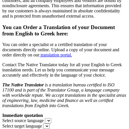
customers, and all company employees and vendors are bound by
nondisclosure agreements. This ensures that information provided
by our customers is always maintained in absolute confidentiality
and is protected from unauthorised external access.
You can Order a Translation of your Document
from English to Greek here:
You can order a specialist or a certified translation of your
documents directly online. Upload a copy of your document and
order directly on our
translation portal.
Contact The Native Translator today for all your English to Greek
translation needs. Let us help you communicate your message
accurately and effectively in the language of your choice.
The Native Translator
is a translation bureau certified to ISO
17100 and is part of the Translator Group
, a language company
with worldwide repute. We accept translations in the specialist areas
of engineering, law, medicine and finance as well as certified
translations from English into Greek.
Immediate quotation
Select source language
Select target language