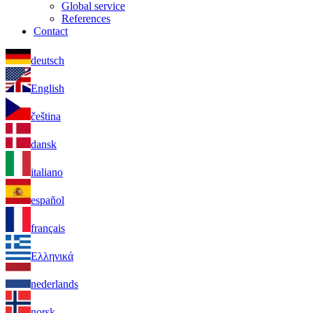
Global service
References
Contact
deutsch
English
čeština
dansk
italiano
español
français
Ελληνικά
nederlands
norsk