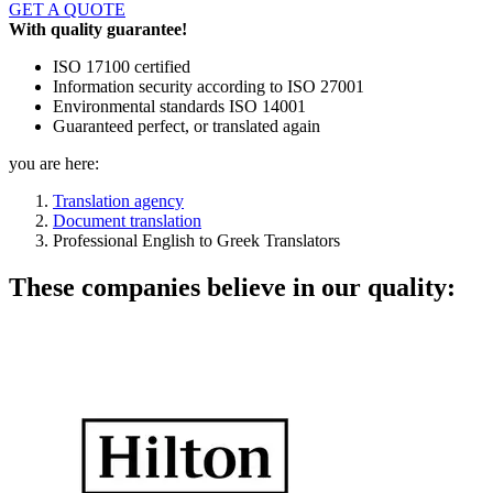
GET A QUOTE
With quality guarantee!
ISO 17100 certified
Information security according to ISO 27001
Environmental standards ISO 14001
Guaranteed perfect, or translated again
you are here:
Translation agency
Document translation
Professional English to Greek Translators
These companies believe in our quality: