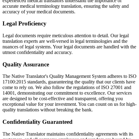
experienced medical translators understand the importance of
accurate medical terminology translation, ensuring the safety and
accuracy of your medical documents.
Legal Proficiency
Legal documents require meticulous attention to detail. Our legal
translation experts are well-versed in legal terminologies and the
nuances of legal systems. Your legal documents are handled with the
utmost confidentiality and accuracy.
Quality Assurance
The Native Translator's Quality Management System adheres to ISO
17100:2015 standards, guaranteeing the quality that our clients have
come to rely on. We also follow the regulations of ISO 27001 and
14001, demonstrating our commitment to excellence. Our services
are designed to be cost-effective and transparent, offering you
exceptional value for your investment. You can count on us for high-
quality translations without breaking the bank.
Confidentiality Guaranteed
The Native Translator maintains confidentiality agreements with its