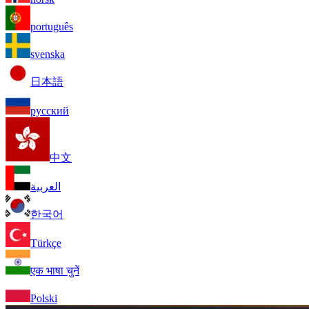
português
svenska
日本語
русский
中文
العربية
한국어
Türkçe
एक भाषा चुनें
Polski