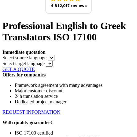
4.8
2,017 reviews
Professional English to Greek
Translators ISO 17100
Immediate quotation
Select source language
Select target language
GET A QUOTE
Offers for companies
Framework agreement with many advantages
Major customer discount
24h translation service
Dedicated project manager
REQUEST INFORMATION
With quality guarantee!
ISO 17100 certified