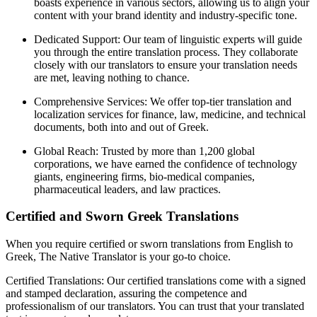
boasts experience in various sectors, allowing us to align your
content with your brand identity and industry-specific tone.
Dedicated Support: Our team of linguistic experts will guide
you through the entire translation process. They collaborate
closely with our translators to ensure your translation needs
are met, leaving nothing to chance.
Comprehensive Services: We offer top-tier translation and
localization services for finance, law, medicine, and technical
documents, both into and out of Greek.
Global Reach: Trusted by more than 1,200 global
corporations, we have earned the confidence of technology
giants, engineering firms, bio-medical companies,
pharmaceutical leaders, and law practices.
Certified and Sworn Greek Translations
When you require certified or sworn translations from English to
Greek, The Native Translator is your go-to choice.
Certified Translations: Our certified translations come with a signed
and stamped declaration, assuring the competence and
professionalism of our translators. You can trust that your translated