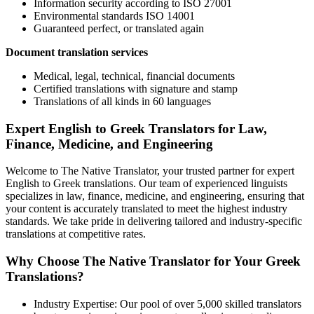
Information security according to ISO 27001
Environmental standards ISO 14001
Guaranteed perfect, or translated again
Document translation services
Medical, legal, technical, financial documents
Certified translations with signature and stamp
Translations of all kinds in 60 languages
Expert English to Greek Translators for Law,
Finance, Medicine, and Engineering
Welcome to The Native Translator, your trusted partner for expert
English to Greek translations. Our team of experienced linguists
specializes in law, finance, medicine, and engineering, ensuring that
your content is accurately translated to meet the highest industry
standards. We take pride in delivering tailored and industry-specific
translations at competitive rates.
Why Choose The Native Translator for Your Greek
Translations?
Industry Expertise: Our pool of over 5,000 skilled translators