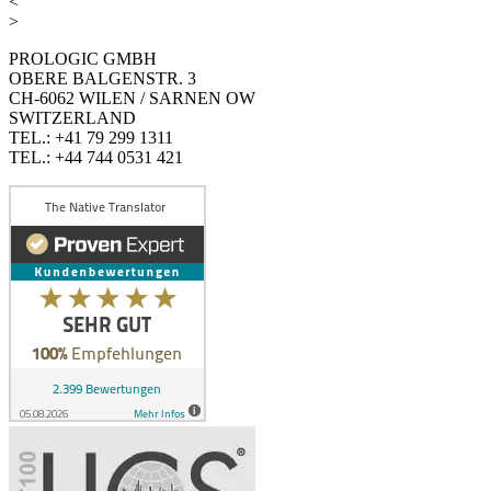
<
>
PROLOGIC GMBH
OBERE BALGENSTR. 3
CH-6062 WILEN / SARNEN OW
SWITZERLAND
TEL.: +41 79 299 1311
TEL.: +44 744 0531 421