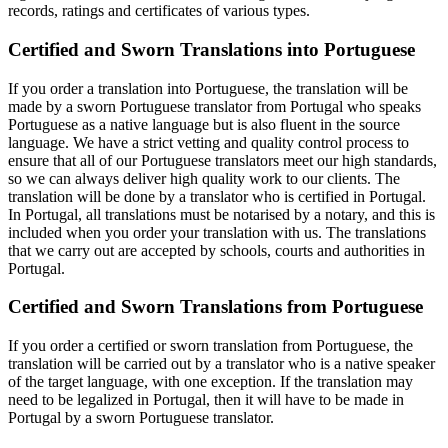
records, ratings and certificates of various types.
Certified and Sworn Translations into Portuguese
If you order a translation into Portuguese, the translation will be
made by a sworn Portuguese translator from Portugal who speaks
Portuguese as a native language but is also fluent in the source
language. We have a strict vetting and quality control process to
ensure that all of our Portuguese translators meet our high standards,
so we can always deliver high quality work to our clients. The
translation will be done by a translator who is certified in Portugal.
In Portugal, all translations must be notarised by a notary, and this is
included when you order your translation with us. The translations
that we carry out are accepted by schools, courts and authorities in
Portugal.
Certified and Sworn Translations from Portuguese
If you order a certified or sworn translation from Portuguese, the
translation will be carried out by a translator who is a native speaker
of the target language, with one exception. If the translation may
need to be legalized in Portugal, then it will have to be made in
Portugal by a sworn Portuguese translator.