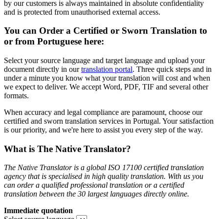
by our customers is always maintained in absolute confidentiality
and is protected from unauthorised external access.
You can Order a Certified or Sworn Translation to
or from Portuguese here:
Select your source language and target language and upload your
document directly in our
translation portal
. Three quick steps and in
under a minute you know what your translation will cost and when
we expect to deliver. We accept Word, PDF, TIF and several other
formats.
When accuracy and legal compliance are paramount, choose our
certified and sworn translation services in Portugal. Your satisfaction
is our priority, and we're here to assist you every step of the way.
What is The Native Translator?
The Native Translator is a global ISO 17100 certified translation
agency that is specialised in high quality translation. With us you
can order a qualified professional translation or a certified
translation between the 30 largest languages directly online.
Immediate quotation