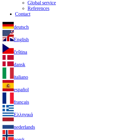
Global service
References
Contact
deutsch
English
čeština
dansk
italiano
español
français
Ελληνικά
nederlands
norsk