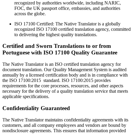
recognized by authorities worldwide, including NARIC,
FOC, the UK passport office, embassies, and authorities
across the globe.
ISO 17100 Certified: The Native Translator is a globally
recognized ISO 17100 certified translation agency, committed
to delivering the highest quality translations.
Certified and Sworn Translations to or from
Portuguese with ISO 17100 Quality Guarantee
The Native Translator is an ISO certified translation agency for
document translation. Our Quality Management System is audited
annually by a licensed certification body and is in compliance with
the ISO 17100:2015 standard. ISO 17100:2015 provides
requirements for the core processes, resources, and other aspects
necessary for the delivery of a quality translation service that meets
applicable specifications.
Confidentiality Guaranteed
The Native Translator maintains confidentiality agreements with its
customers, and all company employees and vendors are bound by
nondisclosure agreements. This ensures that information provided