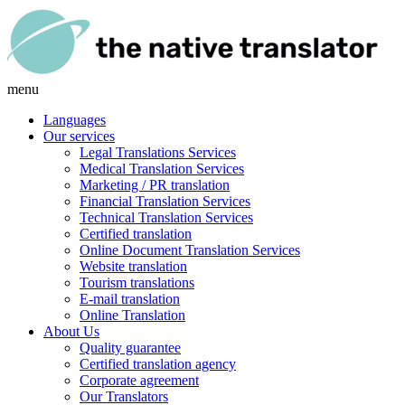
menu
Languages
Our services
Legal Translations Services
Medical Translation Services
Marketing / PR translation
Financial Translation Services
Technical Translation Services
Certified translation
Online Document Translation Services
Website translation
Tourism translations
E-mail translation
Online Translation
About Us
Quality guarantee
Certified translation agency
Corporate agreement
Our Translators