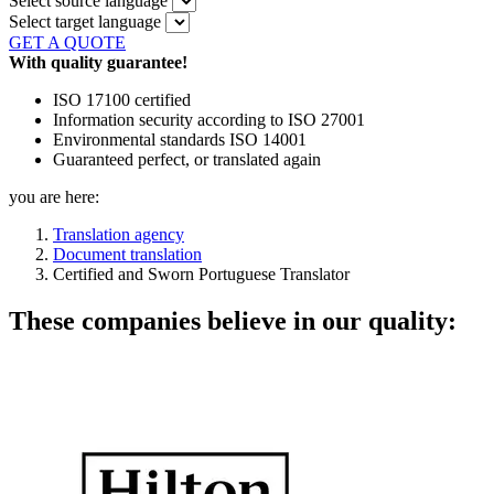
Select source language
Select target language
GET A QUOTE
With quality guarantee!
ISO 17100 certified
Information security according to ISO 27001
Environmental standards ISO 14001
Guaranteed perfect, or translated again
you are here:
Translation agency
Document translation
Certified and Sworn Portuguese Translator
These companies believe in our quality: