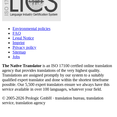
Environmental policies
FAQ
Legal Notice
Imprint
Privacy policy
Sitemap
Jobs
The Native Translator
is an ISO 17100 certfied online translation
agency that provides translations of the very highest quality.
Translations are assigned promptly by our system to a suitably
qualified expert translator and done within the shortest timeframe
possible. Our 5,500 expert translators ensure we always have this
service available in over 100 languages, whatever your field.
© 2005-2026 Prologic GmbH · translation bureau, translation
service, translation agency