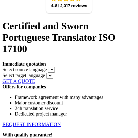
4.8
2,017 reviews
Certified and Sworn
Portuguese Translator ISO
17100
Immediate quotation
Select source language
Select target language
GET A QUOTE
Offers for companies
Framework agreement with many advantages
Major customer discount
24h translation service
Dedicated project manager
REQUEST INFORMATION
With quality guarantee!