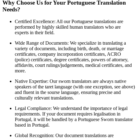
Why Choose Us for Your Portuguese Translation
Needs?
Certified Excellence: All our Portuguese translations are
performed by highly skilled human translators who are
experts in their field.
Wide Range of Documents: We specialize in translating a
variety of documents, including birth, death, or marriage
certificates, company incorporation certificates, ACRO
(police) certificates, degree certificates, powers of attorney,
affidavits, court rulings/judgements, medical certificates, and
more.
Native Expertise: Our sworn translators are always native
speakers of the taret language (with one exception, see above)
and fluent in the sourse language, ensuring precise and
culturally relevant translations.
Legal Compliance: We understand the importance of legal
requirements. If your document requires legalisation in
Portugal, it will be handled by a Portuguese Sworn translator
based in Portugal.
Global Recognition: Our document translations are