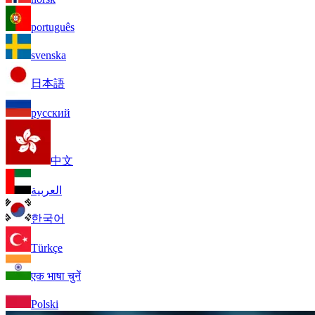
português
svenska
日本語
русский
中文
العربية
한국어
Türkçe
एक भाषा चुनें
Polski