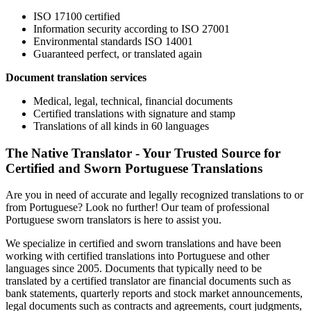
ISO 17100 certified
Information security according to ISO 27001
Environmental standards ISO 14001
Guaranteed perfect, or translated again
Document translation services
Medical, legal, technical, financial documents
Certified translations with signature and stamp
Translations of all kinds in 60 languages
The Native Translator - Your Trusted Source for
Certified and Sworn Portuguese Translations
Are you in need of accurate and legally recognized translations to or
from Portuguese? Look no further! Our team of professional
Portuguese sworn translators is here to assist you.
We specialize in certified and sworn translations and have been
working with certified translations into Portuguese and other
languages since 2005. Documents that typically need to be
translated by a certified translator are financial documents such as
bank statements, quarterly reports and stock market announcements,
legal documents such as contracts and agreements, court judgments,