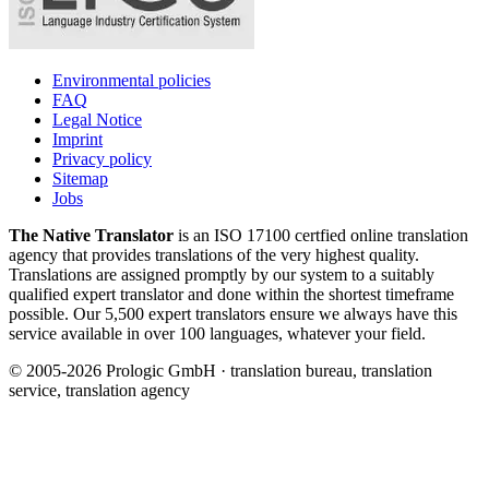
Environmental policies
FAQ
Legal Notice
Imprint
Privacy policy
Sitemap
Jobs
The Native Translator
is an ISO 17100 certfied online translation
agency that provides translations of the very highest quality.
Translations are assigned promptly by our system to a suitably
qualified expert translator and done within the shortest timeframe
possible. Our 5,500 expert translators ensure we always have this
service available in over 100 languages, whatever your field.
© 2005-2026 Prologic GmbH · translation bureau, translation
service, translation agency