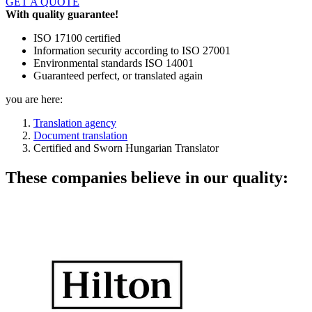
GET A QUOTE
With quality guarantee!
ISO 17100 certified
Information security according to ISO 27001
Environmental standards ISO 14001
Guaranteed perfect, or translated again
you are here:
Translation agency
Document translation
Certified and Sworn Hungarian Translator
These companies believe in our quality: