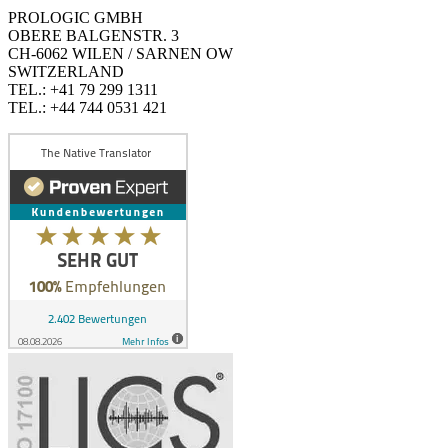
PROLOGIC GMBH
OBERE BALGENSTR. 3
CH-6062 WILEN / SARNEN OW
SWITZERLAND
TEL.: +41 79 299 1311
TEL.: +44 744 0531 421