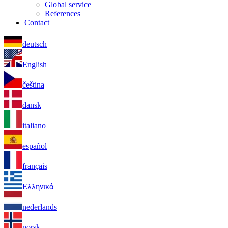
Global service
References
Contact
deutsch
English
čeština
dansk
italiano
español
français
Ελληνικά
nederlands
norsk