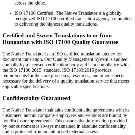
across the globe.
ISO 17100 Certified: The Native Translator is a globally
recognized ISO 17100 certified translation agency, committed
to delivering the highest quality translations.
Certified and Sworn Translations to or from
Hungarian with ISO 17100 Quality Guarantee
The Native Translator is an ISO certified translation agency for
document translation. Our Quality Management System is audited
annually by a licensed certification body and is in compliance with
the ISO 17100:2015 standard. ISO 17100:2015 provides
requirements for the core processes, resources, and other aspects
necessary for the delivery of a quality translation service that meets
applicable specifications.
Confidentiality Guaranteed
The Native Translator maintains confidentiality agreements with its
customers, and all company employees and vendors are bound by
nondisclosure agreements. This ensures that information provided
by our customers is always maintained in absolute confidentiality
and is protected from unauthorised external access.