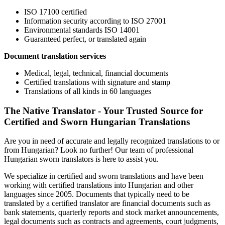
ISO 17100 certified
Information security according to ISO 27001
Environmental standards ISO 14001
Guaranteed perfect, or translated again
Document translation services
Medical, legal, technical, financial documents
Certified translations with signature and stamp
Translations of all kinds in 60 languages
The Native Translator - Your Trusted Source for
Certified and Sworn Hungarian Translations
Are you in need of accurate and legally recognized translations to or
from Hungarian? Look no further! Our team of professional
Hungarian sworn translators is here to assist you.
We specialize in certified and sworn translations and have been
working with certified translations into Hungarian and other
languages since 2005. Documents that typically need to be
translated by a certified translator are financial documents such as
bank statements, quarterly reports and stock market announcements,
legal documents such as contracts and agreements, court judgments,