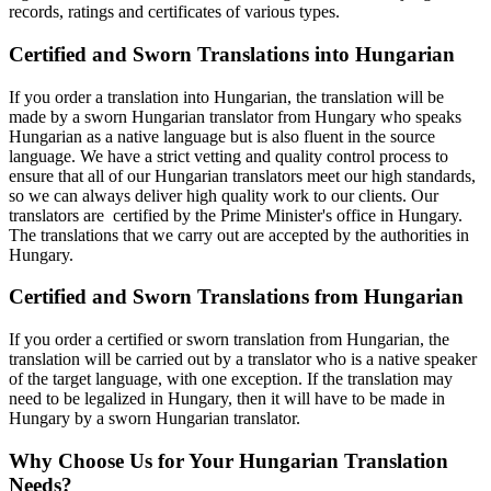
records, ratings and certificates of various types.
Certified and Sworn Translations into Hungarian
If you order a translation into Hungarian, the translation will be
made by a sworn Hungarian translator from Hungary who speaks
Hungarian as a native language but is also fluent in the source
language. We have a strict vetting and quality control process to
ensure that all of our Hungarian translators meet our high standards,
so we can always deliver high quality work to our clients. Our
translators are certified by the Prime Minister's office in Hungary.
The translations that we carry out are accepted by the authorities in
Hungary.
Certified and Sworn Translations from Hungarian
If you order a certified or sworn translation from Hungarian, the
translation will be carried out by a translator who is a native speaker
of the target language, with one exception. If the translation may
need to be legalized in Hungary, then it will have to be made in
Hungary by a sworn Hungarian translator.
Why Choose Us for Your Hungarian Translation
Needs?