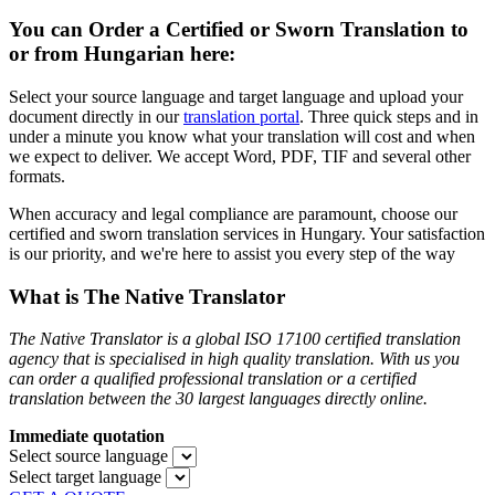
You can Order a Certified or Sworn Translation to
or from Hungarian here:
Select your source language and target language and upload your
document directly in our
translation portal
. Three quick steps and in
under a minute you know what your translation will cost and when
we expect to deliver. We accept Word, PDF, TIF and several other
formats.
When accuracy and legal compliance are paramount, choose our
certified and sworn translation services in Hungary. Your satisfaction
is our priority, and we're here to assist you every step of the way
What is The Native Translator
The Native Translator is a global ISO 17100 certified translation
agency that is specialised in high quality translation. With us you
can order a qualified professional translation or a certified
translation between the 30 largest languages directly online.
Immediate quotation
Select source language
Select target language