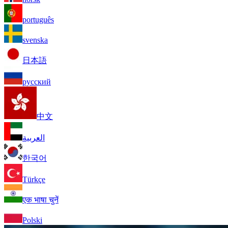
português
svenska
日本語
русский
中文
العربية
한국어
Türkçe
एक भाषा चुनें
Polski