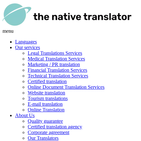
menu
Languages
Our services
Legal Translations Services
Medical Translation Services
Marketing / PR translation
Financial Translation Services
Technical Translation Services
Certified translation
Online Document Translation Services
Website translation
Tourism translations
E-mail translation
Online Translation
About Us
Quality guarantee
Certified translation agency
Corporate agreement
Our Translators