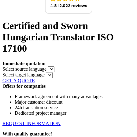
4.8
2,022 reviews
Certified and Sworn
Hungarian Translator ISO
17100
Immediate quotation
Select source language
Select target language
GET A QUOTE
Offers for companies
Framework agreement with many advantages
Major customer discount
24h translation service
Dedicated project manager
REQUEST INFORMATION
With quality guarantee!