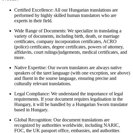
Certified Excellence: All our Hungarian translations are
performed by highly skilled human translators who are
experts in their field.
Wide Range of Documents: We specialize in translating a
variety of documents, including birth, death, or marriage
certificates, company incorporation certificates, ACRO
(police) certificates, degree certificates, powers of attorney,
affidavits, court rulings/judgements, medical certificates, and
more.
Native Expertise: Our sworn translators are always native
speakers of the taret language (with one exception, see above)
and fluent in the sourse language, ensuring precise and
culturally relevant translations.
Legal Compliance: We understand the importance of legal
requirements. If your document requires legalisation in the
Hungary, it will be handled by a Hungarian Sworn translator
based in Hungary.
Global Recognition: Our document translations are
recognized by authorities worldwide, including NARIC,
FOC, the UK passport office, embassies, and authorities